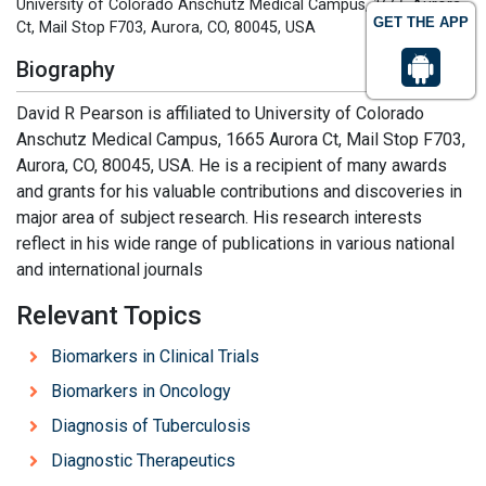
University of Colorado Anschutz Medical Campus, 1665 Aurora
GET THE APP
Ct, Mail Stop F703, Aurora, CO, 80045, USA
Biography
David R Pearson is affiliated to University of Colorado
Anschutz Medical Campus, 1665 Aurora Ct, Mail Stop F703,
Aurora, CO, 80045, USA. He is a recipient of many awards
and grants for his valuable contributions and discoveries in
major area of subject research. His research interests
reflect in his wide range of publications in various national
and international journals
Relevant Topics
Biomarkers in Clinical Trials
Biomarkers in Oncology
Diagnosis of Tuberculosis
Diagnostic Therapeutics