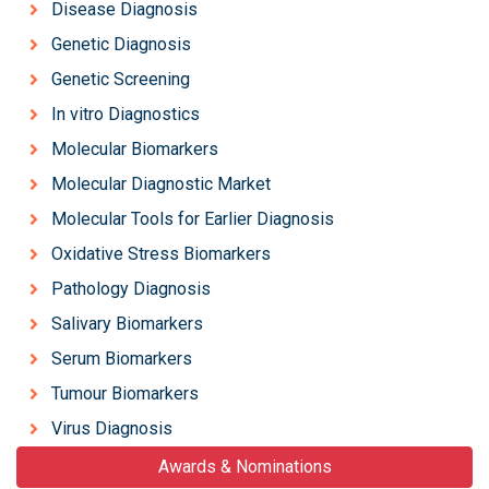
Disease Diagnosis
Genetic Diagnosis
Genetic Screening
In vitro Diagnostics
Molecular Biomarkers
Molecular Diagnostic Market
Molecular Tools for Earlier Diagnosis
Oxidative Stress Biomarkers
Pathology Diagnosis
Salivary Biomarkers
Serum Biomarkers
Tumour Biomarkers
Virus Diagnosis
Awards & Nominations