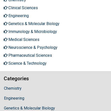
Clinical Sciences
Engineering
Genetics & Molecular Biology
Immunology & Microbiology
Medical Sciences
Neuroscience & Psychology
Pharmaceutical Sciences
Science & Technology
Categories
Chemistry
Engineering
Genetics & Molecular Biology