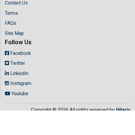
Contact Us
Terms
FAQs
Site Map
Follow Us
Facebook
Twitter
LinkedIn
Instagram
Youtube
Copyright © 2026 All rights reserved by
Hilaris