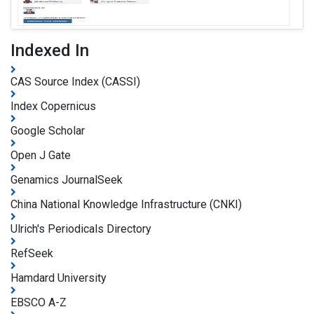
Indexed In
CAS Source Index (CASSI)
Index Copernicus
Google Scholar
Open J Gate
Genamics JournalSeek
China National Knowledge Infrastructure (CNKI)
Ulrich's Periodicals Directory
RefSeek
Hamdard University
EBSCO A-Z