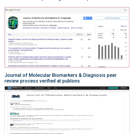
Journal of Molecular Biomarkers & Diagnosis peer
review process verified at publons