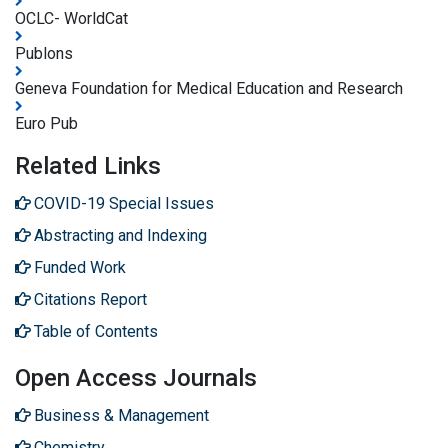
OCLC- WorldCat
Publons
Geneva Foundation for Medical Education and Research
Euro Pub
Related Links
COVID-19 Special Issues
Abstracting and Indexing
Funded Work
Citations Report
Table of Contents
Open Access Journals
Business & Management
Chemistry