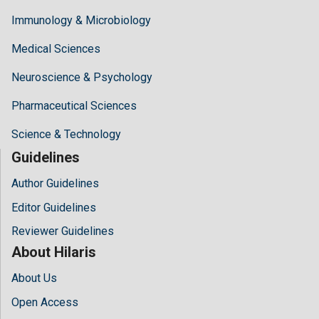
Immunology & Microbiology
Medical Sciences
Neuroscience & Psychology
Pharmaceutical Sciences
Science & Technology
Guidelines
Author Guidelines
Editor Guidelines
Reviewer Guidelines
About Hilaris
About Us
Open Access