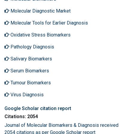
Molecular Diagnostic Market
Molecular Tools for Earlier Diagnosis
Oxidative Stress Biomarkers
Pathology Diagnosis
Salivary Biomarkers
Serum Biomarkers
Tumour Biomarkers
Virus Diagnosis
Google Scholar citation report
Citations: 2054
Journal of Molecular Biomarkers & Diagnosis received
2054 citations as per Google Scholar report