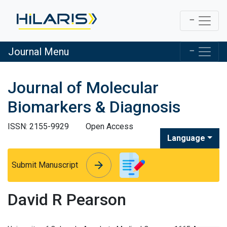
Journal Menu
Journal of Molecular
Biomarkers & Diagnosis
ISSN: 2155-9929
Open Access
Language
arrow_forward
arrow_forward
Submit Manuscript
David R Pearson