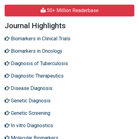
50+ Million Readerbase
Journal Highlights
Biomarkers in Clinical Trials
Biomarkers in Oncology
Diagnosis of Tuberculosis
Diagnostic Therapeutics
Disease Diagnosis
Genetic Diagnosis
Genetic Screening
In vitro Diagnostics
Molecular Biomarkers