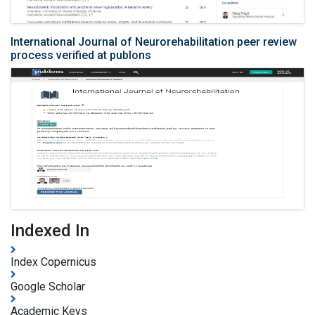
International Journal of Neurorehabilitation peer review
process verified at publons
Indexed In
Index Copernicus
Google Scholar
Academic Keys