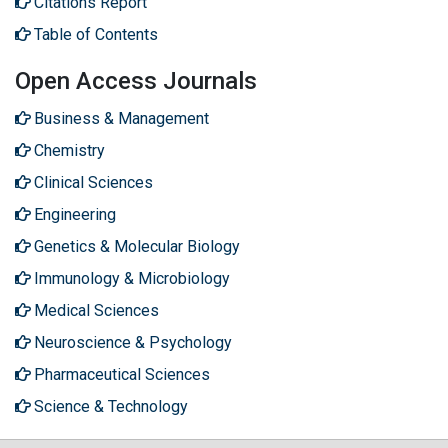
Citations Report
Table of Contents
Open Access Journals
Business & Management
Chemistry
Clinical Sciences
Engineering
Genetics & Molecular Biology
Immunology & Microbiology
Medical Sciences
Neuroscience & Psychology
Pharmaceutical Sciences
Science & Technology