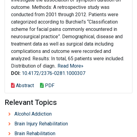
outcome. Methods: A retrospective study was
conducted from 2001 through 2012. Patients were
categorized according to Burchiel’s “Classification
scheme for facial pains commonly encountered in
neurosurgical practice”. Demographical, disease and
treatment data as well as surgical data including
complications and outcome were recorded and
analyzed. Results: In total, 65 patients were included.
Distribution of diagn..
Read More»
DOI:
10.4172/2376-0281.1000307
Abstract
PDF
Relevant Topics
Alcohol Addiction
Brain Injury Rehabilitation
Brain Rehabilitation