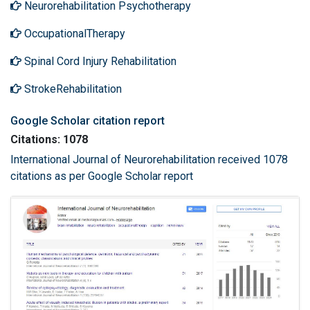
Neurorehabilitation Psychotherapy
OccupationalTherapy
Spinal Cord Injury Rehabilitation
StrokeRehabilitation
Google Scholar citation report
Citations: 1078
International Journal of Neurorehabilitation received 1078
citations as per Google Scholar report