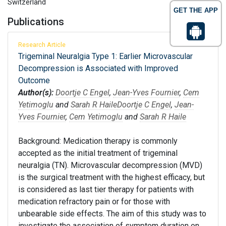
Switzerland
GET THE APP
Publications
Research Article
Trigeminal Neuralgia Type 1: Earlier Microvascular
Decompression is Associated with Improved
Outcome
Author(s):
Doortje C Engel
,
Jean-Yves Fournier
,
Cem
Yetimoglu
and
Sarah R Haile
Doortje C Engel
,
Jean-
Yves Fournier
,
Cem Yetimoglu
and
Sarah R Haile
Background: Medication therapy is commonly
accepted as the initial treatment of trigeminal
neuralgia (TN). Microvascular decompression (MVD)
is the surgical treatment with the highest efficacy, but
is considered as last tier therapy for patients with
medication refractory pain or for those with
unbearable side effects. The aim of this study was to
investigate the association of symptom duration on