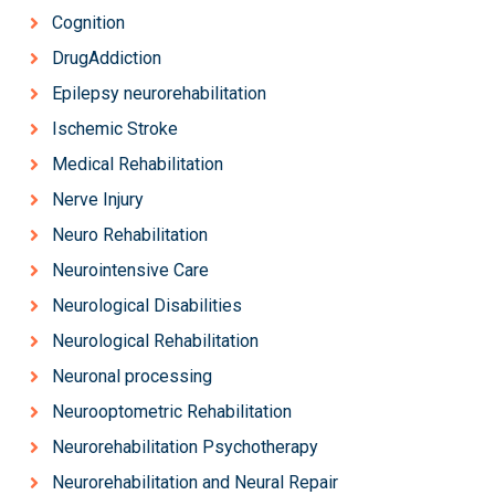
Cognition
DrugAddiction
Epilepsy neurorehabilitation
Ischemic Stroke
Medical Rehabilitation
Nerve Injury
Neuro Rehabilitation
Neurointensive Care
Neurological Disabilities
Neurological Rehabilitation
Neuronal processing
Neurooptometric Rehabilitation
Neurorehabilitation Psychotherapy
Neurorehabilitation and Neural Repair