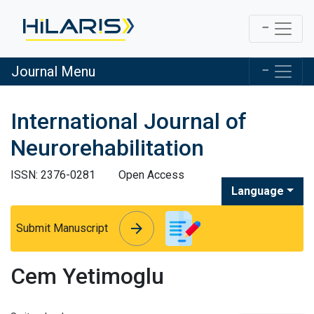
Journal Menu
International Journal of
Neurorehabilitation
ISSN: 2376-0281
Open Access
Language
arrow_forward
arrow_forward
Submit Manuscript
Cem Yetimoglu