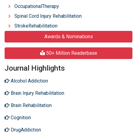
OccupationalTherapy
Spinal Cord Injury Rehabilitation
StrokeRehabilitation
Awards & Nominations
50+ Million Readerbase
Journal Highlights
Alcohol Addiction
Brain Injury Rehabilitation
Brain Rehabilitation
Cognition
DrugAddiction