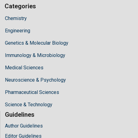
Categories
Chemistry
Engineering
Genetics & Molecular Biology
Immunology & Microbiology
Medical Sciences
Neuroscience & Psychology
Pharmaceutical Sciences
Science & Technology
Guidelines
Author Guidelines
Editor Guidelines