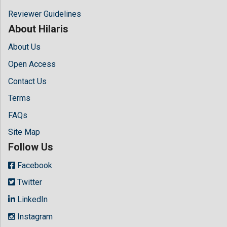
Reviewer Guidelines
About Hilaris
About Us
Open Access
Contact Us
Terms
FAQs
Site Map
Follow Us
Facebook
Twitter
LinkedIn
Instagram