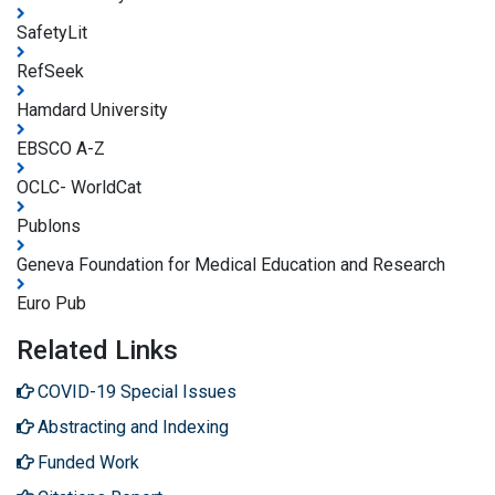
SafetyLit
RefSeek
Hamdard University
EBSCO A-Z
OCLC- WorldCat
Publons
Geneva Foundation for Medical Education and Research
Euro Pub
Related Links
COVID-19 Special Issues
Abstracting and Indexing
Funded Work