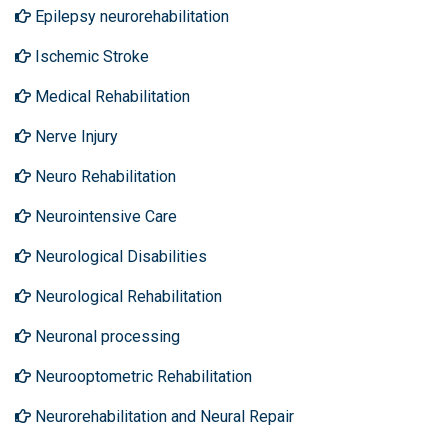
Epilepsy neurorehabilitation
Ischemic Stroke
Medical Rehabilitation
Nerve Injury
Neuro Rehabilitation
Neurointensive Care
Neurological Disabilities
Neurological Rehabilitation
Neuronal processing
Neurooptometric Rehabilitation
Neurorehabilitation and Neural Repair