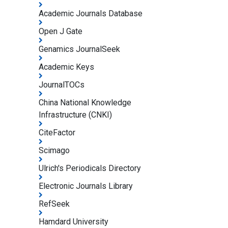
Academic Journals Database
Open J Gate
Genamics JournalSeek
Academic Keys
JournalTOCs
China National Knowledge
Infrastructure (CNKI)
CiteFactor
Scimago
Ulrich's Periodicals Directory
Electronic Journals Library
RefSeek
Hamdard University