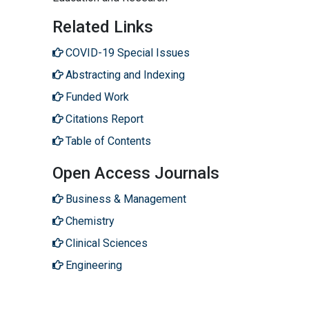
Related Links
COVID-19 Special Issues
Abstracting and Indexing
Funded Work
Citations Report
Table of Contents
Open Access Journals
Business & Management
Chemistry
Clinical Sciences
Engineering
Genetics & Molecular Biology