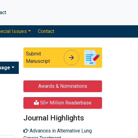
act
ecial Issues
Contact
Submit
arrow_forward
arrow_forward
Manuscript
uage
Awards & Nominations
50+ Million Readerbase
Journal Highlights
Advances in Alternative Lung