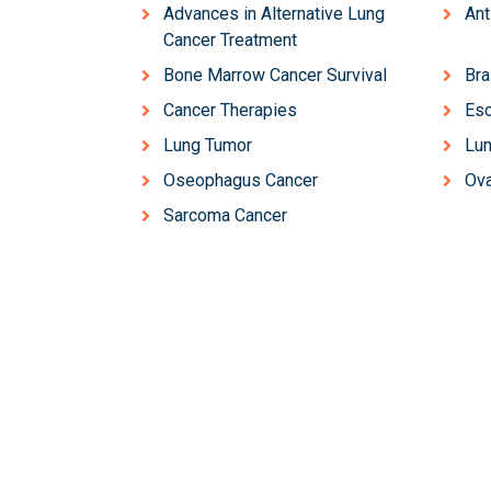
Advances in Alternative Lung
Ant
Cancer Treatment
Bone Marrow Cancer Survival
Bra
Cancer Therapies
Eso
Lung Tumor
Lun
Oseophagus Cancer
Ova
Sarcoma Cancer