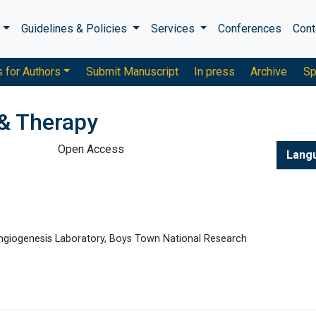
s
Guidelines & Policies
Services
Conferences
Cont
s for Authors
Submit Manuscript
In press
Archive
Sp
& Therapy
Open Access
Lang
Angiogenesis Laboratory, Boys Town National Research