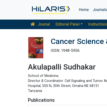
Home
Journal
Journal
Editorial Panel
Instruction
Cancer Science 
ISSN: 1948-5956
Akulapalli Sudhakar
School of Medicine,
Director & Coordinator: Cell Signaling and Tumor 
Hospital, 555 N, 30th Street, Omaha NE 68131
Tanzania
Publications