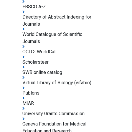
EBSCO A-Z
Directory of Abstract Indexing for
Journals
World Catalogue of Scientific
Journals
OCLC- WorldCat
Scholarsteer
SWB online catalog
Virtual Library of Biology (vifabio)
Publons
MIAR
University Grants Commission
Geneva Foundation for Medical
Education and Research