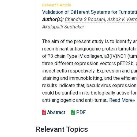
Research Article
Validation of Different Systems for Tumstatin
Author(s):
Chandra S Boosani
,
Ashok K Var
Akulapalli Sudhakar
The aim of the present study is to identify a
recombinant antiangiogenic protein tumstat
of ?3 chain Type IV collagen, a3(IV)NC1 (tum
three different expression vectors pET22b,
insect cells respectively. Expression and pu
staining and immunoblotting, and the efficie
results indicate that, baculovirus expression
could be purified in its biologically active 
anti-angiogenic and anti-tumar..
Read More»
Abstract
PDF
Relevant Topics