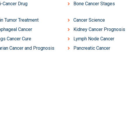
i-Cancer Drug
Bone Cancer Stages
in Tumor Treatment
Cancer Science
phageal Cancer
Kidney Cancer Prognosis
gs Cancer Cure
Lymph Node Cancer
rian Cancer and Prognosis
Pancreatic Cancer