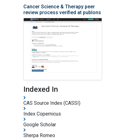
Cancer Science & Therapy peer
review process verified at publons
Indexed In
CAS Source Index (CASSI)
Index Copernicus
Google Scholar
Sherpa Romeo