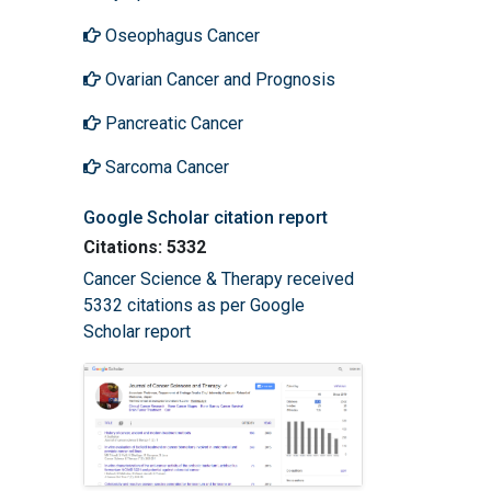
Oseophagus Cancer
Ovarian Cancer and Prognosis
Pancreatic Cancer
Sarcoma Cancer
Google Scholar citation report
Citations: 5332
Cancer Science & Therapy received
5332 citations as per Google
Scholar report