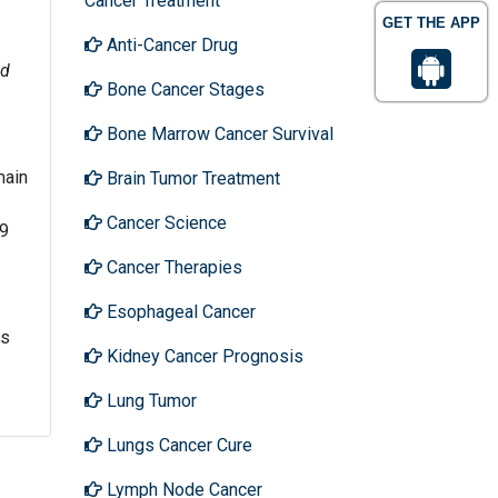
Cancer Treatment
GET THE APP
Anti-Cancer Drug
d
Bone Cancer Stages
Bone Marrow Cancer Survival
main
Brain Tumor Treatment
Cancer Science
-9
Cancer Therapies
Esophageal Cancer
ts
Kidney Cancer Prognosis
Lung Tumor
Lungs Cancer Cure
Lymph Node Cancer