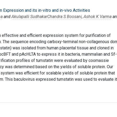
 Expression and its in-vitro and in-vivo Activities
ma
and
Akulapalli Sudhakar
Chandra S Boosani
,
Ashok K Varma
an
n effective and efficient expression system for purification of
in. The sequence encoding carboxy-terminal non-collagenous do
statin) was isolated from human placental tissue and cloned in
 pcBFT and pAcHLTA to express it in bacteria, mammalian and Sf
rification profiles of tumstatin were evaluated by coomassie
ncy was determined based on the yields of soluble protein. Our
 system was efficient for scalable yields of soluble protein that
form. This baculovirus expressed tumstatin was used to evaluate i