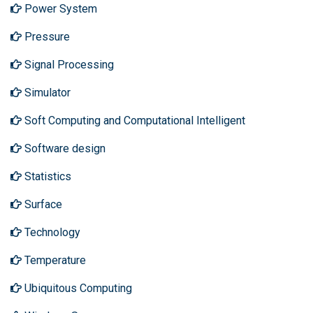
Power System
Pressure
Signal Processing
Simulator
Soft Computing and Computational Intelligent
Software design
Statistics
Surface
Technology
Temperature
Ubiquitous Computing