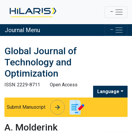
Journal Menu
Global Journal of
Technology and
Optimization
ISSN: 2229-8711
Open Access
Language
arrow_forward
arrow_forward
Submit Manuscript
A. Molderink