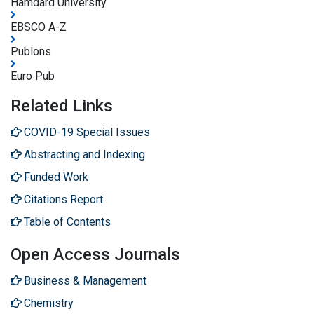
Hamdard University
EBSCO A-Z
Publons
Euro Pub
Related Links
COVID-19 Special Issues
Abstracting and Indexing
Funded Work
Citations Report
Table of Contents
Open Access Journals
Business & Management
Chemistry