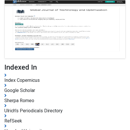
Indexed In
Index Copernicus
Google Scholar
Sherpa Romeo
Ulrich's Periodicals Directory
RefSeek