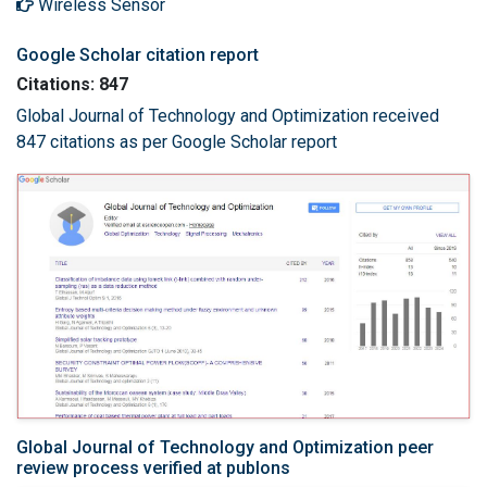
Wireless Sensor
Google Scholar citation report
Citations: 847
Global Journal of Technology and Optimization received
847 citations as per Google Scholar report
Global Journal of Technology and Optimization peer
review process verified at publons