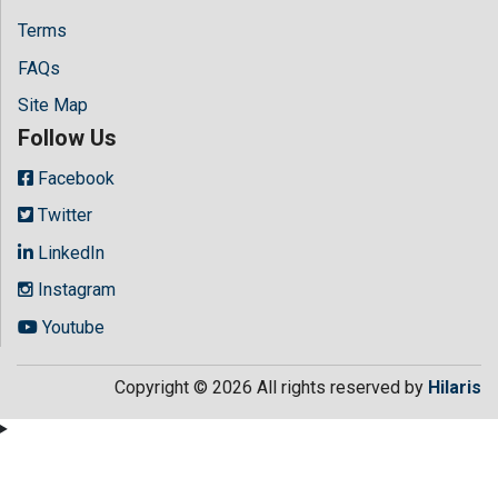
Terms
FAQs
Site Map
Follow Us
Facebook
Twitter
LinkedIn
Instagram
Youtube
Copyright © 2026 All rights reserved by
Hilaris