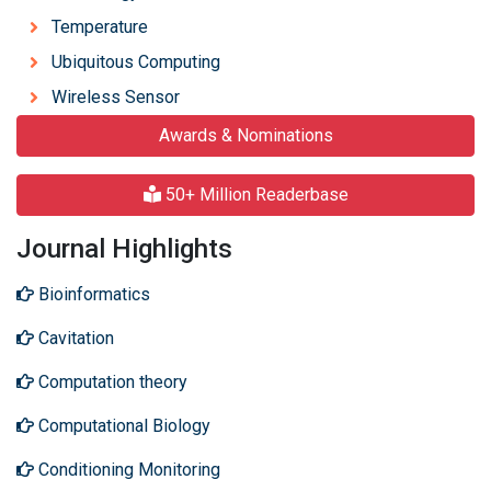
Temperature
Ubiquitous Computing
Wireless Sensor
Awards & Nominations
50+ Million Readerbase
Journal Highlights
Bioinformatics
Cavitation
Computation theory
Computational Biology
Conditioning Monitoring