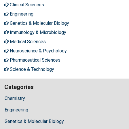
Clinical Sciences
Engineering
Genetics & Molecular Biology
Immunology & Microbiology
Medical Sciences
Neuroscience & Psychology
Pharmaceutical Sciences
Science & Technology
Categories
Chemistry
Engineering
Genetics & Molecular Biology