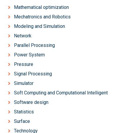
Mathematical optimization
Mechatronics and Robotics
Modeling and Simulation
Network
Parallel Processing
Power System
Pressure
Signal Processing
Simulator
Soft Computing and Computational Intelligent
Software design
Statistics
Surface
Technology