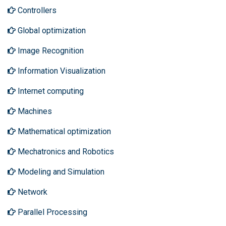
Controllers
Global optimization
Image Recognition
Information Visualization
Internet computing
Machines
Mathematical optimization
Mechatronics and Robotics
Modeling and Simulation
Network
Parallel Processing