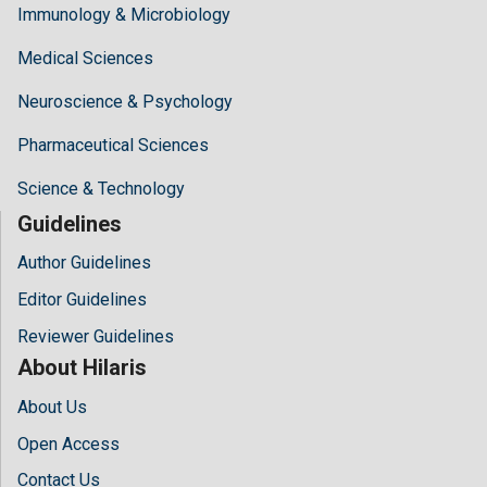
Immunology & Microbiology
Medical Sciences
Neuroscience & Psychology
Pharmaceutical Sciences
Science & Technology
Guidelines
Author Guidelines
Editor Guidelines
Reviewer Guidelines
About Hilaris
About Us
Open Access
Contact Us