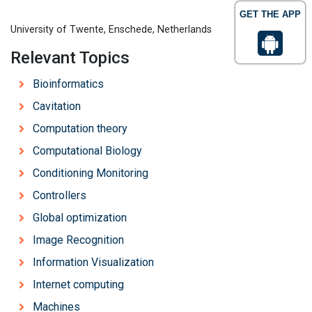
GET THE APP
University of Twente, Enschede, Netherlands
Relevant Topics
Bioinformatics
Cavitation
Computation theory
Computational Biology
Conditioning Monitoring
Controllers
Global optimization
Image Recognition
Information Visualization
Internet computing
Machines