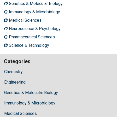
Genetics & Molecular Biology
Immunology & Microbiology
Medical Sciences
Neuroscience & Psychology
Pharmaceutical Sciences
Science & Technology
Categories
Chemistry
Engineering
Genetics & Molecular Biology
Immunology & Microbiology
Medical Sciences