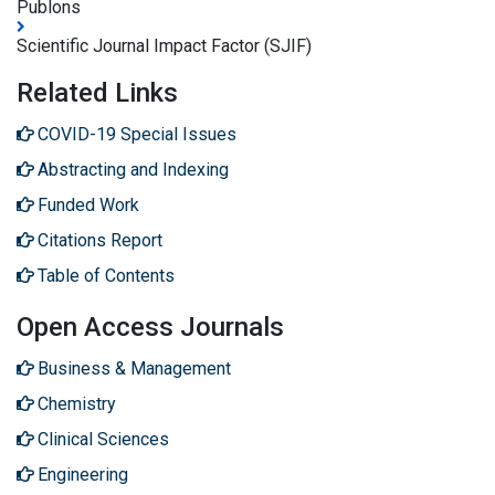
Publons
Scientific Journal Impact Factor (SJIF)
Related Links
COVID-19 Special Issues
Abstracting and Indexing
Funded Work
Citations Report
Table of Contents
Open Access Journals
Business & Management
Chemistry
Clinical Sciences
Engineering