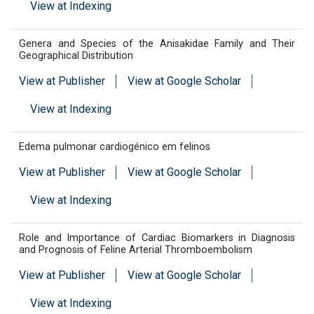
View at Indexing
Genera and Species of the Anisakidae Family and Their
Geographical Distribution
View at Publisher
View at Google Scholar
View at Indexing
Edema pulmonar cardiogénico em felinos
View at Publisher
View at Google Scholar
View at Indexing
Role and Importance of Cardiac Biomarkers in Diagnosis
and Prognosis of Feline Arterial Thromboembolism
View at Publisher
View at Google Scholar
View at Indexing