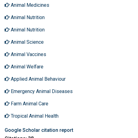
Animal Medicines
Animal Nutrition
Animal Nutrition
Animal Science
Animal Vaccines
Animal Welfare
Applied Animal Behaviour
Emergency Animal Diseases
Farm Animal Care
Tropical Animal Health
Google Scholar citation report