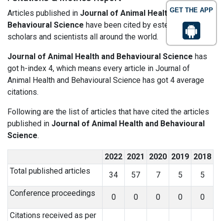
GET THE APP
Articles published in
Journal of Animal Health and
Behavioural Science
have been cited by esteemed
scholars and scientists all around the world.
Journal of Animal Health and Behavioural Science
has
got h-index 4, which means every article in Journal of
Animal Health and Behavioural Science has got 4 average
citations.
Following are the list of articles that have cited the articles
published in
Journal of Animal Health and Behavioural
Science
.
2022
2021
2020
2019
2018
Total published articles
34
57
7
5
5
Conference proceedings
0
0
0
0
0
Citations received as per