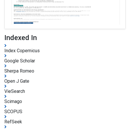
Indexed In
Index Copernicus
Google Scholar
Sherpa Romeo
Open J Gate
VieSearch
Scimago
SCOPUS
RefSeek