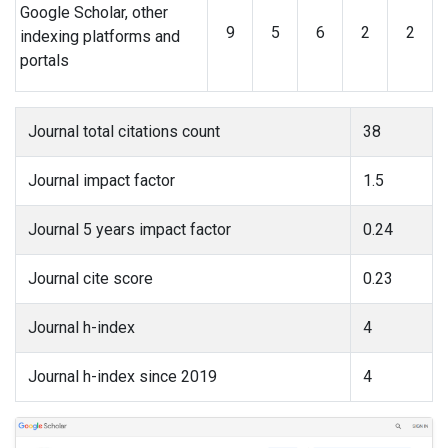
Google Scholar, other
9
5
6
2
2
indexing platforms and
portals
Journal total citations count
38
Journal impact factor
1.5
Journal 5 years impact factor
0.24
Journal cite score
0.23
Journal h-index
4
Journal h-index since 2019
4