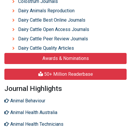
Colostrum Journals
Dairy Animals Reproduction
Dairy Cattle Best Online Journals
Dairy Cattle Open Access Journals
Dairy Cattle Peer Review Journals
Dairy Cattle Quality Articles
Awards & Nominations
50+ Million Readerbase
Journal Highlights
Animal Behaviour
Animal Health Australia
Animal Health Technicians