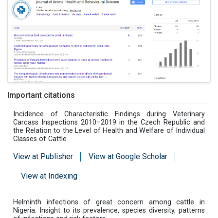
Important citations
Incidence of Characteristic Findings during Veterinary
Carcass Inspections 2010–2019 in the Czech Republic and
the Relation to the Level of Health and Welfare of Individual
Classes of Cattle
View at Publisher
View at Google Scholar
View at Indexing
Helminth infections of great concern among cattle in
Nigeria: Insight to its prevalence, species diversity, patterns