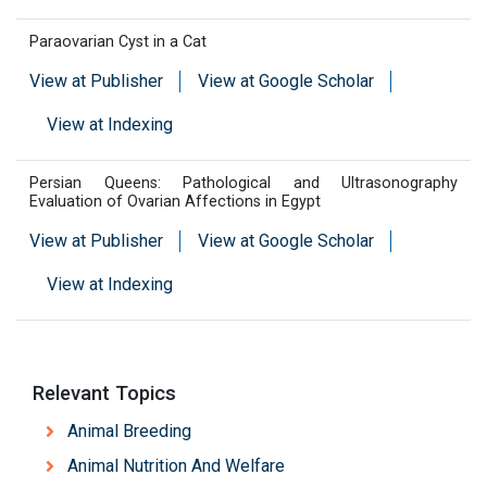
Paraovarian Cyst in a Cat
View at Publisher
View at Google Scholar
View at Indexing
Persian Queens: Pathological and Ultrasonography
Evaluation of Ovarian Affections in Egypt
View at Publisher
View at Google Scholar
View at Indexing
Relevant Topics
Animal Breeding
Animal Nutrition And Welfare