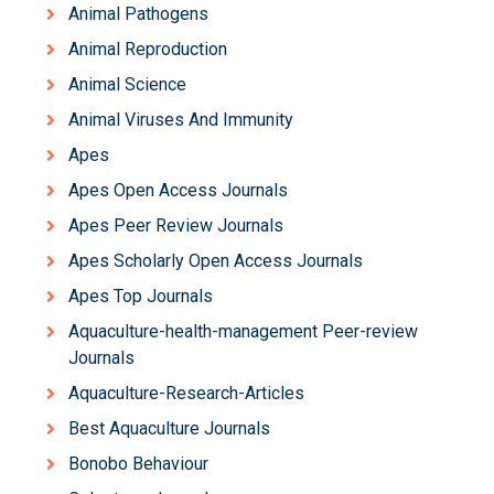
Animal Pathogens
Animal Reproduction
Animal Science
Animal Viruses And Immunity
Apes
Apes Open Access Journals
Apes Peer Review Journals
Apes Scholarly Open Access Journals
Apes Top Journals
Aquaculture-health-management Peer-review
Journals
Aquaculture-Research-Articles
Best Aquaculture Journals
Bonobo Behaviour