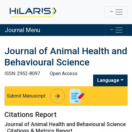
Journal Menu
Journal of Animal Health and
Behavioural Science
ISSN: 2952-8097
Open Access
Language
arrow_forward
arrow_forward
Submit Manuscript
Citations Report
Journal of Animal Health and Behavioural Science
: Citations & Metrics Report