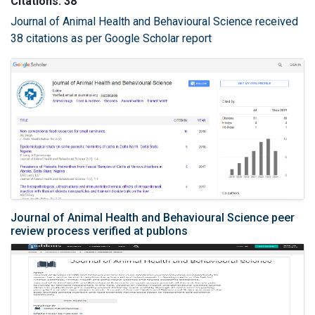
Citations: 38
Journal of Animal Health and Behavioural Science received
38 citations as per Google Scholar report
Journal of Animal Health and Behavioural Science peer
review process verified at publons