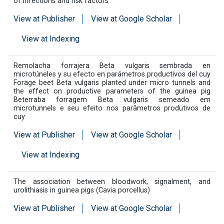
of infections and risk factors
View at Publisher
View at Google Scholar
View at Indexing
Remolacha forrajera Beta vulgaris sembrada en
microtúneles y su efecto en parámetros productivos del cuy
Forage beet Beta vulgaris planted under micro tunnels and
the effect on productive parameters of the guinea pig
Beterraba forragem Beta vulgaris semeado em
microtunnels e seu efeito nos parâmetros produtivos de
cuy
View at Publisher
View at Google Scholar
View at Indexing
The association between bloodwork, signalment, and
urolithiasis in guinea pigs (Cavia porcellus)
View at Publisher
View at Google Scholar