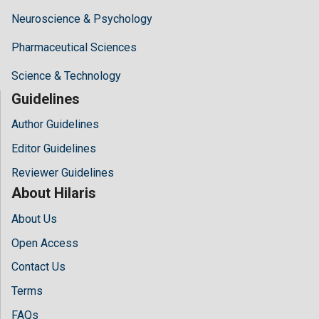
Neuroscience & Psychology
Pharmaceutical Sciences
Science & Technology
Guidelines
Author Guidelines
Editor Guidelines
Reviewer Guidelines
About Hilaris
About Us
Open Access
Contact Us
Terms
FAQs