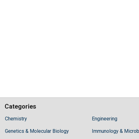
Categories
Hilaris,
Chemistry
Engineering
acknowledging
Genetics & Molecular Biology
high
Immunology & Microb
dental