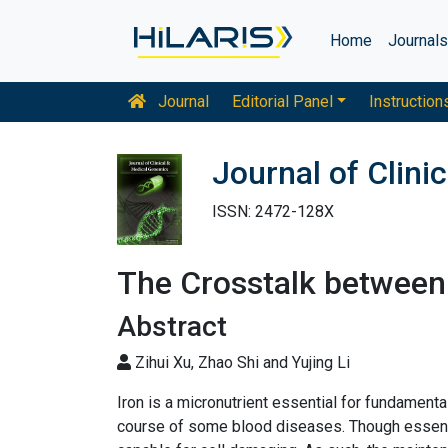
Home
Journal
Journal
Editorial Panel
Instruction
Journal of Clin
ISSN: 2472-128X
The Crosstalk between
Abstract
Zihui Xu, Zhao Shi and Yujing Li
Iron is a micronutrient essential for fundamenta
course of some blood diseases. Though essentia