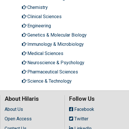
Chemistry
Clinical Sciences
Engineering
Genetics & Molecular Biology
Immunology & Microbiology
Medical Sciences
Neuroscience & Psychology
Pharmaceutical Sciences
Science & Technology
About Hilaris
Follow Us
About Us
Facebook
Open Access
Twitter
Contact Us
LinkedIn