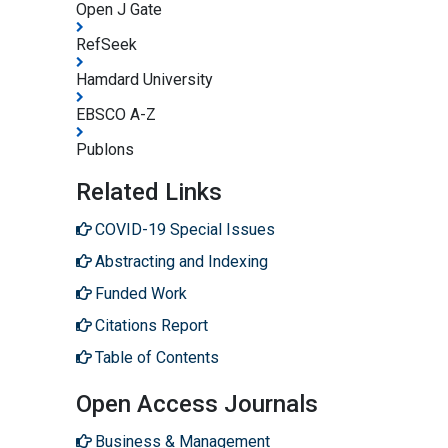
Open J Gate
RefSeek
Hamdard University
EBSCO A-Z
Publons
Related Links
COVID-19 Special Issues
Abstracting and Indexing
Funded Work
Citations Report
Table of Contents
Open Access Journals
Business & Management