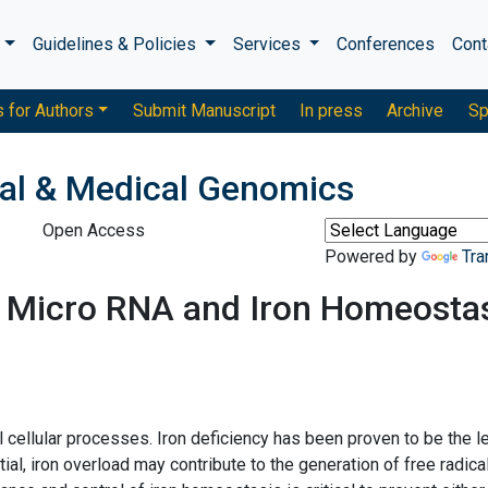
s
Guidelines & Policies
Services
Conferences
Cont
s for Authors
Submit Manuscript
In press
Archive
Sp
ical & Medical Genomics
Open Access
Powered by
Tra
 Micro RNA and Iron Homeosta
l cellular processes. Iron deficiency has been proven to be the l
l, iron overload may contribute to the generation of free radica