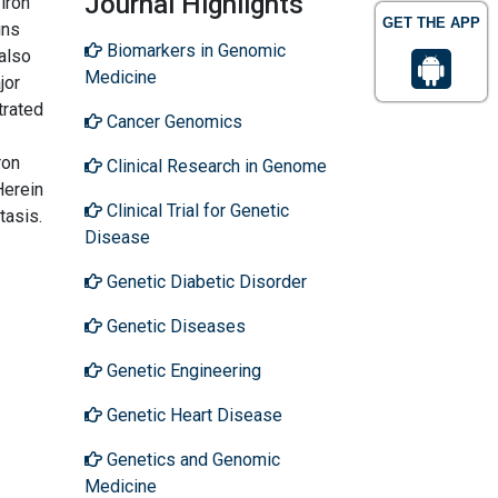
Journal Highlights
iron
GET THE APP
ins
Biomarkers in Genomic
 also
Medicine
jor
trated
Cancer Genomics
ron
Clinical Research in Genome
Herein
Clinical Trial for Genetic
tasis.
Disease
Genetic Diabetic Disorder
Genetic Diseases
Genetic Engineering
Genetic Heart Disease
Genetics and Genomic
Medicine