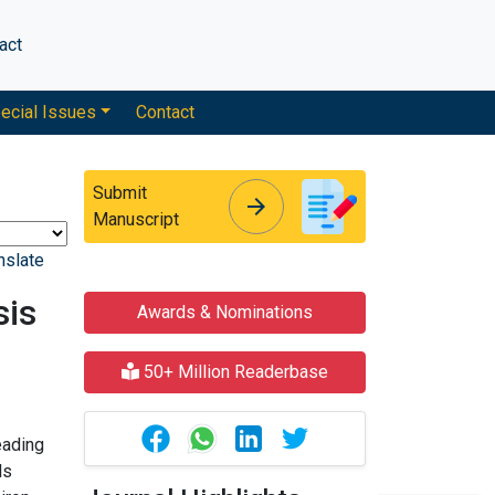
act
ecial Issues
Contact
Submit
arrow_forward
arrow_forward
Manuscript
nslate
sis
Awards & Nominations
50+ Million Readerbase
eading
ls