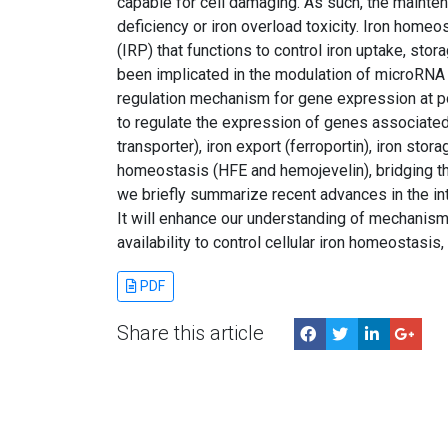
capable for cell damaging. As such, the maintena
deficiency or iron overload toxicity. Iron homeo
(IRP) that functions to control iron uptake, stor
been implicated in the modulation of microRNA
regulation mechanism for gene expression at p
to regulate the expression of genes associated w
transporter), iron export (ferroportin), iron stora
homeostasis (HFE and hemojevelin), bridging t
we briefly summarize recent advances in the i
It will enhance our understanding of mechanism
availability to control cellular iron homeostas
PDF
Share this article