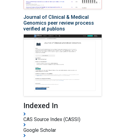
Journal of Clinical & Medical
Genomics peer review process
verified at publons
Indexed In
CAS Source Index (CASSI)
Google Scholar