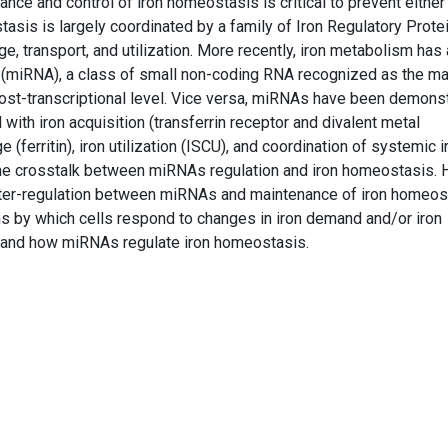
nce and control of iron homeostasis is critical to prevent either 
stasis is largely coordinated by a family of Iron Regulatory Prote
age, transport, and utilization. More recently, iron metabolism has
 (miRNA), a class of small non-coding RNA recognized as the ma
ost-transcriptional level. Vice versa, miRNAs have been demons
ith iron acquisition (transferrin receptor and divalent metal
ge (ferritin), iron utilization (ISCU), and coordination of systemic i
he crosstalk between miRNAs regulation and iron homeostasis. 
nter-regulation between miRNAs and maintenance of iron homeos
s by which cells respond to changes in iron demand and/or iron
is, and how miRNAs regulate iron homeostasis.