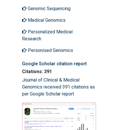
Genomic Sequencing
Medical Genomics
Personalized Medical
Research
Personised Genomics
Google Scholar citation report
Citations: 391
Journal of Clinical & Medical
Genomics received 391 citations as
per Google Scholar report