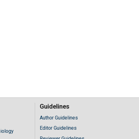
Guidelines
Author Guidelines
Editor Guidelines
iology
Reviewer Guidelines