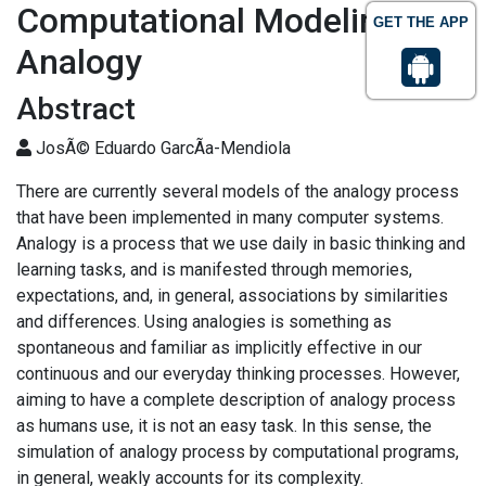
Computational Modeling of
GET THE APP
Analogy
Abstract
JosÃ© Eduardo GarcÃ­a-Mendiola
There are currently several models of the analogy process
that have been implemented in many computer systems.
Analogy is a process that we use daily in basic thinking and
learning tasks, and is manifested through memories,
expectations, and, in general, associations by similarities
and differences. Using analogies is something as
spontaneous and familiar as implicitly effective in our
continuous and our everyday thinking processes. However,
aiming to have a complete description of analogy process
as humans use, it is not an easy task. In this sense, the
simulation of analogy process by computational programs,
in general, weakly accounts for its complexity.