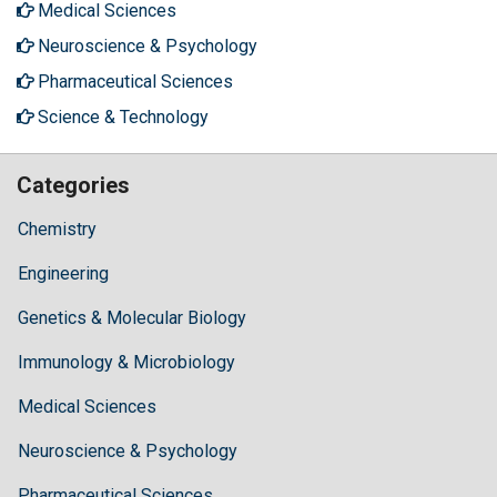
Medical Sciences
Neuroscience & Psychology
Pharmaceutical Sciences
Science & Technology
Categories
Chemistry
Engineering
Genetics & Molecular Biology
Immunology & Microbiology
Medical Sciences
Neuroscience & Psychology
Pharmaceutical Sciences