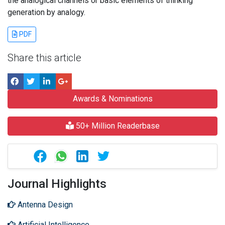
the analogical channels or basic elements of thinking
generation by analogy.
PDF
Share this article
Awards & Nominations
50+ Million Readerbase
Journal Highlights
Antenna Design
Artificial Intelligence