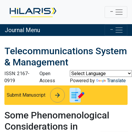
Journal Menu
Telecommunications System
& Management
ISSN: 2167-
Open
0919
Access
Powered by
Translate
arrow_forward
arrow_forward
Submit Manuscript
Some Phenomenological
Considerations in