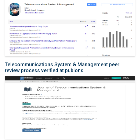
Telecommunications System & Management peer
review process verified at publons