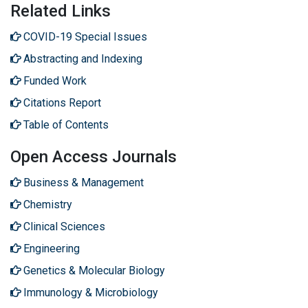
Related Links
COVID-19 Special Issues
Abstracting and Indexing
Funded Work
Citations Report
Table of Contents
Open Access Journals
Business & Management
Chemistry
Clinical Sciences
Engineering
Genetics & Molecular Biology
Immunology & Microbiology