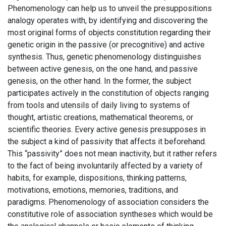
Phenomenology can help us to unveil the presuppositions
analogy operates with, by identifying and discovering the
most original forms of objects constitution regarding their
genetic origin in the passive (or precognitive) and active
synthesis. Thus, genetic phenomenology distinguishes
between active genesis, on the one hand, and passive
genesis, on the other hand. In the former, the subject
participates actively in the constitution of objects ranging
from tools and utensils of daily living to systems of
thought, artistic creations, mathematical theorems, or
scientific theories. Every active genesis presupposes in
the subject a kind of passivity that affects it beforehand.
This “passivity” does not mean inactivity, but it rather refers
to the fact of being involuntarily affected by a variety of
habits, for example, dispositions, thinking patterns,
motivations, emotions, memories, traditions, and
paradigms. Phenomenology of association considers the
constitutive role of association syntheses which would be