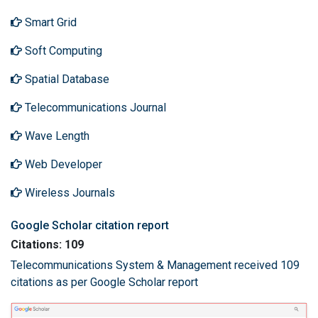
Smart Grid
Soft Computing
Spatial Database
Telecommunications Journal
Wave Length
Web Developer
Wireless Journals
Google Scholar citation report
Citations: 109
Telecommunications System & Management received 109
citations as per Google Scholar report