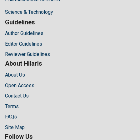
Science & Technology
Guidelines
Author Guidelines
Editor Guidelines
Reviewer Guidelines
About Hilaris
About Us
Open Access
Contact Us
Terms
FAQs
Site Map
Follow Us