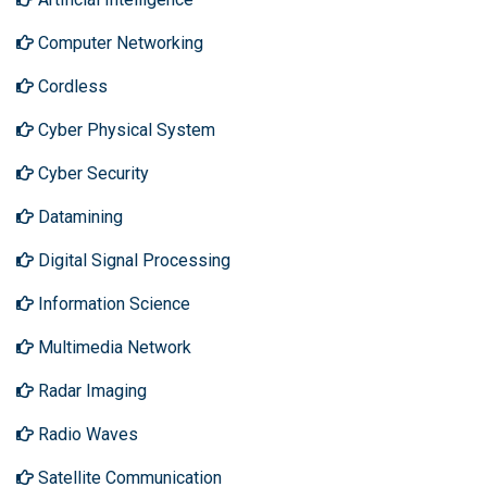
Computer Networking
Cordless
Cyber Physical System
Cyber Security
Datamining
Digital Signal Processing
Information Science
Multimedia Network
Radar Imaging
Radio Waves
Satellite Communication