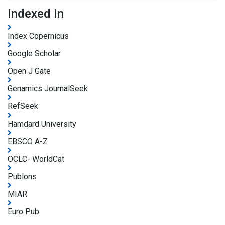
Indexed In
Index Copernicus
Google Scholar
Open J Gate
Genamics JournalSeek
RefSeek
Hamdard University
EBSCO A-Z
OCLC- WorldCat
Publons
MIAR
Euro Pub