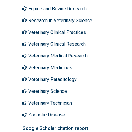
Equine and Bovine Research
Research in Veterinary Science
Veterinary Clinical Practices
Veterinary Clinical Research
Veterinary Medical Research
Veterinary Medicines
Veterinary Parasitology
Veterinary Science
Veterinary Technician
Zoonotic Disease
Google Scholar citation report