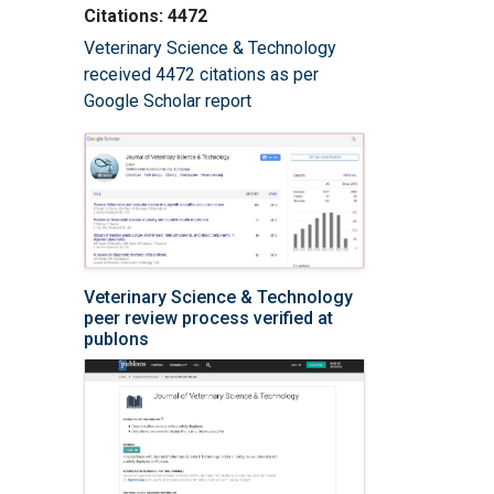
Citations: 4472
Veterinary Science & Technology
received 4472 citations as per
Google Scholar report
Veterinary Science & Technology
peer review process verified at
publons