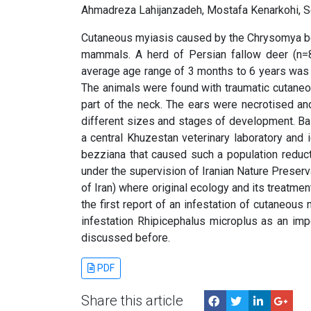
Ahmadreza Lahijanzadeh, Mostafa Kenarkohi, 
Cutaneous myiasis caused by the Chrysomya be
mammals. A herd of Persian fallow deer (n=8
average age range of 3 months to 6 years was 
The animals were found with traumatic cutaneo
part of the neck. The ears were necrotised an
different sizes and stages of development. Ba
a central Khuzestan veterinary laboratory and i
bezziana that caused such a population reduct
under the supervision of Iranian Nature Preser
of Iran) where original ecology and its treatme
the first report of an infestation of cutaneous
infestation Rhipicephalus microplus as an imp
discussed before.
PDF
Share this article