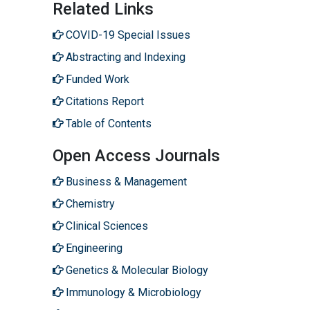
Related Links
COVID-19 Special Issues
Abstracting and Indexing
Funded Work
Citations Report
Table of Contents
Open Access Journals
Business & Management
Chemistry
Clinical Sciences
Engineering
Genetics & Molecular Biology
Immunology & Microbiology