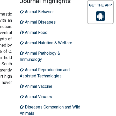
Journal Highlights
GET THE APP
Animal Behavior
omestic
with an
Animal Diseases
nction.
Animal Feed
ventral
gots of
Animal Nutrition & Welfare
ined by
e of C.
Animal Pathology &
er held
Immunology
t-South
Animal Reproduction and
arently
Assisted Technologies
rt high
n never
Animal Vaccine
Animal Viruses
Diseases Companion and Wild
Animals