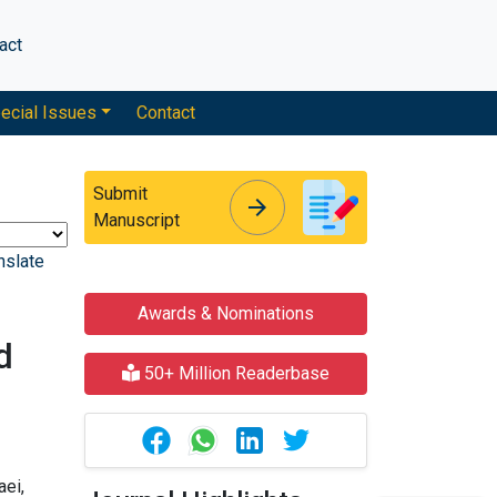
act
ecial Issues
Contact
Submit
arrow_forward
arrow_forward
Manuscript
nslate
Awards & Nominations
d
50+ Million Readerbase
ei,