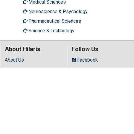
Medical Sciences
Neuroscience & Psychology
Pharmaceutical Sciences
Science & Technology
About Hilaris
Follow Us
About Us
Facebook
Open Access
Twitter
Contact Us
LinkedIn
Terms
Instagram
FAQs
Youtube
Site Map
Copyright © 2026 All rights reserved by
Hilaris