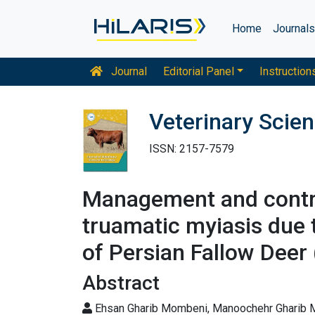
Home
Journal
Journal
Editorial Panel
Instruction
Veterinary Scie
ISSN: 2157-7579
Management and control
truamatic myiasis due 
of Persian Fallow De
Abstract
Ehsan Gharib Mombeni, Manoochehr Gharib Mo