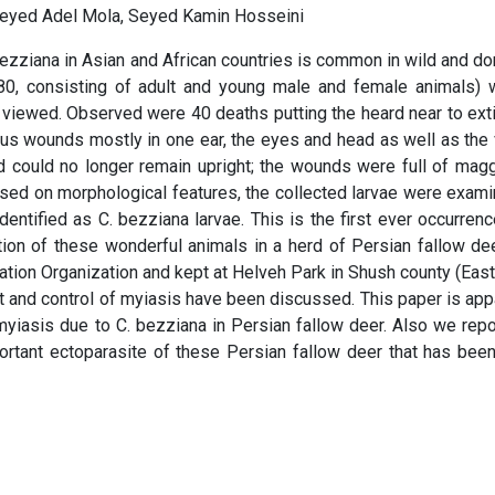
Seyed Adel Mola, Seyed Kamin Hosseini
zziana in Asian and African countries is common in wild and d
0, consisting of adult and young male and female animals) 
viewed. Observed were 40 deaths putting the heard near to exti
us wounds mostly in one ear, the eyes and head as well as the 
d could no longer remain upright; the wounds were full of mag
sed on morphological features, the collected larvae were exam
dentified as C. bezziana larvae. This is the first ever occurrenc
ion of these wonderful animals in a herd of Persian fallow de
vation Organization and kept at Helveh Park in Shush county (Eas
nt and control of myiasis have been discussed. This paper is app
 myiasis due to C. bezziana in Persian fallow deer. Also we repo
ortant ectoparasite of these Persian fallow deer that has bee