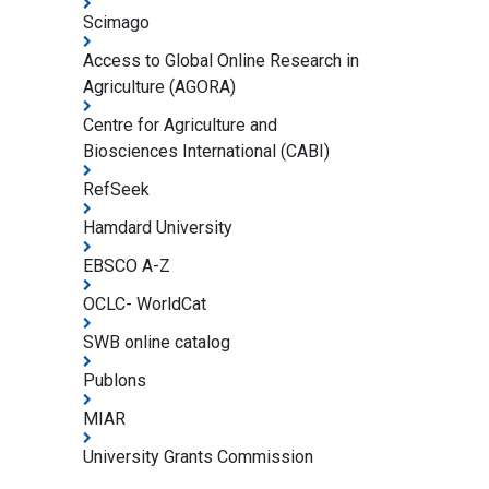
Scimago
Access to Global Online Research in
Agriculture (AGORA)
Centre for Agriculture and
Biosciences International (CABI)
RefSeek
Hamdard University
EBSCO A-Z
OCLC- WorldCat
SWB online catalog
Publons
MIAR
University Grants Commission