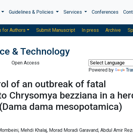
s
Guidelines & Policies
Services
Conferences
Cont
s for Authors
Submit Manuscript
In press
Archive
Sp
nce & Technology
Open Access
Powered by
Tra
 of an outbreak of fatal
to Chrysomya bezziana in a her
er (Dama dama mesopotamica)
mbeini, Mehdi Khalaj, Morad Moradi Garavand, Abdul Amir Reza