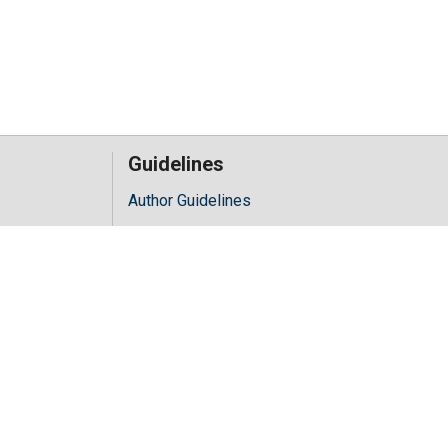
Guidelines
Author Guidelines
Editor Guidelines
iology
Reviewer Guidelines
hology
y