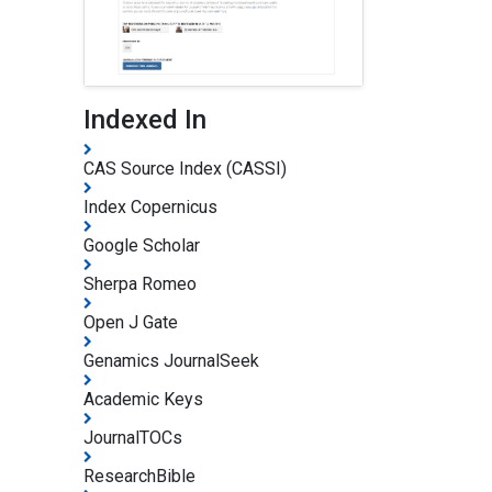
Indexed In
CAS Source Index (CASSI)
Index Copernicus
Google Scholar
Sherpa Romeo
Open J Gate
Genamics JournalSeek
Academic Keys
JournalTOCs
ResearchBible