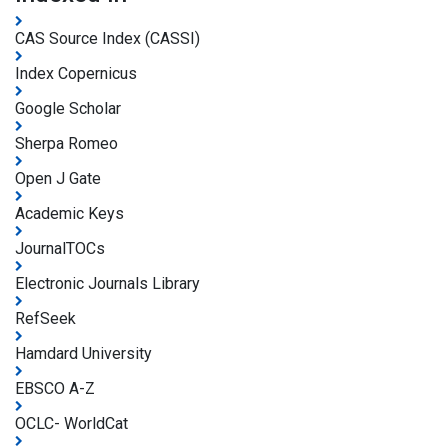
CAS Source Index (CASSI)
Index Copernicus
Google Scholar
Sherpa Romeo
Open J Gate
Academic Keys
JournalTOCs
Electronic Journals Library
RefSeek
Hamdard University
EBSCO A-Z
OCLC- WorldCat