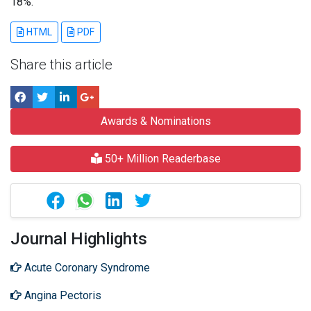
18%.
HTML
PDF
Share this article
Awards & Nominations
50+ Million Readerbase
Journal Highlights
Acute Coronary Syndrome
Angina Pectoris