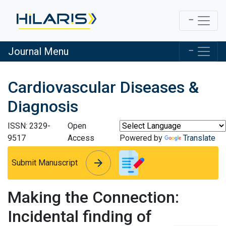
Journal Menu
Cardiovascular Diseases &
Diagnosis
ISSN: 2329-
Open
9517
Access
Powered by
Translate
arrow_forward
arrow_forward
Submit Manuscript
Making the Connection:
Incidental finding of