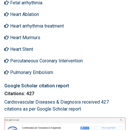
Fetal arrhythmia
Heart Ablation
Heart arrhythmia treatment
Heart Murmurs
Heart Stent
Percutaneous Coronary Intervention
Pulmonary Embolism
Google Scholar citation report
Citations: 427
Cardiovascular Diseases & Diagnosis received 427
citations as per Google Scholar report