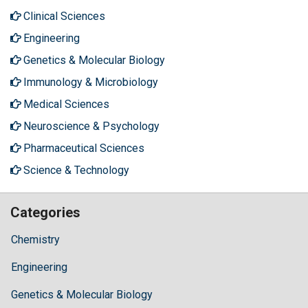
Clinical Sciences
Engineering
Genetics & Molecular Biology
Immunology & Microbiology
Medical Sciences
Neuroscience & Psychology
Pharmaceutical Sciences
Science & Technology
Categories
Chemistry
Engineering
Genetics & Molecular Biology