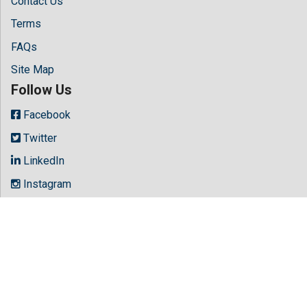
Contact Us
Terms
FAQs
Site Map
Follow Us
Facebook
Twitter
LinkedIn
Instagram
Youtube
Copyright © 2026 All rights reserved by
Hilaris