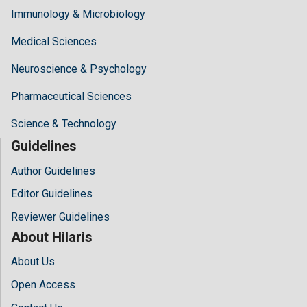
Immunology & Microbiology
Medical Sciences
Neuroscience & Psychology
Pharmaceutical Sciences
Science & Technology
Guidelines
Author Guidelines
Editor Guidelines
Reviewer Guidelines
About Hilaris
About Us
Open Access