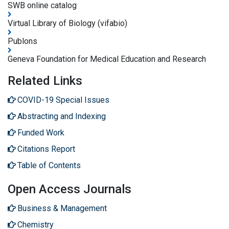
SWB online catalog
Virtual Library of Biology (vifabio)
Publons
Geneva Foundation for Medical Education and Research
Related Links
COVID-19 Special Issues
Abstracting and Indexing
Funded Work
Citations Report
Table of Contents
Open Access Journals
Business & Management
Chemistry