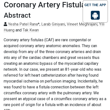
Coronary Artery Fistula
GET THE APP
Abstract
Yesha Patel Rana
*,
Larab Giniyani
,
Vineet Meghrajani
,
Yili
Huang
and
Tak Kwan
Coronary artery fistulas (CAF) are rare congenital or
acquired coronary artery anatomic anomalies. They can
develop from any of the three coronary arteries and drain
into any of the cardiac chambers and great vessels thus
creating an anatomic bypass of the myocardial capillary
network. In our case, we present an 81-year-old who was
referred for left heart catheterization after having found
myocardial ischemia on perfusion imaging. Incidentally, he
was found to have a fistula connection between the left
circumflex coronary artery with the pulmonary artery. We
present an atypical case of a circumflex coronary artery as a
rare point of origin for a fistula with an incidence of about