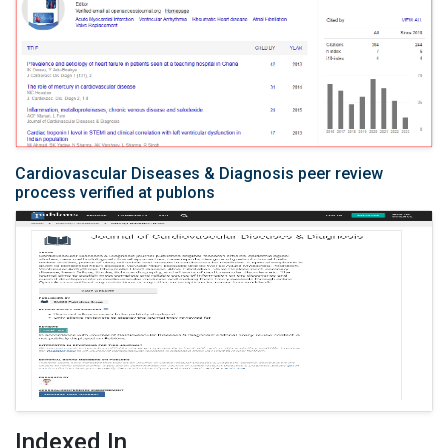
Cardiovascular Diseases & Diagnosis peer review
process verified at publons
Indexed In