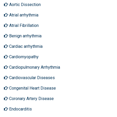
Aortic Dissection
Atrial arrhythmia
Atrial Fibrillation
Benign arrhythmia
Cardiac arrhythmia
Cardiomyopathy
Cardiopulmonary Arrhythmia
Cardiovascular Diseases
Congenital Heart Disease
Coronary Artery Disease
Endocarditis