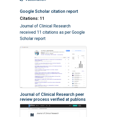
Google Scholar citation report
Citations: 11
Journal of Clinical Research
received 11 citations as per Google
Scholar report
Journal of Clinical Research peer
review process verified at publons