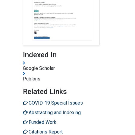
Indexed In
Google Scholar
Publons
Related Links
COVID-19 Special Issues
Abstracting and Indexing
Funded Work
Citations Report