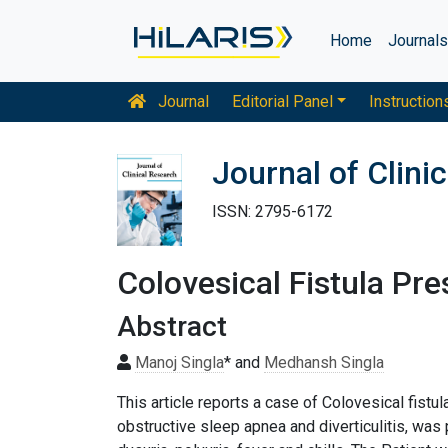
Home
Journal
Journal
Editorial Panel
Instruction
Journal of Clini
ISSN: 2795-6172
Colovesical Fistula Pr
Abstract
Manoj Singla
* and
Medhansh Singla
This article reports a case of Colovesical fistu
obstructive sleep apnea and diverticulitis, w