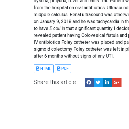
dysuria, polyuria, fever and chills. The Patient
from the hospital on oral antibiotics. Ultrasou
midpole calculus. Renal ultrasound was otherw
on January 9, 2018 and he was tachycardia in t
to have
E coli
in that significant quantity I de
revealed patient having Colovesical fistula and
IV antibiotics Foley catheter was placed and p
sigmoid colectomy Foley catheter was left in p
after 6 months without signs of any UTI.
HTML
PDF
Share this article