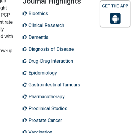
Journal Highlights
rged
GET THE APP
ight
Bioethics
h PCP
nt rate
Clinical Research
ly
ed with
Dementia
Diagnosis of Disease
low-up
Drug-Drug Interaction
Epidemiology
Gastrointestinal Tumours
Pharmacotherapy
Preclinical Studies
Prostate Cancer
Vaccination