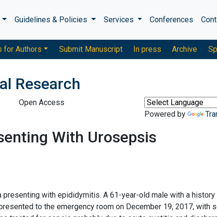
s
Guidelines & Policies
Services
Conferences
Cont
s for Authors
Submit Manuscript
In press
Archive
Sp
cal Research
Open Access
Powered by
Tra
esenting With Urosepsis
la presenting with epididymitis. A 61-year-old male with a history
as presented to the emergency room on December 19, 2017, with 