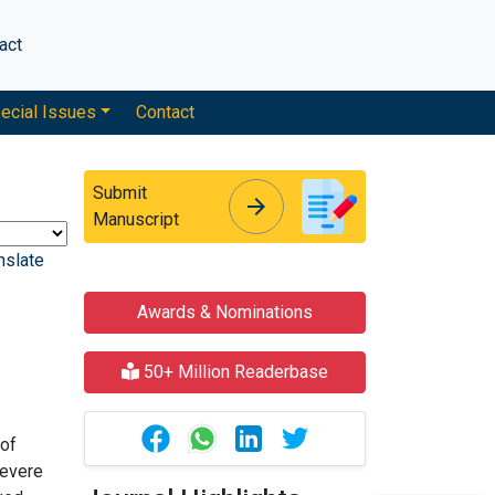
act
ecial Issues
Contact
Submit
arrow_forward
arrow_forward
Manuscript
nslate
Awards & Nominations
50+ Million Readerbase
 of
severe