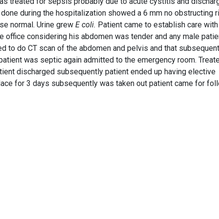
 was treated for sepsis probably due to acute cystitis and discha
nd done during the hospitalization showed a 6 mm no obstructing r
ise normal. Urine grew
E coli.
Patient came to establish care wit
he office considering his abdomen was tender and any male patie
cided to do CT scan of the abdomen and pelvis and that subsequent
 patient was septic again admitted to the emergency room. Treat
atient discharged subsequently patient ended up having elective
lace for 3 days subsequently was taken out patient came for fol