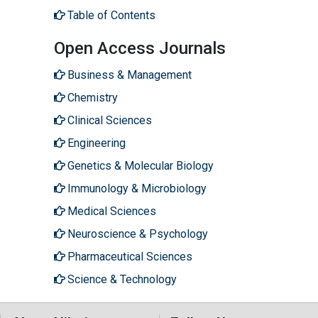
Table of Contents
Open Access Journals
Business & Management
Chemistry
Clinical Sciences
Engineering
Genetics & Molecular Biology
Immunology & Microbiology
Medical Sciences
Neuroscience & Psychology
Pharmaceutical Sciences
Science & Technology