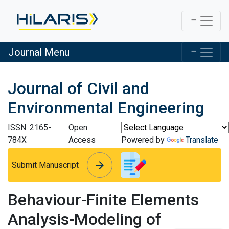
Journal Menu
Journal of Civil and
Environmental Engineering
ISSN: 2165-
Open
784X
Access
Powered by
Translate
arrow_forward
arrow_forward
Submit Manuscript
Behaviour-Finite Elements
Analysis-Modeling of