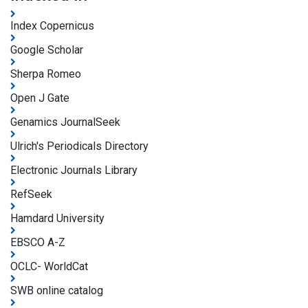
Index Copernicus
Google Scholar
Sherpa Romeo
Open J Gate
Genamics JournalSeek
Ulrich's Periodicals Directory
Electronic Journals Library
RefSeek
Hamdard University
EBSCO A-Z
OCLC- WorldCat
SWB online catalog