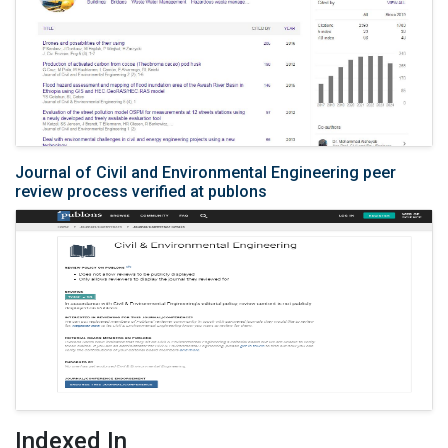
Journal of Civil and Environmental Engineering peer
review process verified at publons
Indexed In