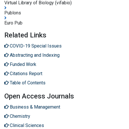
Virtual Library of Biology (vifabio)
Publons
Euro Pub
Related Links
COVID-19 Special Issues
Abstracting and Indexing
Funded Work
Citations Report
Table of Contents
Open Access Journals
Business & Management
Chemistry
Clinical Sciences