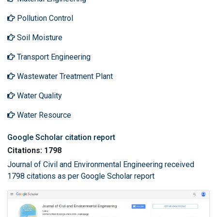
Pollution Control
Soil Moisture
Transport Engineering
Wastewater Treatment Plant
Water Quality
Water Resource
Google Scholar citation report
Citations: 1798
Journal of Civil and Environmental Engineering received
1798 citations as per Google Scholar report