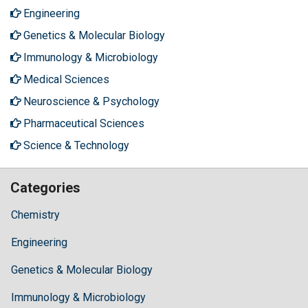
Engineering
Genetics & Molecular Biology
Immunology & Microbiology
Medical Sciences
Neuroscience & Psychology
Pharmaceutical Sciences
Science & Technology
Categories
Chemistry
Engineering
Genetics & Molecular Biology
Immunology & Microbiology