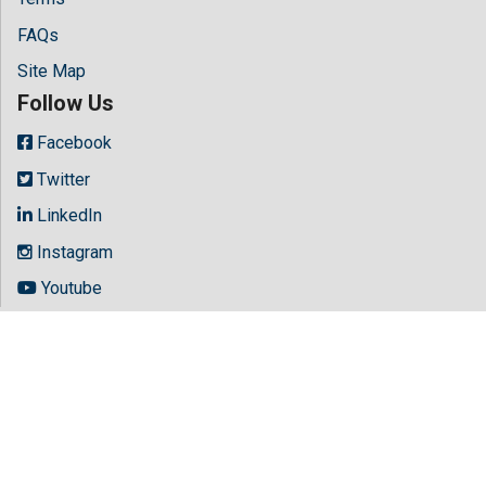
FAQs
Site Map
Follow Us
Facebook
Twitter
LinkedIn
Instagram
Youtube
Copyright © 2026 All rights reserved by
Hilaris