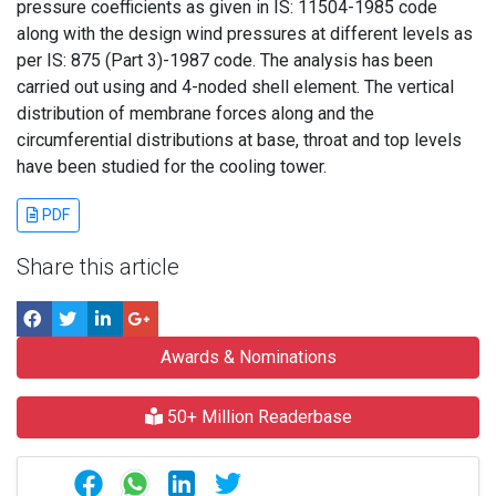
pressure coefficients as given in IS: 11504-1985 code
along with the design wind pressures at different levels as
per IS: 875 (Part 3)-1987 code. The analysis has been
carried out using and 4-noded shell element. The vertical
distribution of membrane forces along and the
circumferential distributions at base, throat and top levels
have been studied for the cooling tower.
PDF
Share this article
Awards & Nominations
50+ Million Readerbase