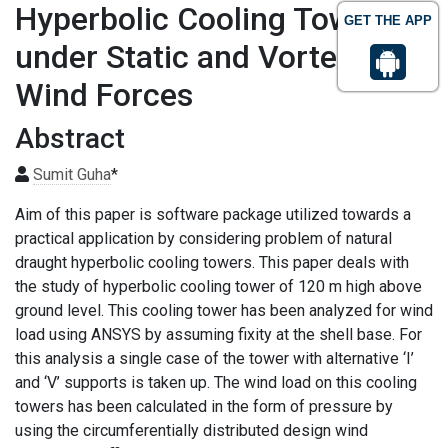
Hyperbolic Cooling Towers
GET THE APP
under Static and Vortex
Wind Forces
Abstract
Sumit Guha
*
Aim of this paper is software package utilized towards a
practical application by considering problem of natural
draught hyperbolic cooling towers. This paper deals with
the study of hyperbolic cooling tower of 120 m high above
ground level. This cooling tower has been analyzed for wind
load using ANSYS by assuming fixity at the shell base. For
this analysis a single case of the tower with alternative ‘I’
and ‘V’ supports is taken up. The wind load on this cooling
towers has been calculated in the form of pressure by
using the circumferentially distributed design wind