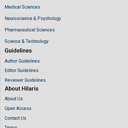
Medical Sciences
Neuroscience & Psychology
Pharmaceutical Sciences
Science & Technology
Guidelines
Author Guidelines
Editor Guidelines
Reviewer Guidelines
About Hilaris
About Us
Open Access
Contact Us
Terms