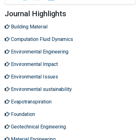
Journal Highlights
Building Material
Computation Fluid Dynamics
Environmental Engineering
Environmental Impact
Environmental Issues
Environmental sustainability
Evapotranspiration
Foundation
Geotechnical Engineering
Material Engineering