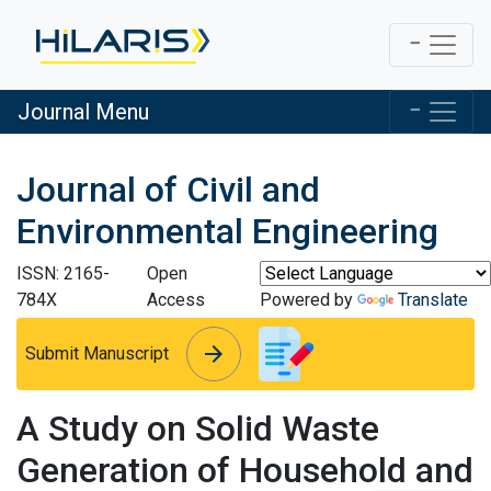
Journal Menu
Journal of Civil and
Environmental Engineering
ISSN: 2165-
Open
784X
Access
Powered by
Translate
arrow_forward
arrow_forward
Submit Manuscript
A Study on Solid Waste
Generation of Household and