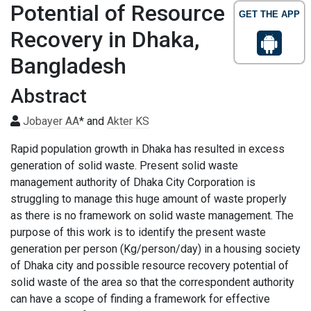
Potential of Resource
GET THE APP
Recovery in Dhaka,
Bangladesh
Abstract
Jobayer AA
* and
Akter KS
Rapid population growth in Dhaka has resulted in excess
generation of solid waste. Present solid waste
management authority of Dhaka City Corporation is
struggling to manage this huge amount of waste properly
as there is no framework on solid waste management. The
purpose of this work is to identify the present waste
generation per person (Kg/person/day) in a housing society
of Dhaka city and possible resource recovery potential of
solid waste of the area so that the correspondent authority
can have a scope of finding a framework for effective