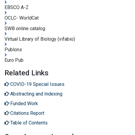
EBSCO A-Z
OCLC- WorldCat
SWB online catalog
Virtual Library of Biology (vifabio)
Publons
Euro Pub
Related Links
COVID-19 Special Issues
Abstracting and Indexing
Funded Work
Citations Report
Table of Contents