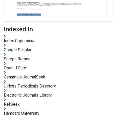
Indexed In
Index Copernicus
Google Scholar
Sherpa Romeo
Open J Gate
Genamics JournalSeek
Ulrich's Periodicals Directory
Electronic Journals Library
RefSeek
Hamdard University