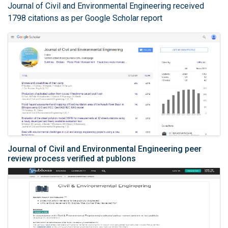
Journal of Civil and Environmental Engineering received
1798 citations as per Google Scholar report
Journal of Civil and Environmental Engineering peer
review process verified at publons