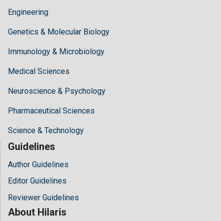
Engineering
Genetics & Molecular Biology
Immunology & Microbiology
Medical Sciences
Neuroscience & Psychology
Pharmaceutical Sciences
Science & Technology
Guidelines
Author Guidelines
Editor Guidelines
Reviewer Guidelines
About Hilaris