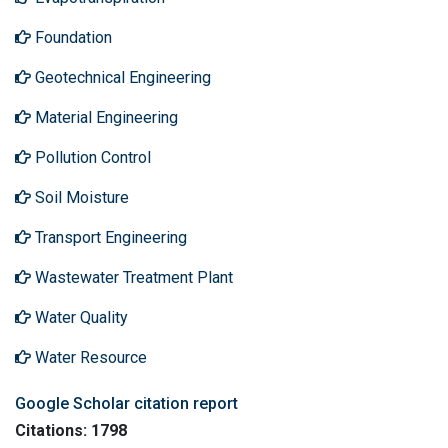
Foundation
Geotechnical Engineering
Material Engineering
Pollution Control
Soil Moisture
Transport Engineering
Wastewater Treatment Plant
Water Quality
Water Resource
Google Scholar citation report
Citations: 1798