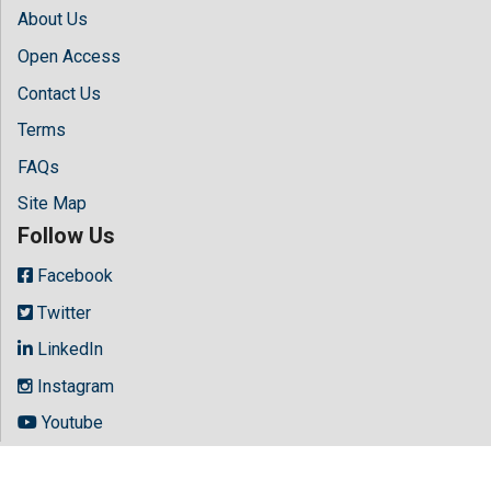
About Us
Open Access
Contact Us
Terms
FAQs
Site Map
Follow Us
Facebook
Twitter
LinkedIn
Instagram
Youtube
Copyright © 2026 All rights reserved by
Hilaris