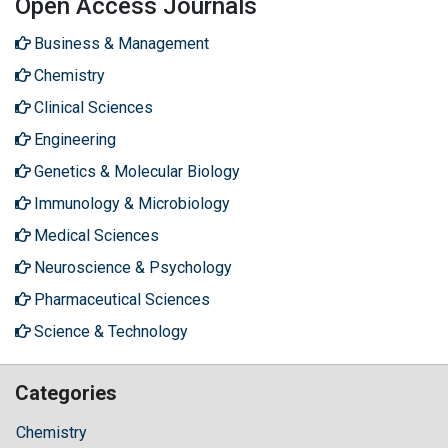
Open Access Journals
Business & Management
Chemistry
Clinical Sciences
Engineering
Genetics & Molecular Biology
Immunology & Microbiology
Medical Sciences
Neuroscience & Psychology
Pharmaceutical Sciences
Science & Technology
Categories
Chemistry