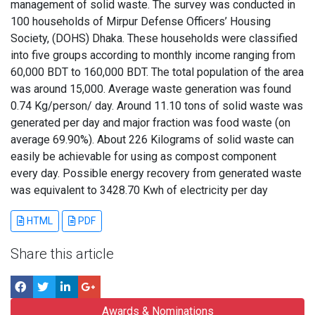
management of solid waste. The survey was conducted in
100 households of Mirpur Defense Officers’ Housing
Society, (DOHS) Dhaka. These households were classified
into five groups according to monthly income ranging from
60,000 BDT to 160,000 BDT. The total population of the area
was around 15,000. Average waste generation was found
0.74 Kg/person/ day. Around 11.10 tons of solid waste was
generated per day and major fraction was food waste (on
average 69.90%). About 226 Kilograms of solid waste can
easily be achievable for using as compost component
every day. Possible energy recovery from generated waste
was equivalent to 3428.70 Kwh of electricity per day
HTML
PDF
Share this article
Awards & Nominations