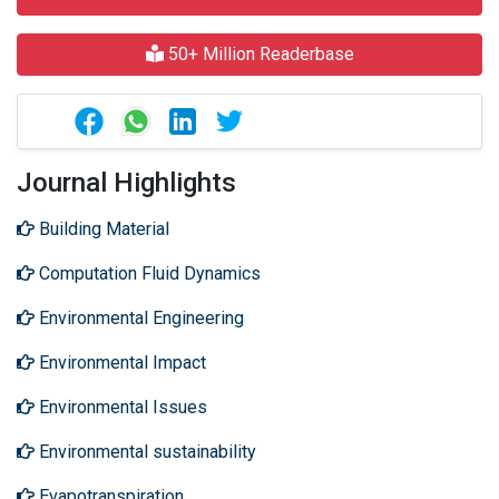
50+ Million Readerbase
Journal Highlights
Building Material
Computation Fluid Dynamics
Environmental Engineering
Environmental Impact
Environmental Issues
Environmental sustainability
Evapotranspiration