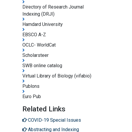
Directory of Research Journal
Indexing (DRJI)
Hamdard University
EBSCO A-Z
OCLC- WorldCat
Scholarsteer
SWB online catalog
Virtual Library of Biology (vifabio)
Publons
Euro Pub
Related Links
COVID-19 Special Issues
Abstracting and Indexing