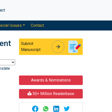
act
ecial Issues
Contact
ent
Submit
arrow_forward
arrow_forward
Manuscript
nslate
Awards & Nominations
50+ Million Readerbase