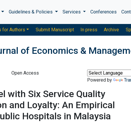
s
Guidelines & Policies
Services
Conferences
Cont
s for Authors
Submit Manuscript
In press
Archive
Sp
ournal of Economics & Managem
Open Access
Powered by
Tra
with Six Service Quality
on and Loyalty: An Empirical
Public Hospitals in Malaysia