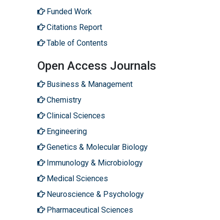
Funded Work
Citations Report
Table of Contents
Open Access Journals
Business & Management
Chemistry
Clinical Sciences
Engineering
Genetics & Molecular Biology
Immunology & Microbiology
Medical Sciences
Neuroscience & Psychology
Pharmaceutical Sciences