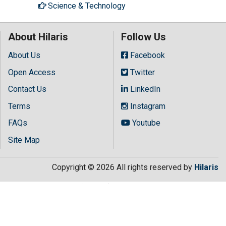
Science & Technology
About Hilaris
Follow Us
About Us
Facebook
Open Access
Twitter
Contact Us
LinkedIn
Terms
Instagram
FAQs
Youtube
Site Map
Copyright © 2026 All rights reserved by
Hilaris
.getElementsByTagName("script")