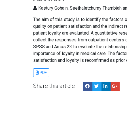
Kastury Gohain, Seethaletchumy Thambiah a
The aim of this study is to identify the factors 
quality on patient satisfaction and the indirect 
patient loyalty are evaluated. A quantitative r
collect the responses from outpatient centers o
SPSS and Amos 23 to evaluate the relationship
importance of loyalty in medical care. The facto
satisfaction and loyalty is reconfirmed as prio
PDF
Share this article