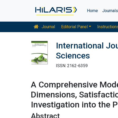
Home
Journal
Journal
Editorial Panel
Instruction
International J
Sciences
ISSN: 2162-6359
A Comprehensive Model 
Dimensions, Satisfacti
Investigation into the 
Abstract