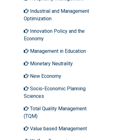
Industrial and Management
Optimization
Innovation Policy and the
Economy
Management in Education
Monetary Neutrality
New Economy
Socio-Economic Planning
Sciences
Total Quality Management
(TQM)
Value based Management