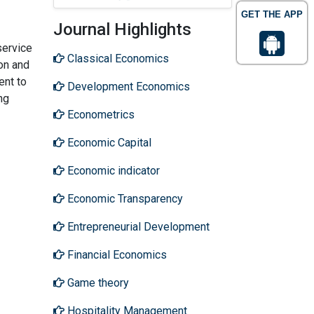
GET THE APP
Journal Highlights
service
Classical Economics
ion and
ent to
Development Economics
ng
Econometrics
Economic Capital
Economic indicator
Economic Transparency
Entrepreneurial Development
Financial Economics
Game theory
Hospitality Management