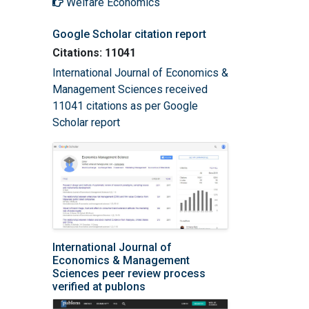
Welfare Economics
Google Scholar citation report
Citations: 11041
International Journal of Economics &
Management Sciences received
11041 citations as per Google
Scholar report
International Journal of
Economics & Management
Sciences peer review process
verified at publons