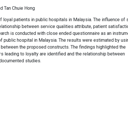
nd Tan Chuie Hong
of loyal patients in public hospitals in Malaysia. The influence of 
relationship between service qualities attribute, patient satisfact
esearch is conducted with close ended questionnaire as an instrum
f public hospital in Malaysia. The results were estimated by usi
 between the proposed constructs. The findings highlighted the
rs leading to loyalty are identified and the relationship between
r documented studies.