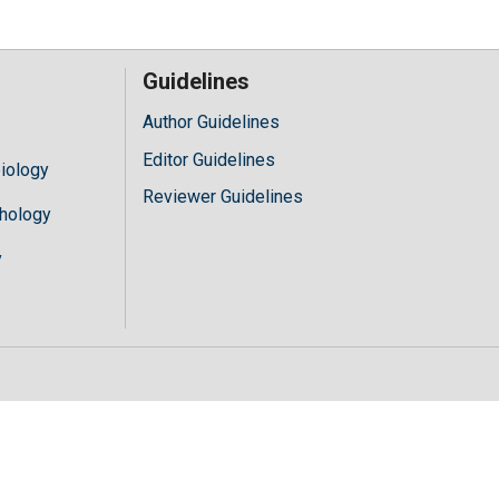
Guidelines
Author Guidelines
Editor Guidelines
iology
Reviewer Guidelines
hology
y
//mylivechat.com/chatinline.aspx?hccid="+hccid;var ct=document