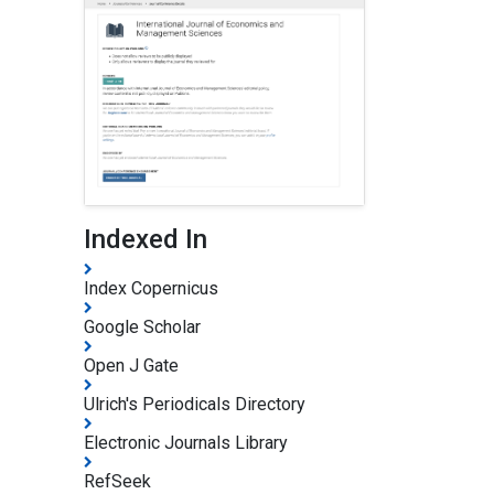
Indexed In
Index Copernicus
Google Scholar
Open J Gate
Ulrich's Periodicals Directory
Electronic Journals Library
RefSeek