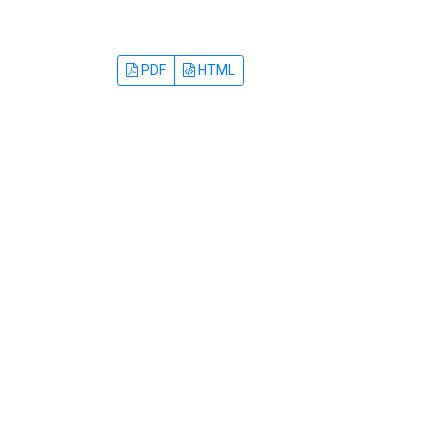
PDF
HTML