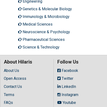
Engineering
Genetics & Molecular Biology
Immunology & Microbiology
Medical Sciences
Neuroscience & Psychology
Pharmaceutical Sciences
Science & Technology
About Hilaris
Follow Us
About Us
Facebook
Open Access
Twitter
Contact Us
LinkedIn
Terms
Instagram
FAQs
Youtube