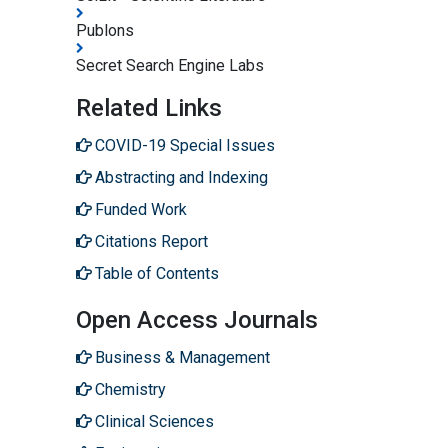
Publons
Secret Search Engine Labs
Related Links
COVID-19 Special Issues
Abstracting and Indexing
Funded Work
Citations Report
Table of Contents
Open Access Journals
Business & Management
Chemistry
Clinical Sciences