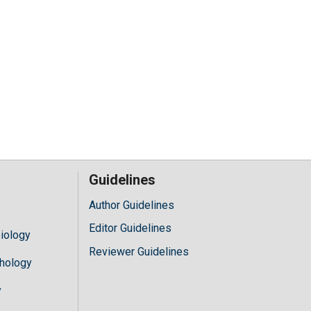
Guidelines
Author Guidelines
Editor Guidelines
iology
Reviewer Guidelines
hology
y