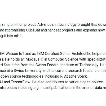
s a multimillion project. Advances in technology brought this dow
e most promising CubeSat and nanosat projects and explains how 
 it into orbit.
IBM Watson IoT and as IBM Certified Senior Architect he helps cl
ges. He holds an MSc (ETH) in Computer Science with specializati
d Statistics from the Swiss Federal Institute of Technology. He
gence at a Swiss University and his current research focus is on c
 open source technologies including R, Apache Spark,
and TensorFlow. He also contributes to various open source
nferences including significant publications in the area of data m