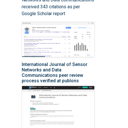
received 343 citations as per
Google Scholar report
International Journal of Sensor
Networks and Data
Communications peer review
process verified at publons