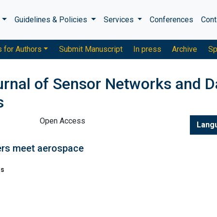
s
Guidelines & Policies
Services
Conferences
Cont
s for Authors
Submit Manuscript
In press
Archive
Sp
ournal of Sensor Networks and D
s
Open Access
Lang
kers meet aerospace
ns