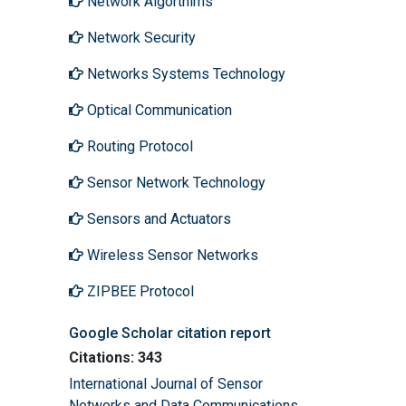
Network Algorthims
Network Security
Networks Systems Technology
Optical Communication
Routing Protocol
Sensor Network Technology
Sensors and Actuators
Wireless Sensor Networks
ZIPBEE Protocol
Google Scholar citation report
Citations: 343
International Journal of Sensor
Networks and Data Communications