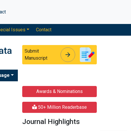
act
ecial Issues
Contact
ata
Submit
arrow_forward
arrow_forward
Manuscript
uage
Awards & Nominations
50+ Million Readerbase
Journal Highlights