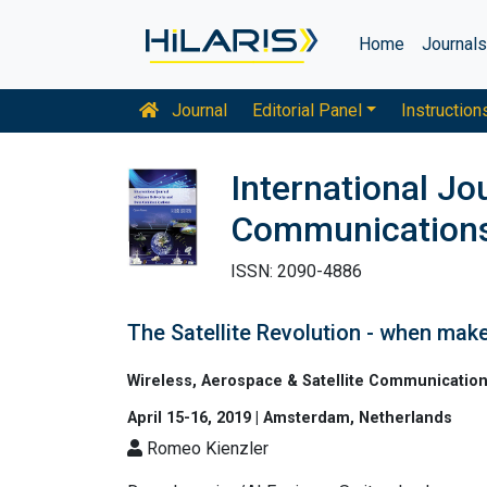
Home
Journal
Journal
Editorial Panel
Instruction
International J
Communication
ISSN: 2090-4886
The Satellite Revolution - when ma
Wireless, Aerospace & Satellite Communicatio
April 15-16, 2019 | Amsterdam, Netherlands
Romeo Kienzler