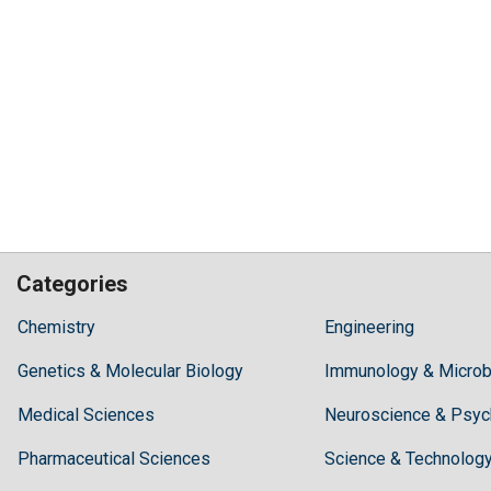
Categories
Hilaris,
Chemistry
Engineering
acknowledging
Genetics & Molecular Biology
high
Immunology & Microb
dental
Medical Sciences
Neuroscience & Psyc
treatment
costs,
Pharmaceutical Sciences
Science & Technolog
Recommends