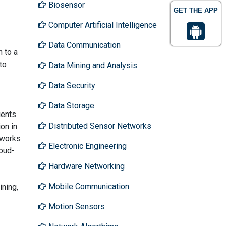
Biosensor
GET THE APP
Computer Artificial Intelligence
Data Communication
n to a
to
Data Mining and Analysis
Data Security
Data Storage
ients
Distributed Sensor Networks
on in
 works
Electronic Engineering
loud-
Hardware Networking
Mobile Communication
ining,
Motion Sensors