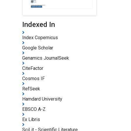
Indexed In
Index Copernicus
Google Scholar
Genamics JournalSeek
CiteFactor
Cosmos IF
RefSeek
Hamdard University
EBSCO A-Z
Ex Libris
SciLit - Scientific Literature