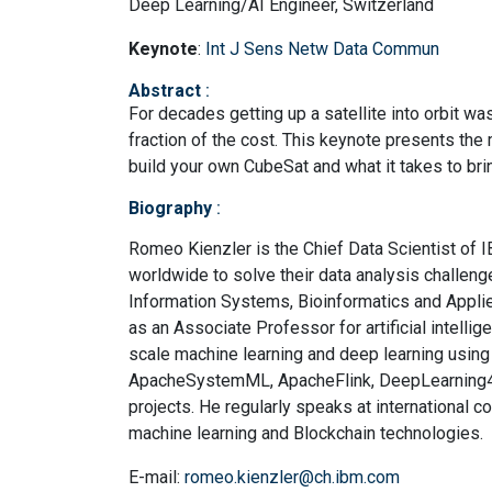
Deep Learning/AI Engineer, Switzerland
Keynote
:
Int J Sens Netw Data Commun
Abstract
:
For decades getting up a satellite into orbit wa
fraction of the cost. This keynote presents th
build your own CubeSat and what it takes to bring
Biography
:
Romeo Kienzler is the Chief Data Scientist of 
worldwide to solve their data analysis challen
Information Systems, Bioinformatics and Applie
as an Associate Professor for artificial intelli
scale machine learning and deep learning using
ApacheSystemML, ApacheFlink, DeepLearning4J 
projects. He regularly speaks at international co
machine learning and Blockchain technologies.
E-mail:
romeo.kienzler@ch.ibm.com