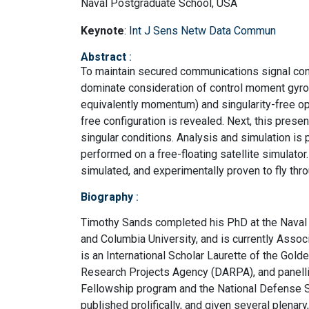
Naval Postgraduate School, USA
Keynote
:
Int J Sens Netw Data Commun
Abstract
:
To maintain secured communications signal conn
dominate consideration of control moment gyro
equivalently momentum) and singularity-free op
free configuration is revealed. Next, this pres
singular conditions. Analysis and simulation is 
performed on a free-floating satellite simulator
simulated, and experimentally proven to fly thro
Biography
:
Timothy Sands completed his PhD at the Naval 
and Columbia University, and is currently Asso
is an International Scholar Laurette of the Gol
Research Projects Agency (DARPA), and panelli
Fellowship program and the National Defense 
published prolifically, and given several plenar