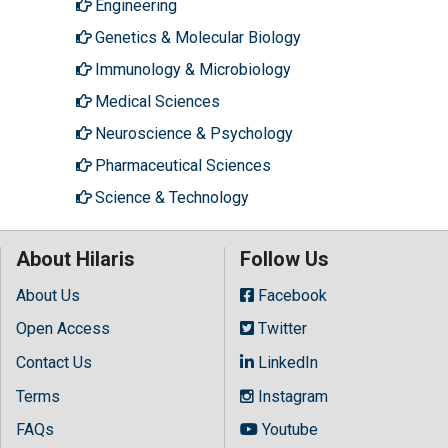
Engineering
Genetics & Molecular Biology
Immunology & Microbiology
Medical Sciences
Neuroscience & Psychology
Pharmaceutical Sciences
Science & Technology
About Hilaris
Follow Us
About Us
Facebook
Open Access
Twitter
Contact Us
LinkedIn
Terms
Instagram
FAQs
Youtube