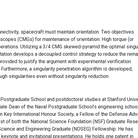
ectivity, spacecraft must maintain orientation. Two objectives
scopes (CMGs) for maintenance of orientation: High torque (or
erations. Utilizing a 3/4 CMG skewed-pyramid the optimal singul
entation develops a decoupled control strategy to reduce the rema
provided to justify the argument with experimental verification
. Furthermore, a singularity penetration algorithm is developed,
ugh singularities even without singularity reduction.
Postgraduate School and postdoctoral studies at Stanford Unive
ciate Dean of the Naval Postgraduate School’s engineering schoo
den Key International Honour Society, a Fellow of the Defense Ad
st of both the National Science Foundation (NSF) Graduate Rese
Science and Engineering Graduate (NDSEG) Fellowship. He has
y, keynote and invitational presentations. He holds one patent in