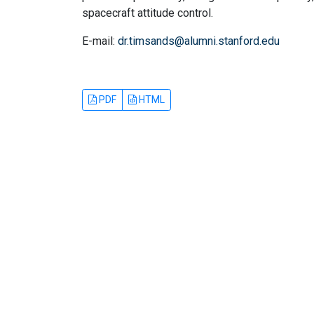
spacecraft attitude control.
E-mail:
dr.timsands@alumni.stanford.edu
PDF
HTML