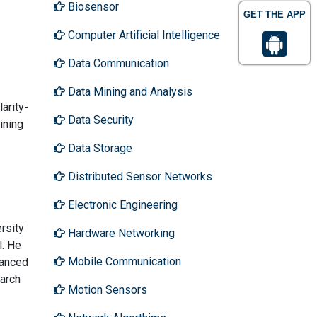
Biosensor
GET THE APP
Computer Artificial Intelligence
Data Communication
Data Mining and Analysis
arity-
Data Security
ining
Data Storage
Distributed Sensor Networks
Electronic Engineering
rsity
Hardware Networking
l. He
Mobile Communication
vanced
arch
Motion Sensors