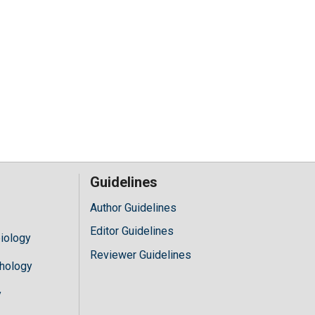
Guidelines
Author Guidelines
Editor Guidelines
iology
Reviewer Guidelines
hology
y