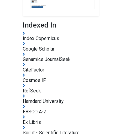
Indexed In
Index Copernicus
Google Scholar
Genamics JournalSeek
CiteFactor
Cosmos IF
RefSeek
Hamdard University
EBSCO A-Z
Ex Libris
SciLit - Scientific Literature