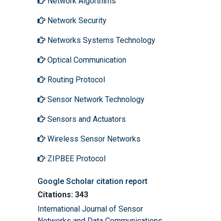
Network Algorthims
Network Security
Networks Systems Technology
Optical Communication
Routing Protocol
Sensor Network Technology
Sensors and Actuators
Wireless Sensor Networks
ZIPBEE Protocol
Google Scholar citation report
Citations: 343
International Journal of Sensor
Networks and Data Communications