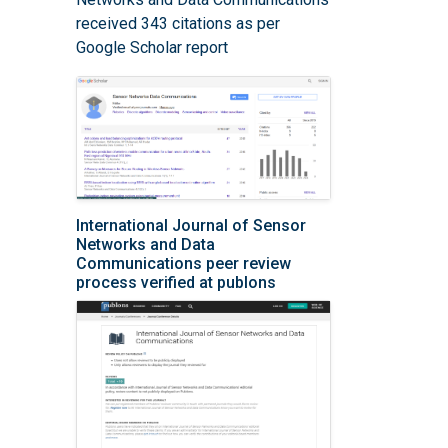
received 343 citations as per
Google Scholar report
International Journal of Sensor
Networks and Data
Communications peer review
process verified at publons