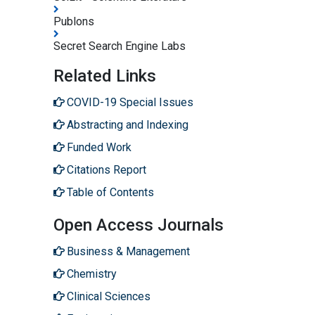
Publons
Secret Search Engine Labs
Related Links
COVID-19 Special Issues
Abstracting and Indexing
Funded Work
Citations Report
Table of Contents
Open Access Journals
Business & Management
Chemistry
Clinical Sciences