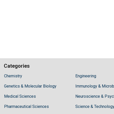
Categories
Hilaris,
Chemistry
Engineering
acknowledging
Genetics & Molecular Biology
high
Immunology & Microb
dental
Medical Sciences
Neuroscience & Psyc
treatment
costs,
Pharmaceutical Sciences
Science & Technolog
Recommends