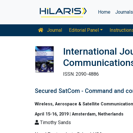
Home
Journal
Journal
Editorial Panel
Instruction
International J
Communication
ISSN: 2090-4886
Secured SatCom - Command and con
Wireless, Aerospace & Satellite Communicatio
April 15-16, 2019 | Amsterdam, Netherlands
Timothy Sands