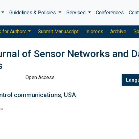
s
Guidelines & Policies
Services
Conferences
Cont
s for Authors
Submit Manuscript
In press
Archive
Sp
ournal of Sensor Networks and D
s
Open Access
Lang
trol communications, USA
ns