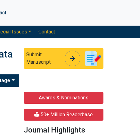
act
ecial Issues
Contact
ata
Submit
arrow_forward
arrow_forward
Manuscript
uage
Awards & Nominations
50+ Million Readerbase
Journal Highlights