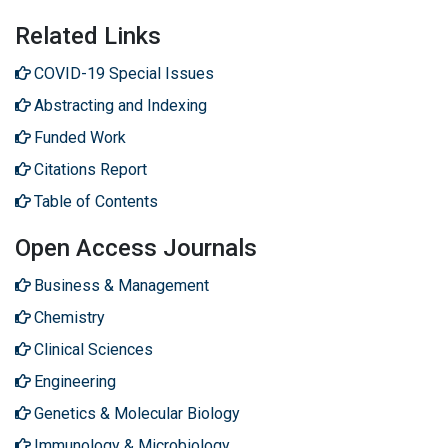
Related Links
COVID-19 Special Issues
Abstracting and Indexing
Funded Work
Citations Report
Table of Contents
Open Access Journals
Business & Management
Chemistry
Clinical Sciences
Engineering
Genetics & Molecular Biology
Immunology & Microbiology