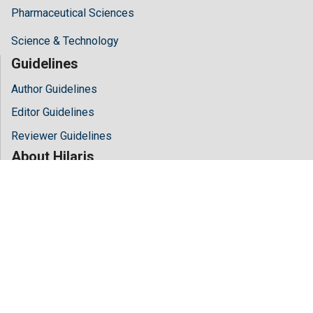
Pharmaceutical Sciences
Science & Technology
Guidelines
Author Guidelines
Editor Guidelines
Reviewer Guidelines
About Hilaris
About Us
Open Access
Contact Us
Terms
FAQs
Site Map