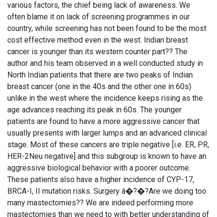
various factors, the chief being lack of awareness. We
often blame it on lack of screening programmes in our
country, while screening has not been found to be the most
cost effective method even in the west. Indian breast
cancer is younger than its western counter part?? The
author and his team observed in a well conducted study in
North Indian patients that there are two peaks of Indian
breast cancer (one in the 40s and the other one in 60s)
unlike in the west where the incidence keeps rising as the
age advances reaching its peak in 60s. The younger
patients are found to have a more aggressive cancer that
usually presents with larger lumps and an advanced clinical
stage. Most of these cancers are triple negative [i.e. ER, PR,
HER-2Neu negative] and this subgroup is known to have an
aggressive biological behavior with a poorer outcome.
These patients also have a higher incidence of CYP-17,
BRCA-I, II mutation risks. Surgery â�?�?Are we doing too
many mastectomies?? We are indeed performing more
mastectomies than we need to with better understanding of