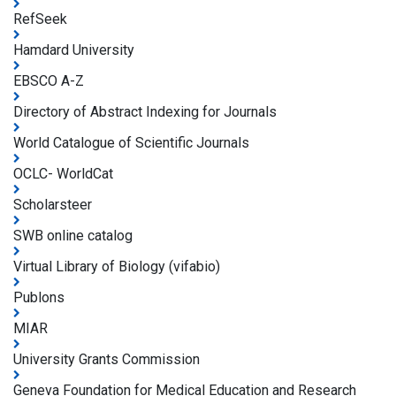
RefSeek
Hamdard University
EBSCO A-Z
Directory of Abstract Indexing for Journals
World Catalogue of Scientific Journals
OCLC- WorldCat
Scholarsteer
SWB online catalog
Virtual Library of Biology (vifabio)
Publons
MIAR
University Grants Commission
Geneva Foundation for Medical Education and Research