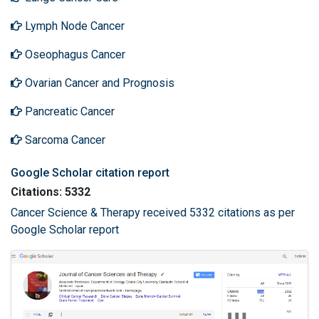
Lymph Node Cancer
Oseophagus Cancer
Ovarian Cancer and Prognosis
Pancreatic Cancer
Sarcoma Cancer
Google Scholar citation report
Citations: 5332
Cancer Science & Therapy received 5332 citations as per
Google Scholar report