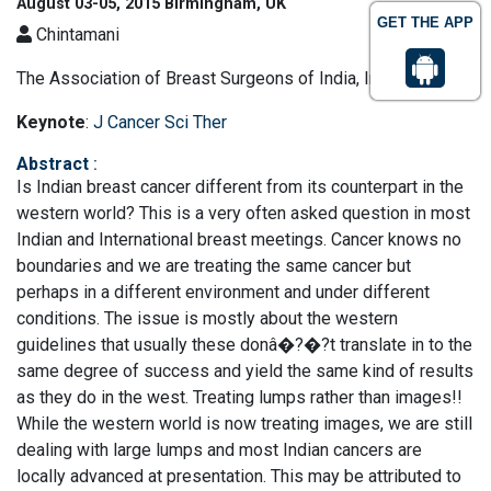
August 03-05, 2015 Birmingham, UK
GET THE APP
Chintamani
The Association of Breast Surgeons of India, India
Keynote
:
J Cancer Sci Ther
Abstract
:
Is Indian breast cancer different from its counterpart in the
western world? This is a very often asked question in most
Indian and International breast meetings. Cancer knows no
boundaries and we are treating the same cancer but
perhaps in a different environment and under different
conditions. The issue is mostly about the western
guidelines that usually these donâ�?�?t translate in to the
same degree of success and yield the same kind of results
as they do in the west. Treating lumps rather than images!!
While the western world is now treating images, we are still
dealing with large lumps and most Indian cancers are
locally advanced at presentation. This may be attributed to