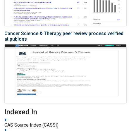
Cancer Science & Therapy peer review process verified
at publons
Indexed In
CAS Source Index (CASSI)