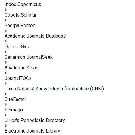
Index Copernicus
Google Scholar
Sherpa Romeo
Academic Journals Database
Open J Gate
Genamics JournalSeek
Academic Keys
JournalTOCs
China National Knowledge Infrastructure (CNKI)
CiteFactor
Scimago
Ulrich's Periodicals Directory
Electronic Journals Library