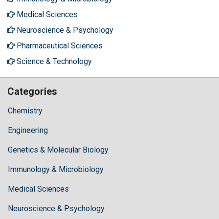
Medical Sciences
Neuroscience & Psychology
Pharmaceutical Sciences
Science & Technology
Categories
Chemistry
Engineering
Genetics & Molecular Biology
Immunology & Microbiology
Medical Sciences
Neuroscience & Psychology