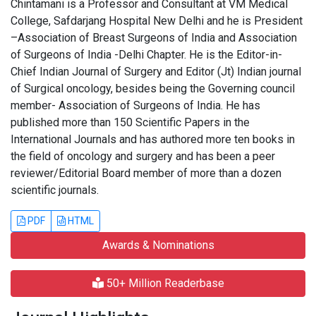
Chintamani is a Professor and Consultant at VM Medical
College, Safdarjang Hospital New Delhi and he is President
–Association of Breast Surgeons of India and Association
of Surgeons of India -Delhi Chapter. He is the Editor-in-
Chief Indian Journal of Surgery and Editor (Jt) Indian journal
of Surgical oncology, besides being the Governing council
member- Association of Surgeons of India. He has
published more than 150 Scientific Papers in the
International Journals and has authored more ten books in
the field of oncology and surgery and has been a peer
reviewer/Editorial Board member of more than a dozen
scientific journals.
PDF
HTML
Awards & Nominations
50+ Million Readerbase