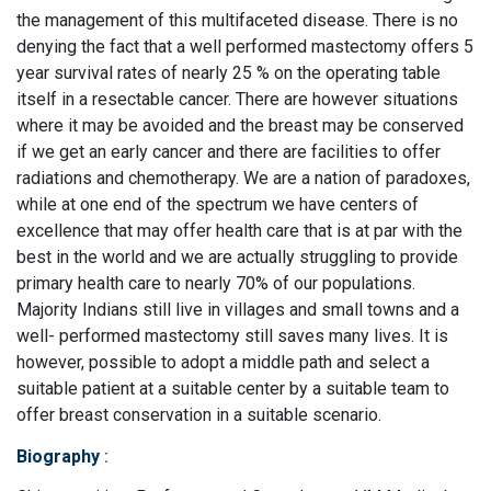
the management of this multifaceted disease. There is no
denying the fact that a well performed mastectomy offers 5
year survival rates of nearly 25 % on the operating table
itself in a resectable cancer. There are however situations
where it may be avoided and the breast may be conserved
if we get an early cancer and there are facilities to offer
radiations and chemotherapy. We are a nation of paradoxes,
while at one end of the spectrum we have centers of
excellence that may offer health care that is at par with the
best in the world and we are actually struggling to provide
primary health care to nearly 70% of our populations.
Majority Indians still live in villages and small towns and a
well- performed mastectomy still saves many lives. It is
however, possible to adopt a middle path and select a
suitable patient at a suitable center by a suitable team to
offer breast conservation in a suitable scenario.
Biography
: