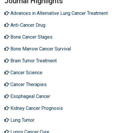
Journal Highlights
Advances in Alternative Lung Cancer Treatment
Anti-Cancer Drug
Bone Cancer Stages
Bone Marrow Cancer Survival
Brain Tumor Treatment
Cancer Science
Cancer Therapies
Esophageal Cancer
Kidney Cancer Prognosis
Lung Tumor
Lungs Cancer Cure