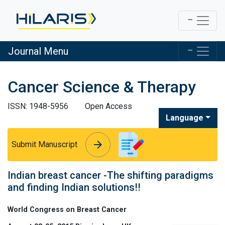
Journal Menu
Cancer Science & Therapy
ISSN: 1948-5956
Open Access
Language
arrow_forward
arrow_forward
Submit Manuscript
Indian breast cancer -The shifting paradigms
and finding Indian solutions!!
World Congress on Breast Cancer