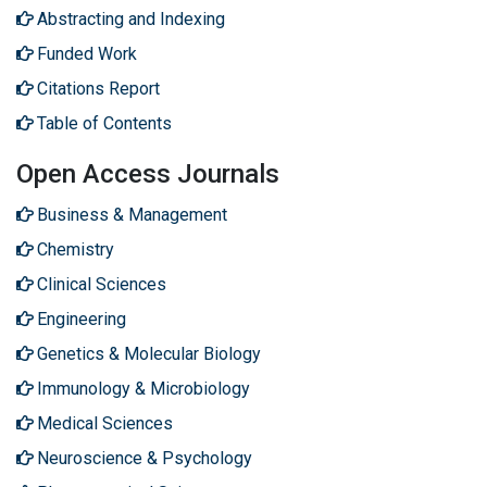
Abstracting and Indexing
Funded Work
Citations Report
Table of Contents
Open Access Journals
Business & Management
Chemistry
Clinical Sciences
Engineering
Genetics & Molecular Biology
Immunology & Microbiology
Medical Sciences
Neuroscience & Psychology