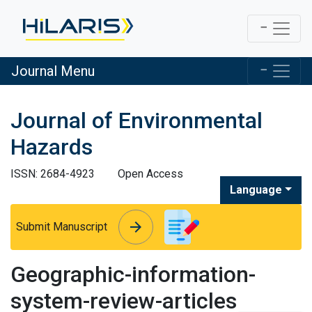
Journal Menu
Journal of Environmental
Hazards
ISSN: 2684-4923
Open Access
Language
arrow_forward
arrow_forward
Submit Manuscript
Geographic-information-
system-review-articles