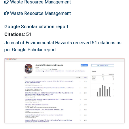
Waste Resource Management
Waste Resource Management
Google Scholar citation report
Citations: 51
Journal of Environmental Hazards received 51 citations as
per Google Scholar report