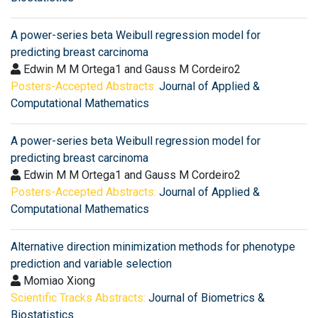
A power-series beta Weibull regression model for
predicting breast carcinoma
Edwin M M Ortega1 and Gauss M Cordeiro2
Posters-Accepted Abstracts:
Journal of Applied &
Computational Mathematics
A power-series beta Weibull regression model for
predicting breast carcinoma
Edwin M M Ortega1 and Gauss M Cordeiro2
Posters-Accepted Abstracts:
Journal of Applied &
Computational Mathematics
Alternative direction minimization methods for phenotype
prediction and variable selection
Momiao Xiong
Scientific Tracks Abstracts:
Journal of Biometrics &
Biostatistics