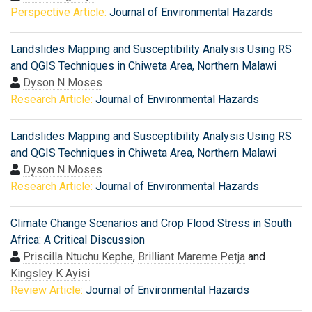
Perspective Article:
Journal of Environmental Hazards
Landslides Mapping and Susceptibility Analysis Using RS
and QGIS Techniques in Chiweta Area, Northern Malawi
Dyson N Moses
Research Article:
Journal of Environmental Hazards
Landslides Mapping and Susceptibility Analysis Using RS
and QGIS Techniques in Chiweta Area, Northern Malawi
Dyson N Moses
Research Article:
Journal of Environmental Hazards
Climate Change Scenarios and Crop Flood Stress in South
Africa: A Critical Discussion
Priscilla Ntuchu Kephe
,
Brilliant Mareme Petja
and
Kingsley K Ayisi
Review Article:
Journal of Environmental Hazards