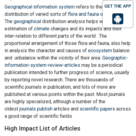
Geographical information system
refers to the natural
GET THE APP
distribution of varied sorts of
flora and fauna
on the world .
The
geographical
distribution analysis helps within the
estimation of
climate
changes and its impacts and their
inter-relation to different parts of the world . The
proportional arrangement of those flora and fauna, also help
in analysis the character and causes of
ecosystem
balance
and unbalance within the vicinity of their area.
Geographic-
information-system-review-articles
may be a periodical
publication intended to further progress of science, usually
by reporting novel research. There are thousands of
scientific journals in publication, and lots of more are
published at various points within the past. Most journals
are highly specialized, although a number of the
oldest
journals publish
articles and
scientific papers
across
a good range of scientific fields
High Impact List of Articles