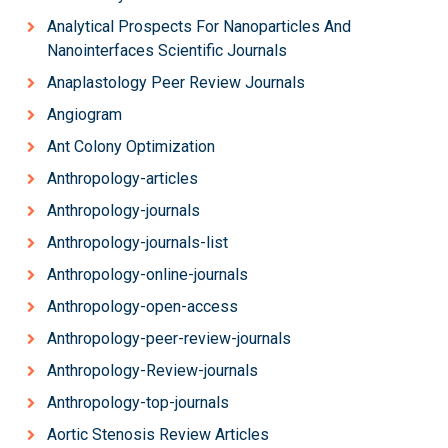
Analytical Prospects For Nanoparticles And
Nanointerfaces Scientific Journals
Anaplastology Peer Review Journals
Angiogram
Ant Colony Optimization
Anthropology-articles
Anthropology-journals
Anthropology-journals-list
Anthropology-online-journals
Anthropology-open-access
Anthropology-peer-review-journals
Anthropology-Review-journals
Anthropology-top-journals
Aortic Stenosis Review Articles