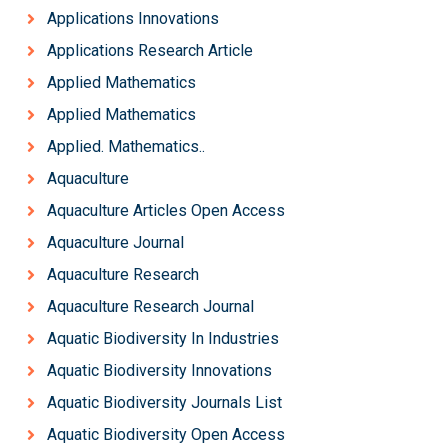
Applications Innovations
Applications Research Article
Applied Mathematics
Applied Mathematics
Applied. Mathematics..
Aquaculture
Aquaculture Articles Open Access
Aquaculture Journal
Aquaculture Research
Aquaculture Research Journal
Aquatic Biodiversity In Industries
Aquatic Biodiversity Innovations
Aquatic Biodiversity Journals List
Aquatic Biodiversity Open Access