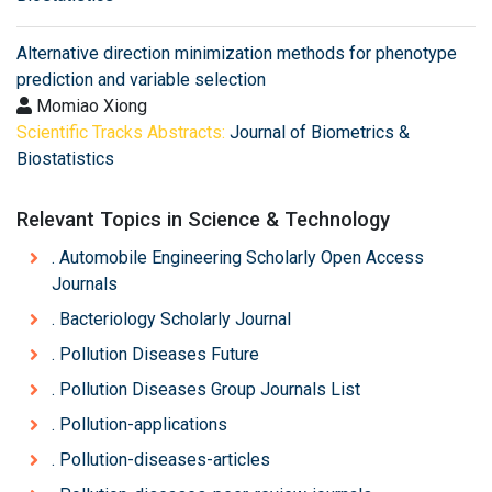
Alternative direction minimization methods for phenotype
prediction and variable selection
Momiao Xiong
Scientific Tracks Abstracts:
Journal of Biometrics &
Biostatistics
Relevant Topics in Science & Technology
. Automobile Engineering Scholarly Open Access
Journals
. Bacteriology Scholarly Journal
. Pollution Diseases Future
. Pollution Diseases Group Journals List
. Pollution-applications
. Pollution-diseases-articles