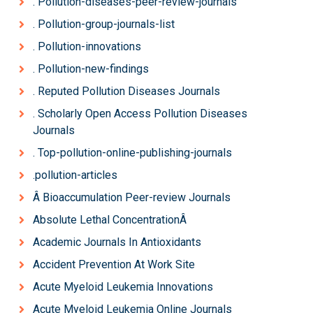
. Pollution-diseases-peer-review-journals
. Pollution-group-journals-list
. Pollution-innovations
. Pollution-new-findings
. Reputed Pollution Diseases Journals
. Scholarly Open Access Pollution Diseases
Journals
. Top-pollution-online-publishing-journals
.pollution-articles
Â Bioaccumulation Peer-review Journals
Absolute Lethal ConcentrationÂ
Academic Journals In Antioxidants
Accident Prevention At Work Site
Acute Myeloid Leukemia Innovations
Acute Myeloid Leukemia Online Journals