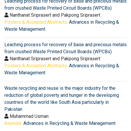
Leaching process for recovery of base and precious metals
from crushed Waste Printed Circuit Boards (WPCBs)
Nanthanat Sriprasert and Pakpong Sriprasert
Posters & Accepted Abstracts:
Advances in Recycling &
Waste Management
Leaching process for recovery of base and precious metals
from crushed Waste Printed Circuit Boards (WPCBs)
Nanthanat Sriprasert and Pakpong Sriprasert
Posters & Accepted Abstracts:
Advances in Recycling &
Waste Management
Waste recycling and reuse is the major industry for the
reduction of global poverty and hunger in the developing
countries of the world like South Asia particularly in
Pakistan
Muhammad Usman
Keynote:
Advances in Recycling & Waste Management