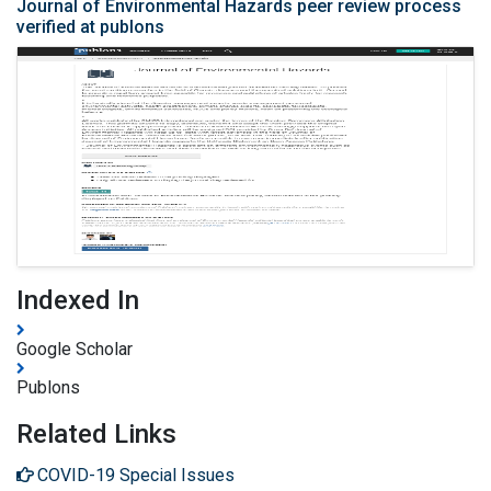
Journal of Environmental Hazards peer review process
verified at publons
Indexed In
Google Scholar
Publons
Related Links
COVID-19 Special Issues