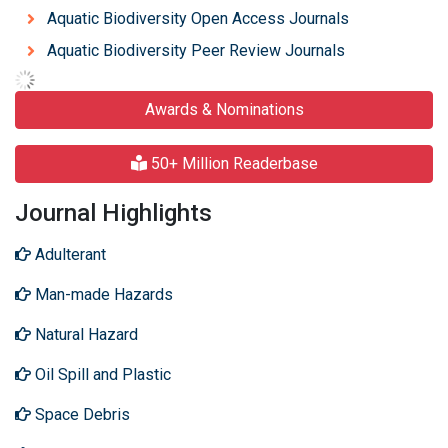
Aquatic Biodiversity Open Access Journals
Aquatic Biodiversity Peer Review Journals
Awards & Nominations
50+ Million Readerbase
Journal Highlights
Adulterant
Man-made Hazards
Natural Hazard
Oil Spill and Plastic
Space Debris