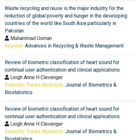
Waste recycling and reuse is the major industry for the
reduction of global poverty and hunger in the developing
countries of the world like South Asia particularly in
Pakistan
Muhammad Usman
Keynote:
Advances in Recycling & Waste Management
Review of biometric classification of heart sound for
continual user authentication and clinical applications
Leigh Anne H Clevenger
Scientific Tracks Abstracts:
Journal of Biometrics &
Biostatistics
Review of biometric classification of heart sound for
continual user authentication and clinical applications
Leigh Anne H Clevenger
Scientific Tracks Abstracts:
Journal of Biometrics &
Biostatistics