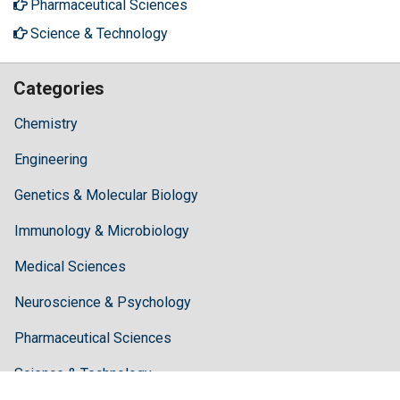
Pharmaceutical Sciences
Science & Technology
Categories
Chemistry
Engineering
Genetics & Molecular Biology
Immunology & Microbiology
Medical Sciences
Neuroscience & Psychology
Pharmaceutical Sciences
Science & Technology