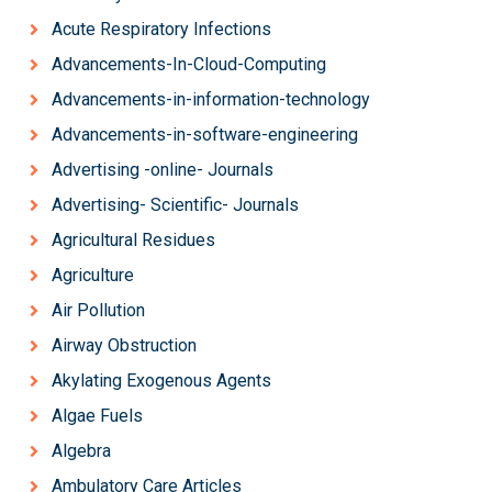
Acute Respiratory Infections
Advancements-In-Cloud-Computing
Advancements-in-information-technology
Advancements-in-software-engineering
Advertising -online- Journals
Advertising- Scientific- Journals
Agricultural Residues
Agriculture
Air Pollution
Airway Obstruction
Akylating Exogenous Agents
Algae Fuels
Algebra
Ambulatory Care Articles