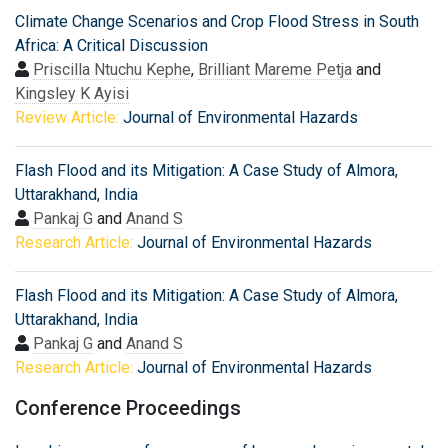
Climate Change Scenarios and Crop Flood Stress in South
Africa: A Critical Discussion
Priscilla Ntuchu Kephe
,
Brilliant Mareme Petja
and
Kingsley K Ayisi
Review Article:
Journal of Environmental Hazards
Flash Flood and its Mitigation: A Case Study of Almora,
Uttarakhand, India
Pankaj G
and
Anand S
Research Article:
Journal of Environmental Hazards
Flash Flood and its Mitigation: A Case Study of Almora,
Uttarakhand, India
Pankaj G
and
Anand S
Research Article:
Journal of Environmental Hazards
Conference Proceedings