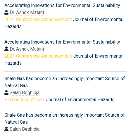
Accelerating Innovations for Environmental Sustainability
Dr. Ashok Matani
2021 Conference Announcement:
Journal of Environmental
Hazards
Accelerating Innovations for Environmental Sustainability
Dr. Ashok Matani
2021 Conference Announcement:
Journal of Environmental
Hazards
Shale Gas has become an Increasingly Important Source of
Natural Gas
Salah Beghidja
Perspective Article:
Journal of Environmental Hazards
Shale Gas has become an Increasingly Important Source of
Natural Gas
Salah Beghidja