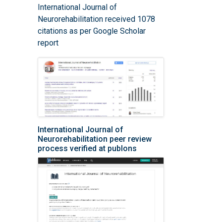
International Journal of
Neurorehabilitation received 1078
citations as per Google Scholar
report
International Journal of
Neurorehabilitation peer review
process verified at publons