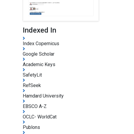
Indexed In
Index Copernicus
Google Scholar
Academic Keys
SafetyLit
RefSeek
Hamdard University
EBSCO A-Z
OCLC- WorldCat
Publons