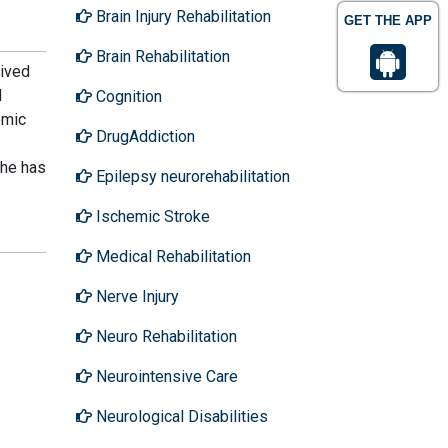
Brain Injury Rehabilitation
GET THE APP
Brain Rehabilitation
eived
l
Cognition
emic
DrugAddiction
She has
Epilepsy neurorehabilitation
Ischemic Stroke
Medical Rehabilitation
Nerve Injury
Neuro Rehabilitation
Neurointensive Care
Neurological Disabilities