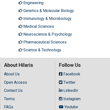
Engineering
Genetics & Molecular Biology
Immunology & Microbiology
Medical Sciences
Neuroscience & Psychology
Pharmaceutical Sciences
Science & Technology
About Hilaris
Follow Us
About Us
Facebook
Open Access
Twitter
Contact Us
LinkedIn
Terms
Instagram
FAQs
Youtube