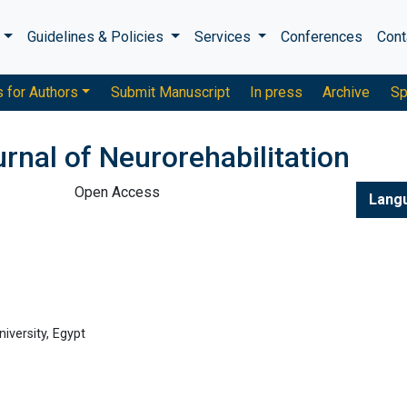
s
Guidelines & Policies
Services
Conferences
Cont
s for Authors
Submit Manuscript
In press
Archive
Sp
urnal of Neurorehabilitation
Open Access
Lang
iversity, Egypt