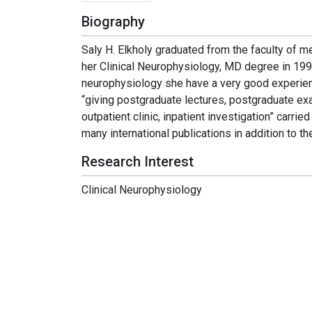
Biography
Saly H. Elkholy graduated from the faculty of m
her Clinical Neurophysiology, MD degree in 1996
neurophysiology she have a very good experienc
“giving postgraduate lectures, postgraduate exa
outpatient clinic, inpatient investigation” carri
many international publications in addition to 
Research Interest
Clinical Neurophysiology