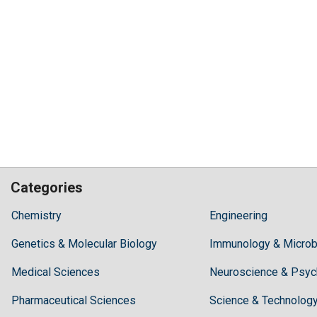
Categories
Hilaris,
Chemistry
Engineering
acknowledging
Genetics & Molecular Biology
high
Immunology & Microb
dental
Medical Sciences
Neuroscience & Psyc
treatment
costs,
Pharmaceutical Sciences
Science & Technolog
Recommends