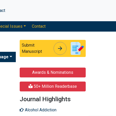
act
ecial Issues
Contact
Submit
arrow_forward
arrow_forward
Manuscript
uage
Awards & Nominations
50+ Million Readerbase
Journal Highlights
Alcohol Addiction