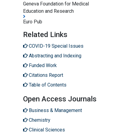
Geneva Foundation for Medical
Education and Research
Euro Pub
Related Links
COVID-19 Special Issues
Abstracting and Indexing
Funded Work
Citations Report
Table of Contents
Open Access Journals
Business & Management
Chemistry
Clinical Sciences