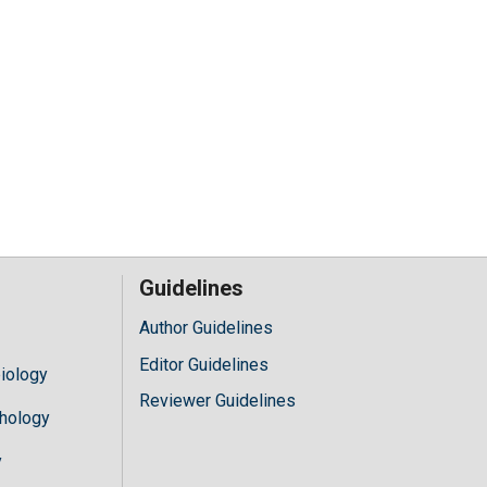
Guidelines
Author Guidelines
Editor Guidelines
iology
Reviewer Guidelines
hology
y