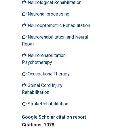
Neurological Rehabilitation
Neuronal processing
Neurooptometric Rehabilitation
Neurorehabilitation and Neural
Repair
Neurorehabilitation
Psychotherapy
OccupationalTherapy
Spinal Cord Injury
Rehabilitation
StrokeRehabilitation
Google Scholar citation report
Citations: 1078