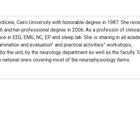
edicine, Cairo University with honorable degree in 1987. She rec
 and her professional degree in 2006. As a professor of clinica
e in EEG, EMG, NC, EP and sleep lab. She is sharing in all acad
mination and evaluation” and practical activities” workshops,
ed by the unit, by the neurology department as well as the faculty. 
the national ones covering most of the neurophysiology items.