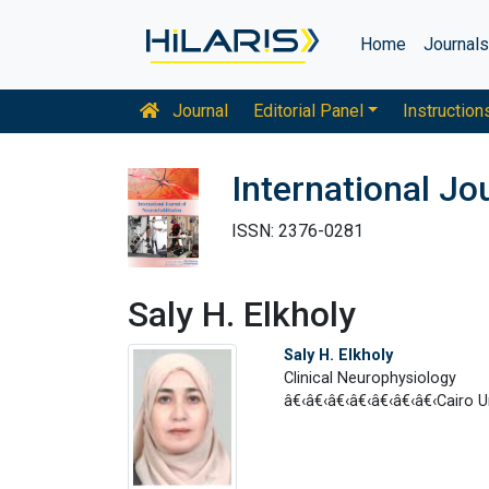
Home
Journal
Journal
Editorial Panel
Instruction
International Jo
ISSN: 2376-0281
Saly H. Elkholy
Saly H. Elkholy
Clinical Neurophysiology
â€‹â€‹â€‹â€‹â€‹â€‹â€‹Cairo Un