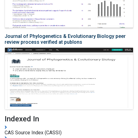
Journal of Phylogenetics & Evolutionary Biology peer
review process verified at publons
Indexed In
CAS Source Index (CASSI)