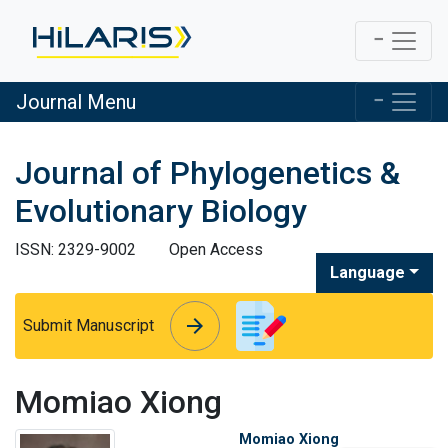
Journal Menu
Journal of Phylogenetics &
Evolutionary Biology
ISSN: 2329-9002
Open Access
Language
arrow_forward
arrow_forward
Submit Manuscript
Momiao Xiong
Momiao Xiong