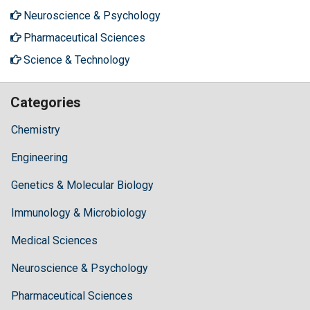
Neuroscience & Psychology
Pharmaceutical Sciences
Science & Technology
Categories
Chemistry
Engineering
Genetics & Molecular Biology
Immunology & Microbiology
Medical Sciences
Neuroscience & Psychology
Pharmaceutical Sciences