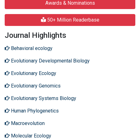
Awards & Nominations
50+ Million Readerbase
Journal Highlights
Behavioral ecology
Evolutionary Developmental Biology
Evolutionary Ecology
Evolutionary Genomics
Evolutionary Systems Biology
Human Phylogenetics
Macroevolution
Molecular Ecology