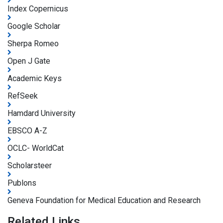
Index Copernicus
Google Scholar
Sherpa Romeo
Open J Gate
Academic Keys
RefSeek
Hamdard University
EBSCO A-Z
OCLC- WorldCat
Scholarsteer
Publons
Geneva Foundation for Medical Education and Research
Related Links