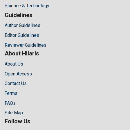
Science & Technology
Guidelines
Author Guidelines
Editor Guidelines
Reviewer Guidelines
About Hilaris
About Us
Open Access
Contact Us
Terms
FAQs
Site Map
Follow Us