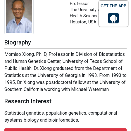
Professor
GET THE APP
The University of Texas
Health Science Center at
Houston, USA
Biography
Momiao Xiong, Ph. D, Professor in Division of Biostatistics
and Human Genetics Center, University of Texas School of
Public Health. Dr. Xiong graduated from the Department of
Statistics at the University of Georgia in 1993. From 1993 to
1995, Dr. Xiong was postdoctoral fellow at the University of
Southern California working with Michael Waterman.
Research Interest
Statistical genetics, population genetics, computational
systems biology and bioinformatics.