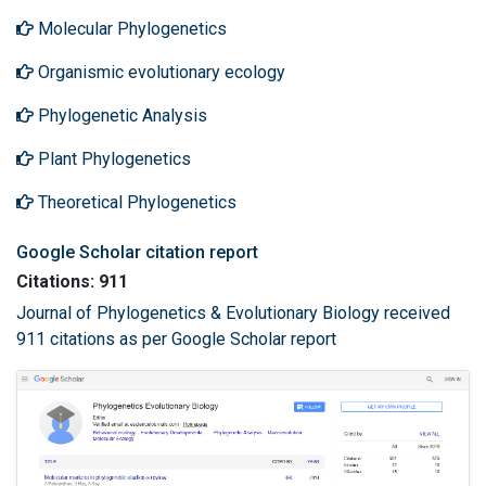
Molecular Phylogenetics
Organismic evolutionary ecology
Phylogenetic Analysis
Plant Phylogenetics
Theoretical Phylogenetics
Google Scholar citation report
Citations: 911
Journal of Phylogenetics & Evolutionary Biology received
911 citations as per Google Scholar report