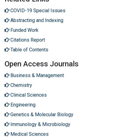
COVID-19 Special Issues
Abstracting and Indexing
Funded Work
Citations Report
Table of Contents
Open Access Journals
Business & Management
Chemistry
Clinical Sciences
Engineering
Genetics & Molecular Biology
Immunology & Microbiology
Medical Sciences