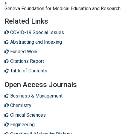
Geneva Foundation for Medical Education and Research
Related Links
COVID-19 Special Issues
Abstracting and Indexing
Funded Work
Citations Report
Table of Contents
Open Access Journals
Business & Management
Chemistry
Clinical Sciences
Engineering