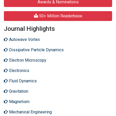
Awards & Nominations
50+ Million Readerbase
Journal Highlights
Autowave Vortex
Dissipative Particle Dynamics
Electron Microscopy
Electronics
Fluid Dynamics
Gravitation
Magnetism
Mechanical Engineering