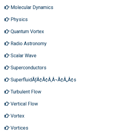
Molecular Dynamics
Physics
Quantum Vortex
Radio Astronomy
Scalar Wave
Superconductors
SuperfluidÃƒÂ¢Ã¢Â‚Â¬Ã¢Â„Â¢s
Turbulent Flow
Vertical Flow
Vortex
Vortices