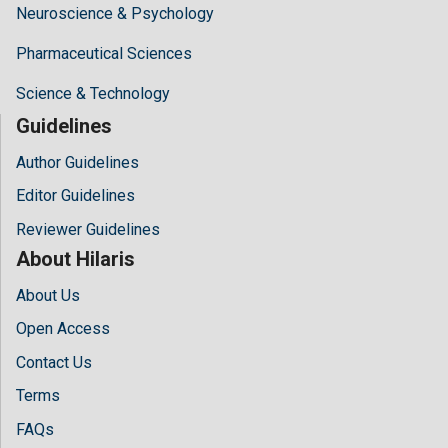
Neuroscience & Psychology
Pharmaceutical Sciences
Science & Technology
Guidelines
Author Guidelines
Editor Guidelines
Reviewer Guidelines
About Hilaris
About Us
Open Access
Contact Us
Terms
FAQs