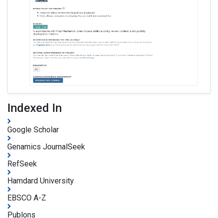
Indexed In
Google Scholar
Genamics JournalSeek
RefSeek
Hamdard University
EBSCO A-Z
Publons