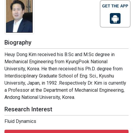
GET THE APP
Biography
Heuy Dong Kim received his B.Sc and M.Sc degree in
Mechanical Engineering from KyungPook National
University, Korea. He then received his Ph.D. degree from
Interdisciplinary Graduate School of Eng. Sci., Kyushu
University, Japan, in 1992 .Respectively Dr. Kim is currently
a Professor at the Department of Mechanical Engineering,
Andong National University, Korea.
Research Interest
Fluid Dynamics