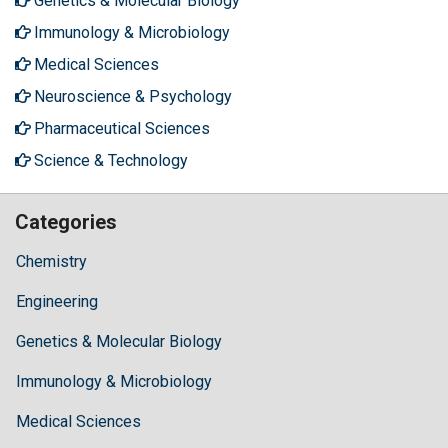
Genetics & Molecular Biology
Immunology & Microbiology
Medical Sciences
Neuroscience & Psychology
Pharmaceutical Sciences
Science & Technology
Categories
Chemistry
Engineering
Genetics & Molecular Biology
Immunology & Microbiology
Medical Sciences