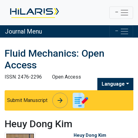
Journal Menu
Fluid Mechanics: Open
Access
ISSN: 2476-2296
Open Access
Language
arrow_forward
arrow_forward
Submit Manuscript
Heuy Dong Kim
Heuy Dong Kim