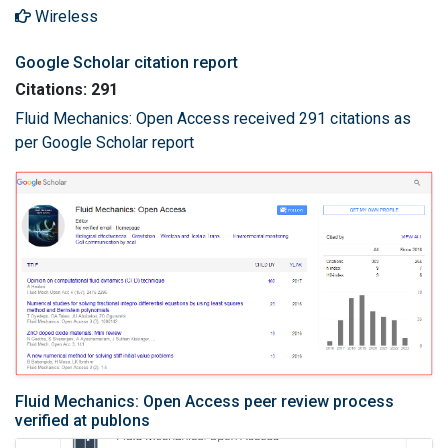
Wireless
Google Scholar citation report
Citations: 291
Fluid Mechanics: Open Access received 291 citations as
per Google Scholar report
Fluid Mechanics: Open Access peer review process
verified at publons