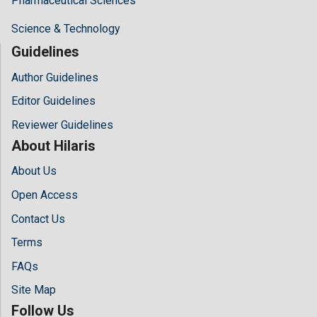
Pharmaceutical Sciences
Science & Technology
Guidelines
Author Guidelines
Editor Guidelines
Reviewer Guidelines
About Hilaris
About Us
Open Access
Contact Us
Terms
FAQs
Site Map
Follow Us