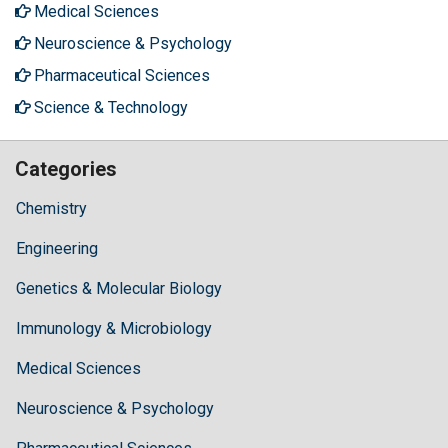
Medical Sciences
Neuroscience & Psychology
Pharmaceutical Sciences
Science & Technology
Categories
Chemistry
Engineering
Genetics & Molecular Biology
Immunology & Microbiology
Medical Sciences
Neuroscience & Psychology