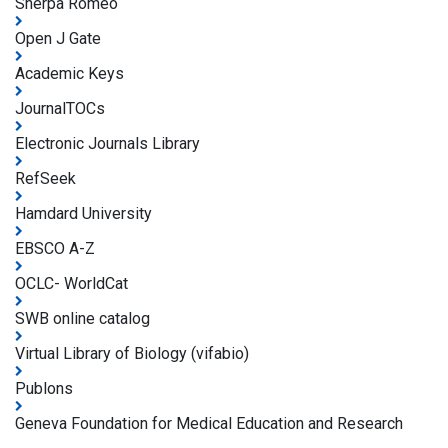
Sherpa Romeo
Open J Gate
Academic Keys
JournalTOCs
Electronic Journals Library
RefSeek
Hamdard University
EBSCO A-Z
OCLC- WorldCat
SWB online catalog
Virtual Library of Biology (vifabio)
Publons
Geneva Foundation for Medical Education and Research