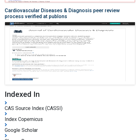
Cardiovascular Diseases & Diagnosis peer review
process verified at publons
Indexed In
CAS Source Index (CASSI)
Index Copernicus
Google Scholar