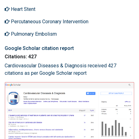
Heart Stent
Percutaneous Coronary Intervention
Pulmonary Embolism
Google Scholar citation report
Citations: 427
Cardiovascular Diseases & Diagnosis received 427
citations as per Google Scholar report