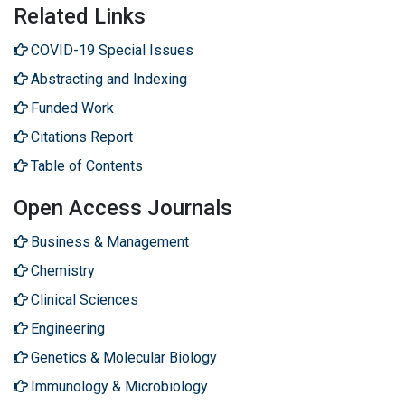
Related Links
COVID-19 Special Issues
Abstracting and Indexing
Funded Work
Citations Report
Table of Contents
Open Access Journals
Business & Management
Chemistry
Clinical Sciences
Engineering
Genetics & Molecular Biology
Immunology & Microbiology