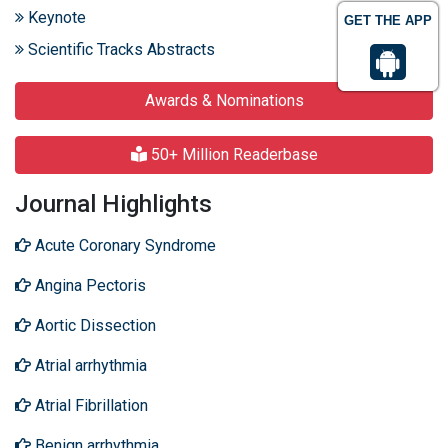
Keynote
GET THE APP
Scientific Tracks Abstracts
Awards & Nominations
50+ Million Readerbase
Journal Highlights
Acute Coronary Syndrome
Angina Pectoris
Aortic Dissection
Atrial arrhythmia
Atrial Fibrillation
Benign arrhythmia