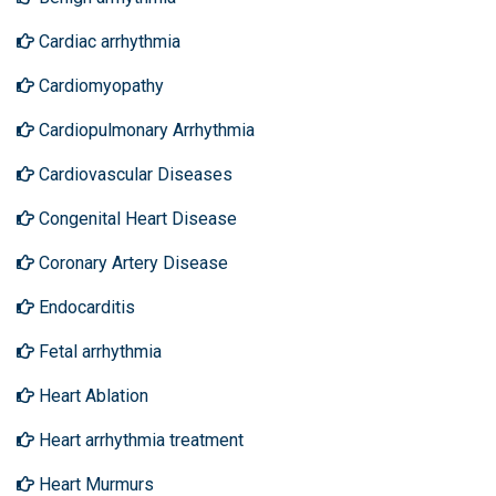
Cardiac arrhythmia
Cardiomyopathy
Cardiopulmonary Arrhythmia
Cardiovascular Diseases
Congenital Heart Disease
Coronary Artery Disease
Endocarditis
Fetal arrhythmia
Heart Ablation
Heart arrhythmia treatment
Heart Murmurs