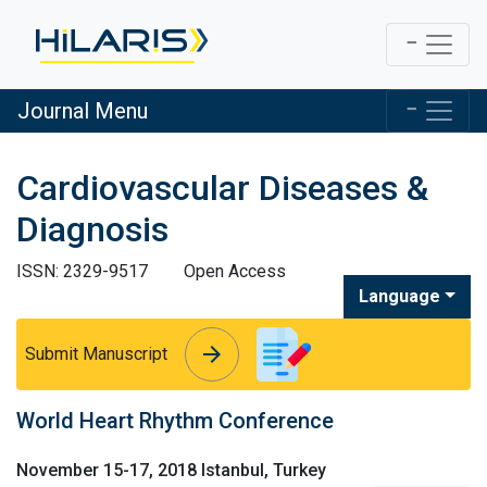
Journal Menu
Cardiovascular Diseases &
Diagnosis
ISSN: 2329-9517
Open Access
Language
arrow_forward
arrow_forward
Submit Manuscript
World Heart Rhythm Conference
November 15-17, 2018 Istanbul, Turkey