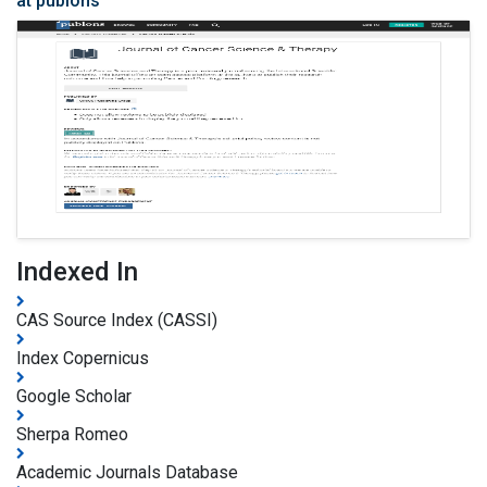
at publons
Indexed In
CAS Source Index (CASSI)
Index Copernicus
Google Scholar
Sherpa Romeo
Academic Journals Database