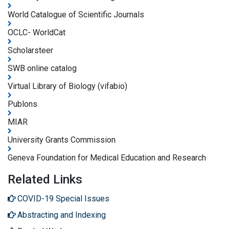
World Catalogue of Scientific Journals
OCLC- WorldCat
Scholarsteer
SWB online catalog
Virtual Library of Biology (vifabio)
Publons
MIAR
University Grants Commission
Geneva Foundation for Medical Education and Research
Related Links
COVID-19 Special Issues
Abstracting and Indexing