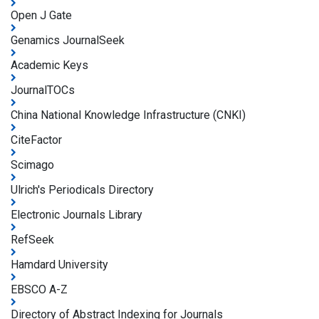
Open J Gate
Genamics JournalSeek
Academic Keys
JournalTOCs
China National Knowledge Infrastructure (CNKI)
CiteFactor
Scimago
Ulrich's Periodicals Directory
Electronic Journals Library
RefSeek
Hamdard University
EBSCO A-Z
Directory of Abstract Indexing for Journals