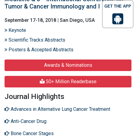
Tumor & Cancer Immunology and I
GET THE APP
September 17-18, 2018 | San Diego, USA
Keynote
Scientific Tracks Abstracts
Posters & Accepted Abstracts
Awards & Nominations
50+ Million Readerbase
Journal Highlights
Advances in Alternative Lung Cancer Treatment
Anti-Cancer Drug
Bone Cancer Stages