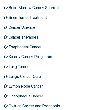
Bone Marrow Cancer Survival
Brain Tumor Treatment
Cancer Science
Cancer Therapies
Esophageal Cancer
Kidney Cancer Prognosis
Lung Tumor
Lungs Cancer Cure
Lymph Node Cancer
Oseophagus Cancer
Ovarian Cancer and Prognosis