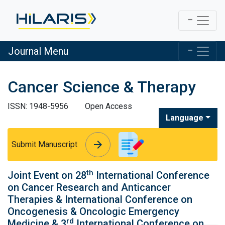
Journal Menu
Cancer Science & Therapy
ISSN: 1948-5956
Open Access
Language
arrow_forward
arrow_forward
Submit Manuscript
th
Joint Event on 28
International Conference
on Cancer Research and Anticancer
Therapies & International Conference on
Oncogenesis & Oncologic Emergency
rd
Medicine & 3
International Conference on