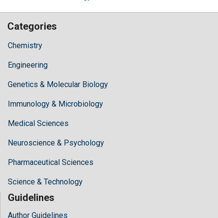
Categories
Chemistry
Engineering
Genetics & Molecular Biology
Immunology & Microbiology
Medical Sciences
Neuroscience & Psychology
Pharmaceutical Sciences
Science & Technology
Guidelines
Author Guidelines