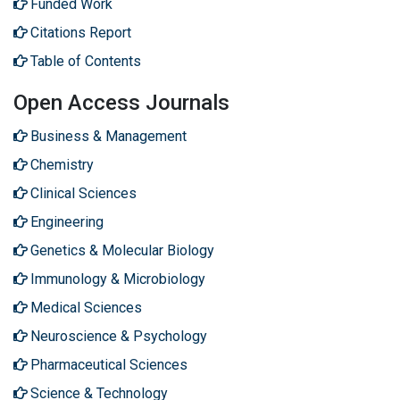
Funded Work
Citations Report
Table of Contents
Open Access Journals
Business & Management
Chemistry
Clinical Sciences
Engineering
Genetics & Molecular Biology
Immunology & Microbiology
Medical Sciences
Neuroscience & Psychology
Pharmaceutical Sciences
Science & Technology