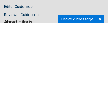
Editor Guidelines
Reviewer Guidelines
Leave a message
About Hilaris
About Us
Open Access
Contact Us
Terms
FAQs
Site Map
Follow Us
Facebook
Twitter
LinkedIn