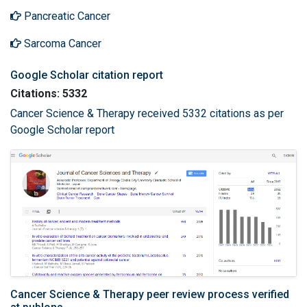
Pancreatic Cancer
Sarcoma Cancer
Google Scholar citation report
Citations: 5332
Cancer Science & Therapy received 5332 citations as per
Google Scholar report
Cancer Science & Therapy peer review process verified