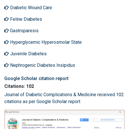
Diabetic Wound Care
Feline Diabetes
Gastroparesis
Hyperglycemic Hyperosmolar State
Juvenile Diabetes
Nephrogenic Diabetes Insipidus
Google Scholar citation report
Citations: 102
Journal of Diabetic Complications & Medicine received 102
citations as per Google Scholar report