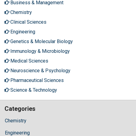
Business & Management
Chemistry
Clinical Sciences
Engineering
Genetics & Molecular Biology
Immunology & Microbiology
Medical Sciences
Neuroscience & Psychology
Pharmaceutical Sciences
Science & Technology
Categories
Chemistry
Engineering