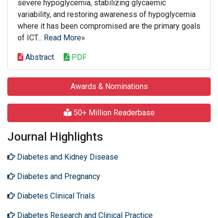
severe hypoglycemia, stabilizing glycaemic
variability, and restoring awareness of hypoglycemia
where it has been compromised are the primary goals
of ICT...
Read More»
Abstract
PDF
Awards & Nominations
50+ Million Readerbase
Journal Highlights
Diabetes and Kidney Disease
Diabetes and Pregnancy
Diabetes Clinical Trials
Diabetes Research and Clinical Practice