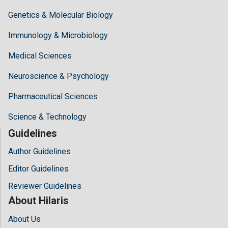
Genetics & Molecular Biology
Immunology & Microbiology
Medical Sciences
Neuroscience & Psychology
Pharmaceutical Sciences
Science & Technology
Guidelines
Author Guidelines
Editor Guidelines
Reviewer Guidelines
About Hilaris
About Us