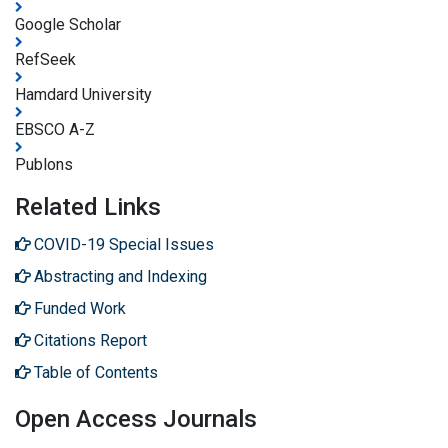
Google Scholar
RefSeek
Hamdard University
EBSCO A-Z
Publons
Related Links
COVID-19 Special Issues
Abstracting and Indexing
Funded Work
Citations Report
Table of Contents
Open Access Journals