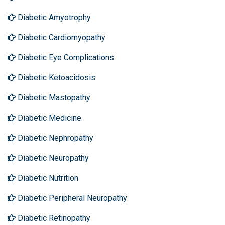
Diabetic Amyotrophy
Diabetic Cardiomyopathy
Diabetic Eye Complications
Diabetic Ketoacidosis
Diabetic Mastopathy
Diabetic Medicine
Diabetic Nephropathy
Diabetic Neuropathy
Diabetic Nutrition
Diabetic Peripheral Neuropathy
Diabetic Retinopathy