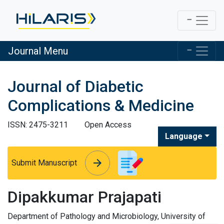
Journal Menu
Journal of Diabetic
Complications & Medicine
ISSN: 2475-3211
Open Access
Language
arrow_forward
arrow_forward
Submit Manuscript
Dipakkumar Prajapati
Department of Pathology and Microbiology, University of