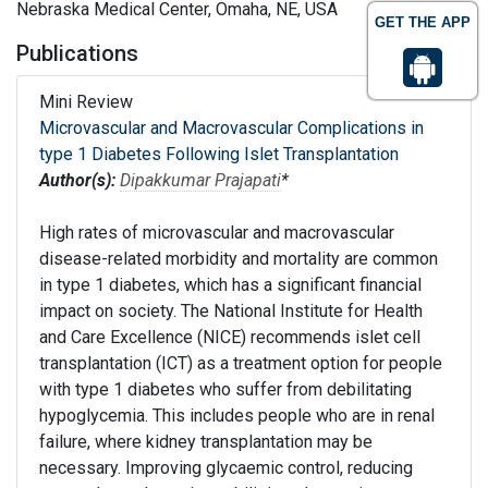
Nebraska Medical Center, Omaha, NE, USA
GET THE APP
Publications
Mini Review
Microvascular and Macrovascular Complications in
type 1 Diabetes Following Islet Transplantation
Author(s):
Dipakkumar Prajapati
*
High rates of microvascular and macrovascular
disease-related morbidity and mortality are common
in type 1 diabetes, which has a significant financial
impact on society. The National Institute for Health
and Care Excellence (NICE) recommends islet cell
transplantation (ICT) as a treatment option for people
with type 1 diabetes who suffer from debilitating
hypoglycemia. This includes people who are in renal
failure, where kidney transplantation may be
necessary. Improving glycaemic control, reducing