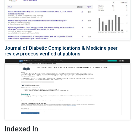
Journal of Diabetic Complications & Medicine peer
review process verified at publons
Indexed In