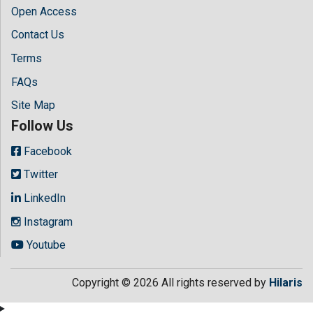
Open Access
Contact Us
Terms
FAQs
Site Map
Follow Us
Facebook
Twitter
LinkedIn
Instagram
Youtube
Copyright © 2026 All rights reserved by
Hilaris