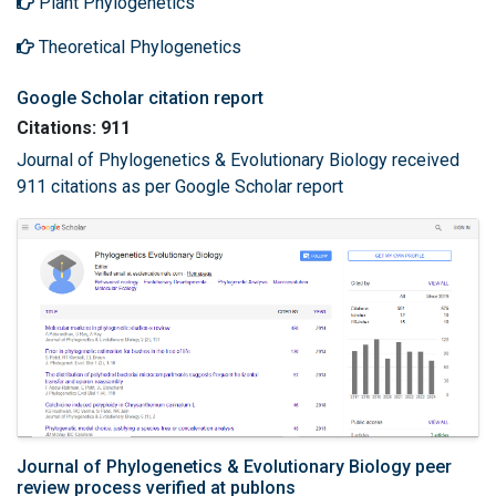
Plant Phylogenetics
Theoretical Phylogenetics
Google Scholar citation report
Citations: 911
Journal of Phylogenetics & Evolutionary Biology received
911 citations as per Google Scholar report
Journal of Phylogenetics & Evolutionary Biology peer
review process verified at publons