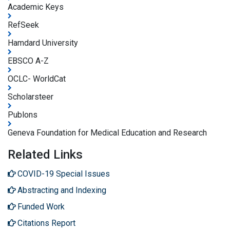
Academic Keys
RefSeek
Hamdard University
EBSCO A-Z
OCLC- WorldCat
Scholarsteer
Publons
Geneva Foundation for Medical Education and Research
Related Links
COVID-19 Special Issues
Abstracting and Indexing
Funded Work
Citations Report