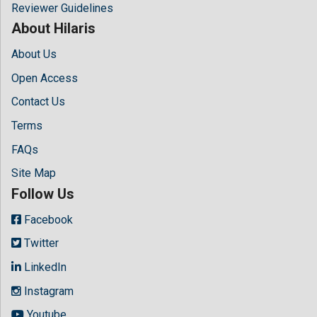
Reviewer Guidelines
About Hilaris
About Us
Open Access
Contact Us
Terms
FAQs
Site Map
Follow Us
Facebook
Twitter
LinkedIn
Instagram
Youtube