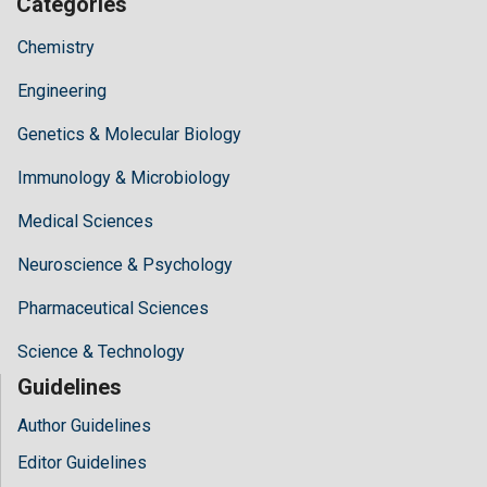
Categories
Chemistry
Engineering
Genetics & Molecular Biology
Immunology & Microbiology
Medical Sciences
Neuroscience & Psychology
Pharmaceutical Sciences
Science & Technology
Guidelines
Author Guidelines
Editor Guidelines