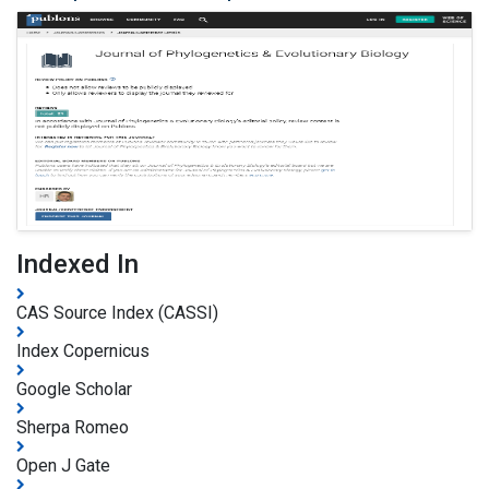
Indexed In
CAS Source Index (CASSI)
Index Copernicus
Google Scholar
Sherpa Romeo
Open J Gate