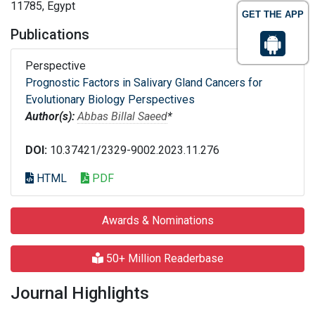
11785, Egypt
GET THE APP
Publications
Perspective
Prognostic Factors in Salivary Gland Cancers for
Evolutionary Biology Perspectives
Author(s):
Abbas Billal Saeed
*
DOI:
10.37421/2329-9002.2023.11.276
HTML
PDF
Awards & Nominations
50+ Million Readerbase
Journal Highlights