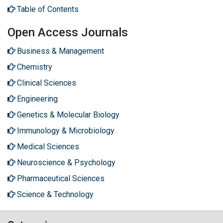
Table of Contents
Open Access Journals
Business & Management
Chemistry
Clinical Sciences
Engineering
Genetics & Molecular Biology
Immunology & Microbiology
Medical Sciences
Neuroscience & Psychology
Pharmaceutical Sciences
Science & Technology