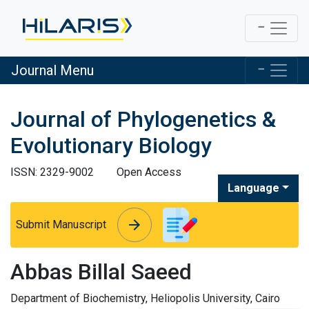
Journal Menu
Journal of Phylogenetics &
Evolutionary Biology
ISSN: 2329-9002
Open Access
Language
arrow_forward
arrow_forward
Submit Manuscript
Abbas Billal Saeed
Department of Biochemistry, Heliopolis University, Cairo