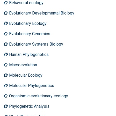
Behavioral ecology
Evolutionary Developmental Biology
Evolutionary Ecology
Evolutionary Genomics
Evolutionary Systems Biology
Human Phylogenetics
Macroevolution
Molecular Ecology
Molecular Phylogenetics
Organismic evolutionary ecology
Phylogenetic Analysis