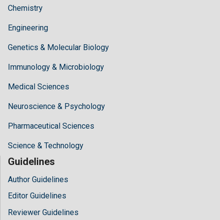
Chemistry
Engineering
Genetics & Molecular Biology
Immunology & Microbiology
Medical Sciences
Neuroscience & Psychology
Pharmaceutical Sciences
Science & Technology
Guidelines
Author Guidelines
Editor Guidelines
Reviewer Guidelines