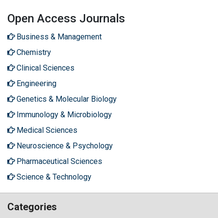
Open Access Journals
Business & Management
Chemistry
Clinical Sciences
Engineering
Genetics & Molecular Biology
Immunology & Microbiology
Medical Sciences
Neuroscience & Psychology
Pharmaceutical Sciences
Science & Technology
Categories