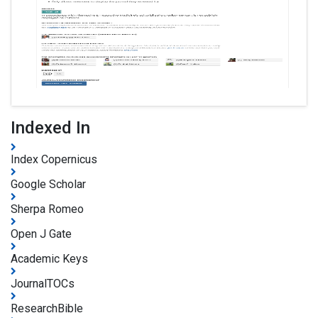
Indexed In
Index Copernicus
Google Scholar
Sherpa Romeo
Open J Gate
Academic Keys
JournalTOCs
ResearchBible