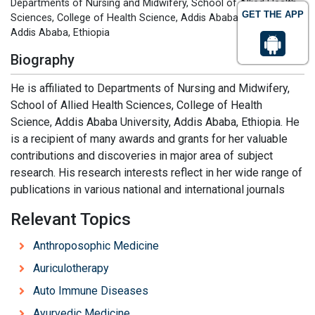
Departments of Nursing and Midwifery, School of Allied Health
GET THE APP
Sciences, College of Health Science, Addis Ababa University,
Addis Ababa, Ethiopia
Biography
He is affiliated to Departments of Nursing and Midwifery,
School of Allied Health Sciences, College of Health
Science, Addis Ababa University, Addis Ababa, Ethiopia. He
is a recipient of many awards and grants for her valuable
contributions and discoveries in major area of subject
research. His research interests reflect in her wide range of
publications in various national and international journals
Relevant Topics
Anthroposophic Medicine
Auriculotherapy
Auto Immune Diseases
Ayurvedic Medicine