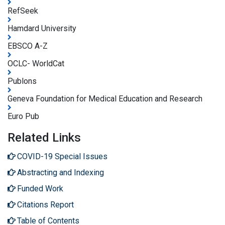
RefSeek
Hamdard University
EBSCO A-Z
OCLC- WorldCat
Publons
Geneva Foundation for Medical Education and Research
Euro Pub
Related Links
COVID-19 Special Issues
Abstracting and Indexing
Funded Work
Citations Report
Table of Contents