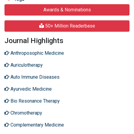
Awards & Nominations
50+ Million Readerbase
Journal Highlights
Anthroposophic Medicine
Auriculotherapy
Auto Immune Diseases
Ayurvedic Medicine
Bio Resonance Therapy
Chromotherapy
Complementary Medicine