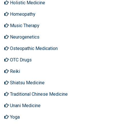
Holistic Medicine
Homeopathy
Music Therapy
Neurogenetics
Osteopathic Medication
OTC Drugs
Reiki
Shiatsu Medicine
Traditional Chinese Medicine
Unani Medicine
Yoga