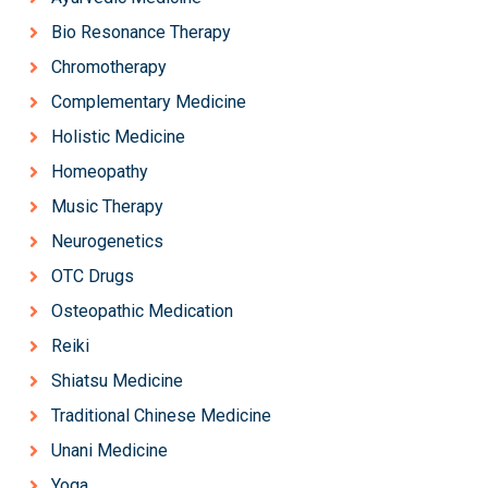
Bio Resonance Therapy
Chromotherapy
Complementary Medicine
Holistic Medicine
Homeopathy
Music Therapy
Neurogenetics
OTC Drugs
Osteopathic Medication
Reiki
Shiatsu Medicine
Traditional Chinese Medicine
Unani Medicine
Yoga