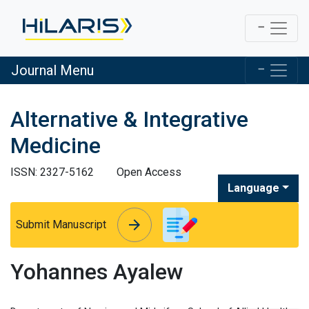
Journal Menu
Alternative & Integrative
Medicine
ISSN: 2327-5162
Open Access
Language
arrow_forward
arrow_forward
Submit Manuscript
Yohannes Ayalew