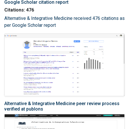
Google Scholar citation report
Citations: 476
Alternative & Integrative Medicine received 476 citations as
per Google Scholar report
Alternative & Integrative Medicine peer review process
verified at publons