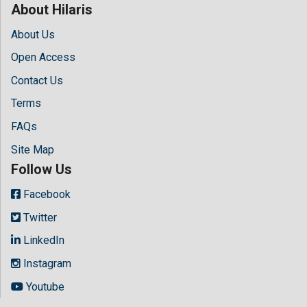
About Hilaris
About Us
Open Access
Contact Us
Terms
FAQs
Site Map
Follow Us
Facebook
Twitter
LinkedIn
Instagram
Youtube