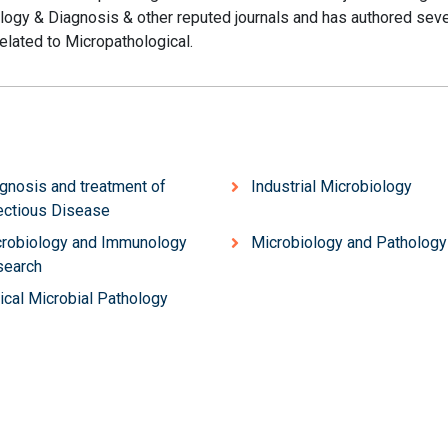
ology & Diagnosis & other reputed journals and has authored seve
related to Micropathological.
gnosis and treatment of
Industrial Microbiology
ectious Disease
robiology and Immunology
Microbiology and Pathology
search
nical Microbial Pathology