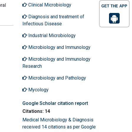
Clinical Microbiology
ral
GET THE APP
Diagnosis and treatment of
Infectious Disease
Industrial Microbiology
Microbiology and Immunology
Microbiology and Immunology
Research
Microbiology and Pathology
Mycology
Google Scholar citation report
Citations: 14
Medical Microbiology & Diagnosis
received 14 citations as per Google