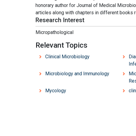
honorary author for Journal of Medical Microbi
articles along with chapters in different books 
Research Interest
Micropathological
Relevant Topics
Clinical Microbiology
Dia
Inf
Microbiology and Immunology
Mic
Re
Mycology
cli