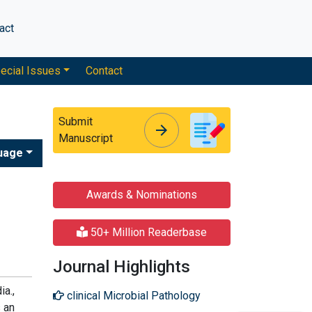
act
ecial Issues
Contact
Submit
arrow_forward
arrow_forward
Manuscript
uage
Awards & Nominations
50+ Million Readerbase
Journal Highlights
ia.,
clinical Microbial Pathology
s an