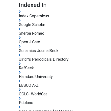
Indexed In
Index Copernicus
Google Scholar
Sherpa Romeo
Open J Gate
Genamics JournalSeek
Ulrich's Periodicals Directory
RefSeek
Hamdard University
EBSCO A-Z
OCLC- WorldCat
Publons