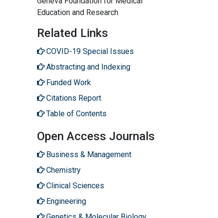
Geneva Foundation for Medical
Education and Research
Related Links
COVID-19 Special Issues
Abstracting and Indexing
Funded Work
Citations Report
Table of Contents
Open Access Journals
Business & Management
Chemistry
Clinical Sciences
Engineering
Genetics & Molecular Biology