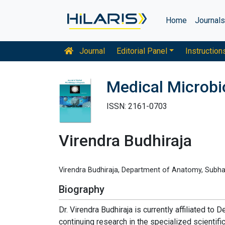
Home
Journal
Journal
Editorial Panel
Instruction
Medical Microbi
ISSN: 2161-0703
Virendra Budhiraja
Virendra Budhiraja, Department of Anatomy, Subhart
Biography
Dr. Virendra Budhiraja is currently affiliated to
continuing research in the specialized scientific