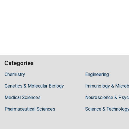
Categories
Hilaris,
Chemistry
Engineering
acknowledging
Genetics & Molecular Biology
high
Immunology & Microb
dental
Medical Sciences
Neuroscience & Psyc
treatment
costs,
Pharmaceutical Sciences
Science & Technolog
Recommends
Periodonta,
a