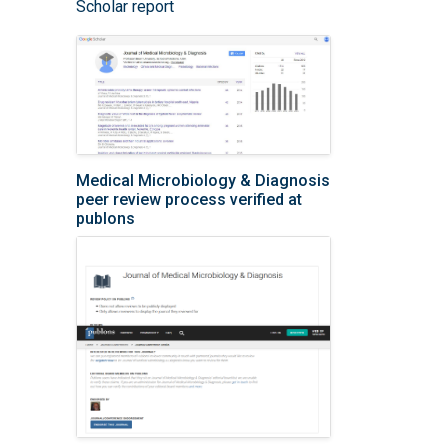
Scholar report
Medical Microbiology & Diagnosis
peer review process verified at
publons