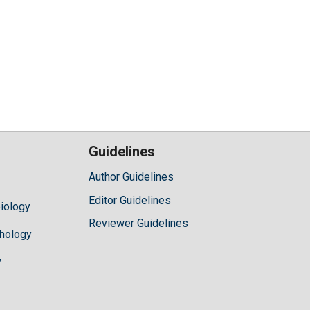
Guidelines
Author Guidelines
Editor Guidelines
iology
Reviewer Guidelines
hology
y