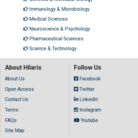
Immunology & Microbiology
Medical Sciences
Neuroscience & Psychology
Pharmaceutical Sciences
Science & Technology
About Hilaris
Follow Us
About Us
Facebook
Open Access
Twitter
Contact Us
LinkedIn
Terms
Instagram
FAQs
Youtube
Site Map