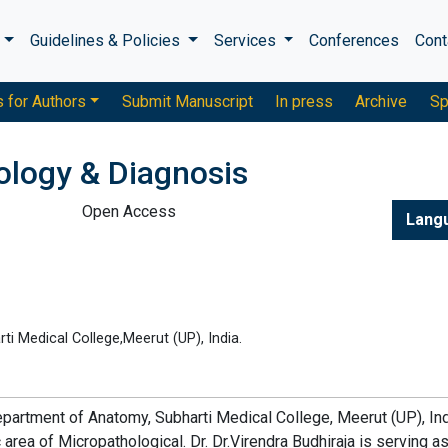
s
Guidelines & Policies
Services
Conferences
Cont
s for Authors
Submit Manuscript
In press
Archive
Sp
ology & Diagnosis
Open Access
Lang
i Medical College,Meerut (UP), India.
 Department of Anatomy, Subharti Medical College, Meerut (UP), Ind
 area of Micropathological. Dr. Dr.Virendra Budhiraja is serving a