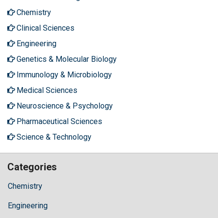
Chemistry
Clinical Sciences
Engineering
Genetics & Molecular Biology
Immunology & Microbiology
Medical Sciences
Neuroscience & Psychology
Pharmaceutical Sciences
Science & Technology
Categories
Chemistry
Engineering