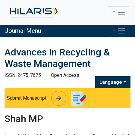
Journal Menu
Advances in Recycling &
Waste Management
ISSN: 2475-7675
Open Access
Language
arrow_forward
arrow_forward
Submit Manuscript
Shah MP