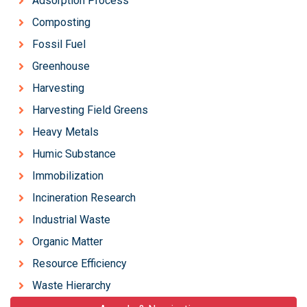
Adsorption Process
Composting
Fossil Fuel
Greenhouse
Harvesting
Harvesting Field Greens
Heavy Metals
Humic Substance
Immobilization
Incineration Research
Industrial Waste
Organic Matter
Resource Efficiency
Waste Hierarchy