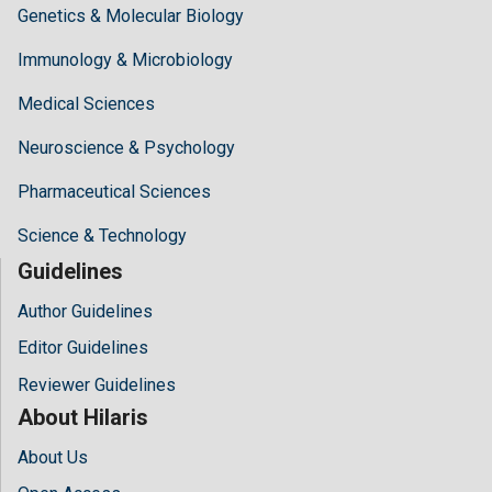
Genetics & Molecular Biology
Immunology & Microbiology
Medical Sciences
Neuroscience & Psychology
Pharmaceutical Sciences
Science & Technology
Guidelines
Author Guidelines
Editor Guidelines
Reviewer Guidelines
About Hilaris
About Us