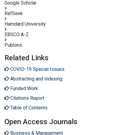
Google Scholar
RefSeek
Hamdard University
EBSCO A-Z
Publons
Related Links
COVID-19 Special Issues
Abstracting and Indexing
Funded Work
Citations Report
Table of Contents
Open Access Journals
Business & Management