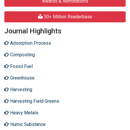
Awards & Nominations
50+ Million Readerbase
Journal Highlights
Adsorption Process
Composting
Fossil Fuel
Greenhouse
Harvesting
Harvesting Field Greens
Heavy Metals
Humic Substance