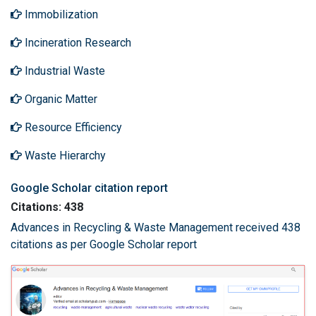
Immobilization
Incineration Research
Industrial Waste
Organic Matter
Resource Efficiency
Waste Hierarchy
Google Scholar citation report
Citations: 438
Advances in Recycling & Waste Management received 438
citations as per Google Scholar report