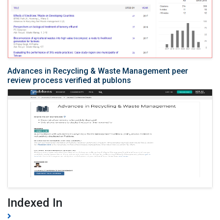
Advances in Recycling & Waste Management peer
review process verified at publons
Indexed In