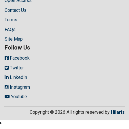
Open Access
Contact Us
Terms
FAQs
Site Map
Follow Us
Facebook
Twitter
LinkedIn
Instagram
Youtube
Copyright © 2026 All rights reserved by
Hilaris