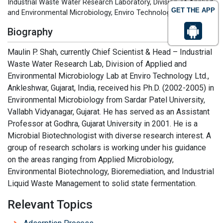
Industrial Waste Water Research Laboratory, Division of Applied
GET THE APP
and Environmental Microbiology, Enviro Technology Limited
Biography
Maulin P. Shah, currently Chief Scientist & Head – Industrial
Waste Water Research Lab, Division of Applied and
Environmental Microbiology Lab at Enviro Technology Ltd.,
Ankleshwar, Gujarat, India, received his Ph.D. (2002-2005) in
Environmental Microbiology from Sardar Patel University,
Vallabh Vidyanagar, Gujarat. He has served as an Assistant
Professor at Godhra, Gujarat University in 2001. He is a
Microbial Biotechnologist with diverse research interest. A
group of research scholars is working under his guidance
on the areas ranging from Applied Microbiology,
Environmental Biotechnology, Bioremediation, and Industrial
Liquid Waste Management to solid state fermentation.
Relevant Topics