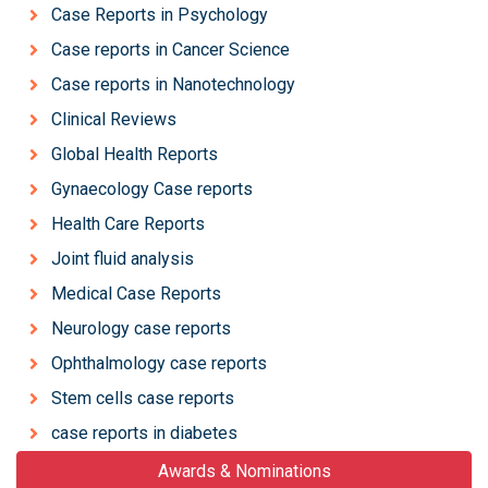
Case Reports in Psychology
Case reports in Cancer Science
Case reports in Nanotechnology
Clinical Reviews
Global Health Reports
Gynaecology Case reports
Health Care Reports
Joint fluid analysis
Medical Case Reports
Neurology case reports
Ophthalmology case reports
Stem cells case reports
case reports in diabetes
Awards & Nominations