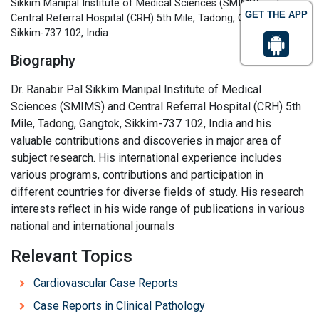
Sikkim Manipal Institute of Medical Sciences (SMIMS) and
GET THE APP
Central Referral Hospital (CRH) 5th Mile, Tadong, Gangtok,
Sikkim-737 102, India
Biography
Dr. Ranabir Pal Sikkim Manipal Institute of Medical
Sciences (SMIMS) and Central Referral Hospital (CRH) 5th
Mile, Tadong, Gangtok, Sikkim-737 102, India and his
valuable contributions and discoveries in major area of
subject research. His international experience includes
various programs, contributions and participation in
different countries for diverse fields of study. His research
interests reflect in his wide range of publications in various
national and international journals
Relevant Topics
Cardiovascular Case Reports
Case Reports in Clinical Pathology