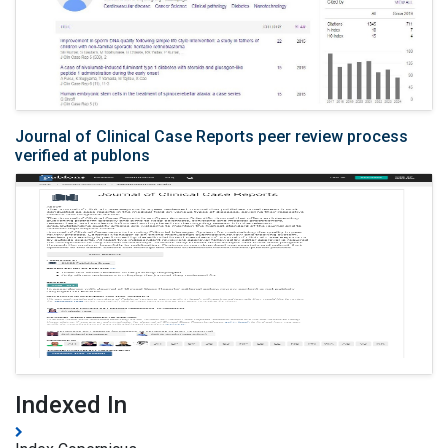
Journal of Clinical Case Reports peer review process
verified at publons
Indexed In