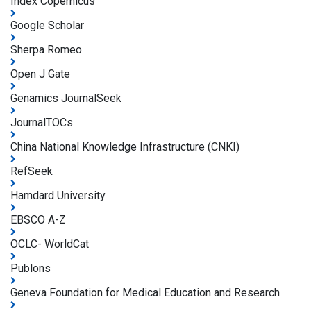
Index Copernicus
Google Scholar
Sherpa Romeo
Open J Gate
Genamics JournalSeek
JournalTOCs
China National Knowledge Infrastructure (CNKI)
RefSeek
Hamdard University
EBSCO A-Z
OCLC- WorldCat
Publons
Geneva Foundation for Medical Education and Research