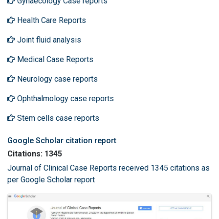
Gynaecology Case reports
Health Care Reports
Joint fluid analysis
Medical Case Reports
Neurology case reports
Ophthalmology case reports
Stem cells case reports
Google Scholar citation report
Citations: 1345
Journal of Clinical Case Reports received 1345 citations as
per Google Scholar report