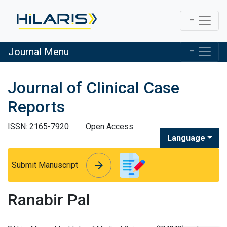
Journal Menu
Journal of Clinical Case
Reports
ISSN: 2165-7920
Open Access
Language
arrow_forward
arrow_forward
Submit Manuscript
Ranabir Pal