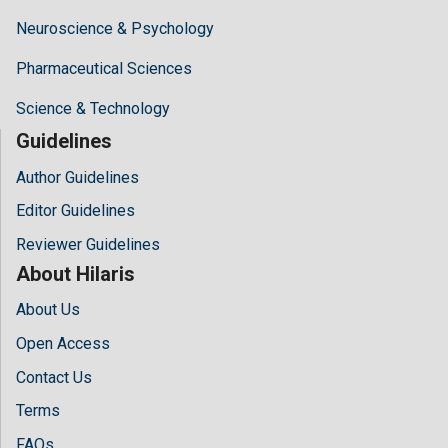
Neuroscience & Psychology
Pharmaceutical Sciences
Science & Technology
Guidelines
Author Guidelines
Editor Guidelines
Reviewer Guidelines
About Hilaris
About Us
Open Access
Contact Us
Terms
FAQs