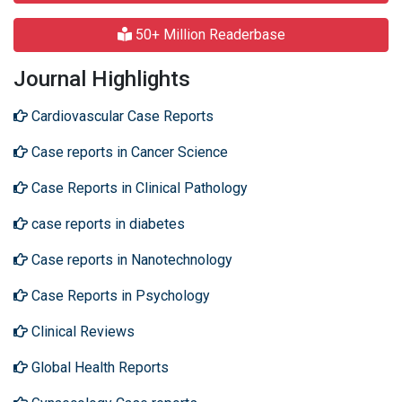
50+ Million Readerbase
Journal Highlights
Cardiovascular Case Reports
Case reports in Cancer Science
Case Reports in Clinical Pathology
case reports in diabetes
Case reports in Nanotechnology
Case Reports in Psychology
Clinical Reviews
Global Health Reports