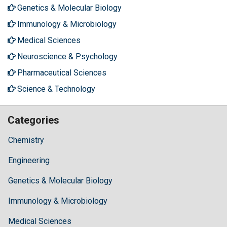
Genetics & Molecular Biology
Immunology & Microbiology
Medical Sciences
Neuroscience & Psychology
Pharmaceutical Sciences
Science & Technology
Categories
Chemistry
Engineering
Genetics & Molecular Biology
Immunology & Microbiology
Medical Sciences