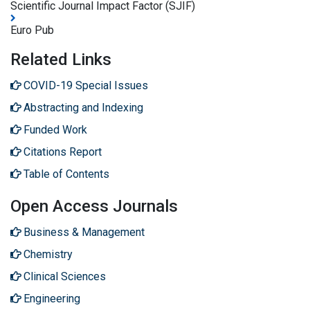
Scientific Journal Impact Factor (SJIF)
Euro Pub
Related Links
COVID-19 Special Issues
Abstracting and Indexing
Funded Work
Citations Report
Table of Contents
Open Access Journals
Business & Management
Chemistry
Clinical Sciences
Engineering