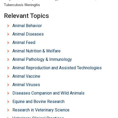
Tuberculosis Meningitis
Relevant Topics
Animal Behavior
Animal Diseases
Animal Feed
Animal Nutrition & Welfare
Animal Pathology & Immunology
Animal Reproduction and Assisted Technologies
Animal Vaccine
Animal Viruses
Diseases Companion and Wild Animals
Equine and Bovine Research
Research in Veterinary Science