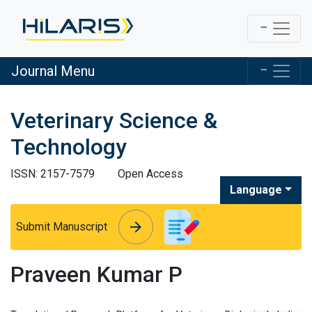
Journal Menu
Veterinary Science &
Technology
ISSN: 2157-7579
Open Access
Language
arrow_forward
arrow_forward
Submit Manuscript
Praveen Kumar P