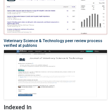
Veterinary Science & Technology peer review process
verified at publons
Indexed In