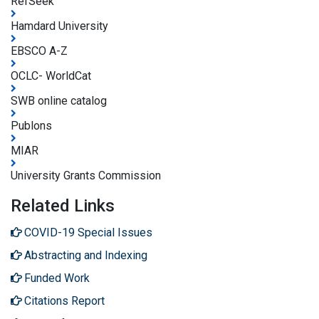
RefSeek
Hamdard University
EBSCO A-Z
OCLC- WorldCat
SWB online catalog
Publons
MIAR
University Grants Commission
Related Links
COVID-19 Special Issues
Abstracting and Indexing
Funded Work
Citations Report