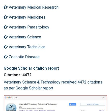
Veterinary Medical Research
Veterinary Medicines
Veterinary Parasitology
Veterinary Science
Veterinary Technician
Zoonotic Disease
Google Scholar citation report
Citations: 4472
Veterinary Science & Technology received 4472 citations
as per Google Scholar report