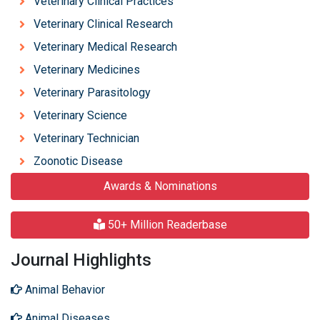
Veterinary Clinical Practices
Veterinary Clinical Research
Veterinary Medical Research
Veterinary Medicines
Veterinary Parasitology
Veterinary Science
Veterinary Technician
Zoonotic Disease
Awards & Nominations
50+ Million Readerbase
Journal Highlights
Animal Behavior
Animal Diseases