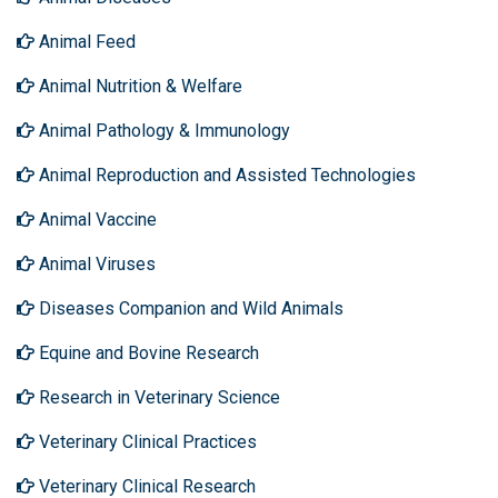
Animal Feed
Animal Nutrition & Welfare
Animal Pathology & Immunology
Animal Reproduction and Assisted Technologies
Animal Vaccine
Animal Viruses
Diseases Companion and Wild Animals
Equine and Bovine Research
Research in Veterinary Science
Veterinary Clinical Practices
Veterinary Clinical Research