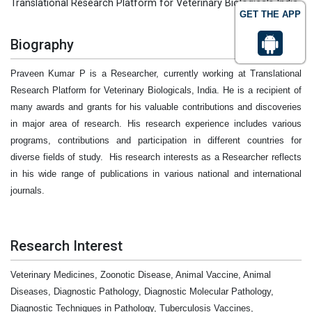
Translational Research Platform for Veterinary Biologicals India
GET THE APP
Biography
Praveen Kumar P is a Researcher, currently working at Translational
Research Platform for Veterinary Biologicals, India. He is a recipient of
many awards and grants for his valuable contributions and discoveries
in major area of research. His research experience includes various
programs, contributions and participation in different countries for
diverse fields of study.
His research interests as a Researcher reflects
in his wide range of publications in various national and international
journals.
Research Interest
Veterinary Medicines, Zoonotic Disease, Animal Vaccine, Animal
Diseases, Diagnostic Pathology, Diagnostic Molecular Pathology,
Diagnostic Techniques in Pathology, Tuberculosis Vaccines,