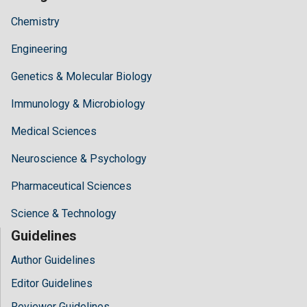
Chemistry
Engineering
Genetics & Molecular Biology
Immunology & Microbiology
Medical Sciences
Neuroscience & Psychology
Pharmaceutical Sciences
Science & Technology
Guidelines
Author Guidelines
Editor Guidelines
Reviewer Guidelines