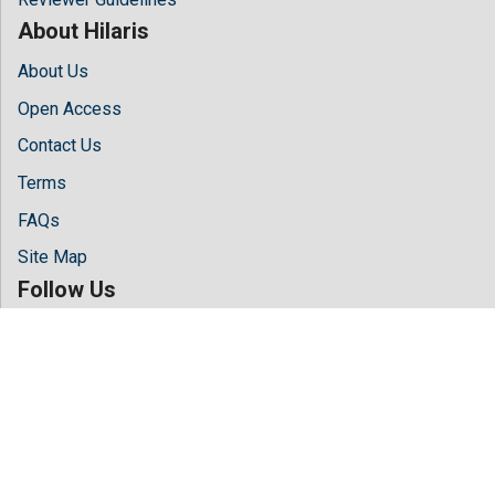
About Hilaris
About Us
Open Access
Contact Us
Terms
FAQs
Site Map
Follow Us
Facebook
Twitter
LinkedIn
Instagram
Youtube