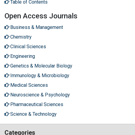
Table of Contents
Open Access Journals
Business & Management
Chemistry
Clinical Sciences
Engineering
Genetics & Molecular Biology
Immunology & Microbiology
Medical Sciences
Neuroscience & Psychology
Pharmaceutical Sciences
Science & Technology
Categories