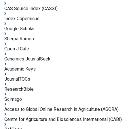
CAS Source Index (CASSI)
Index Copernicus
Google Scholar
Sherpa Romeo
Open J Gate
Genamics JournalSeek
Academic Keys
JournalTOCs
ResearchBible
Scimago
Access to Global Online Research in Agriculture (AGORA)
Centre for Agriculture and Biosciences International (CABI)