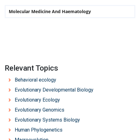
Molecular Medicine And Haematology
Relevant Topics
Behavioral ecology
Evolutionary Developmental Biology
Evolutionary Ecology
Evolutionary Genomics
Evolutionary Systems Biology
Human Phylogenetics
Macroevolution