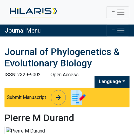
Journal Menu
Journal of Phylogenetics &
Evolutionary Biology
ISSN: 2329-9002
Open Access
Language
arrow_forward
arrow_forward
Submit Manuscript
Pierre M Durand