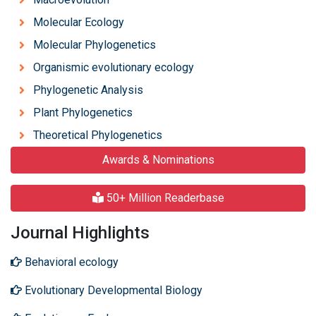
Molecular Ecology
Molecular Phylogenetics
Organismic evolutionary ecology
Phylogenetic Analysis
Plant Phylogenetics
Theoretical Phylogenetics
Awards & Nominations
50+ Million Readerbase
Journal Highlights
Behavioral ecology
Evolutionary Developmental Biology