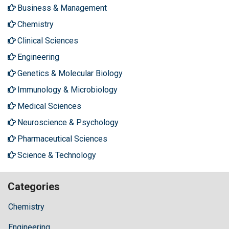
Business & Management
Chemistry
Clinical Sciences
Engineering
Genetics & Molecular Biology
Immunology & Microbiology
Medical Sciences
Neuroscience & Psychology
Pharmaceutical Sciences
Science & Technology
Categories
Chemistry
Engineering