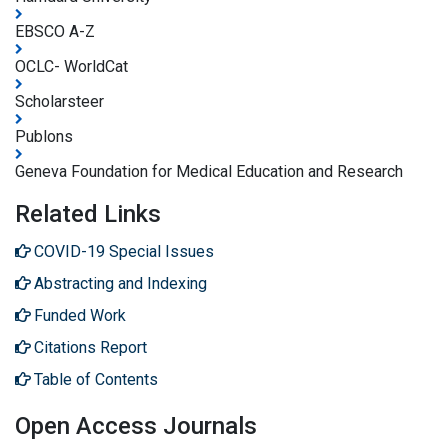
EBSCO A-Z
OCLC- WorldCat
Scholarsteer
Publons
Geneva Foundation for Medical Education and Research
Related Links
COVID-19 Special Issues
Abstracting and Indexing
Funded Work
Citations Report
Table of Contents
Open Access Journals