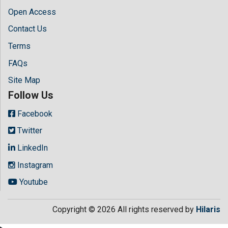
Open Access
Contact Us
Terms
FAQs
Site Map
Follow Us
Facebook
Twitter
LinkedIn
Instagram
Youtube
Copyright © 2026 All rights reserved by
Hilaris