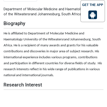
GET THE APP
Department of Molecular Medicine and Haematology University
of the Witwatersrand Johannesburg, South Africa
Biography
He is affiliated to Department of Molecular Medicine and
Haematology University of the Witwatersrand Johannesburg, South
Africa. He is a recipient of many awards and grants for his valuable
contributions and discoveries in major area of subject research. His
international experience includes various programs, contributions
and participation in different countries for diverse fields of study. His
research interests reflect in his wide range of publications in various
national and international journals.
Research Interest