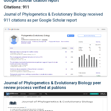
Google Scholar citation report
Citations: 911
Journal of Phylogenetics & Evolutionary Biology received
911 citations as per Google Scholar report
Journal of Phylogenetics & Evolutionary Biology peer
review process verified at publons