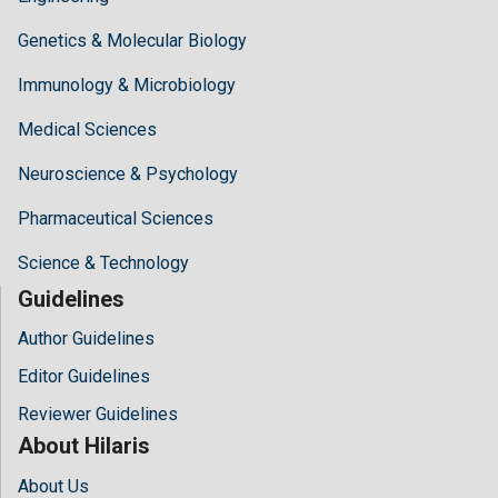
Genetics & Molecular Biology
Immunology & Microbiology
Medical Sciences
Neuroscience & Psychology
Pharmaceutical Sciences
Science & Technology
Guidelines
Author Guidelines
Editor Guidelines
Reviewer Guidelines
About Hilaris
About Us