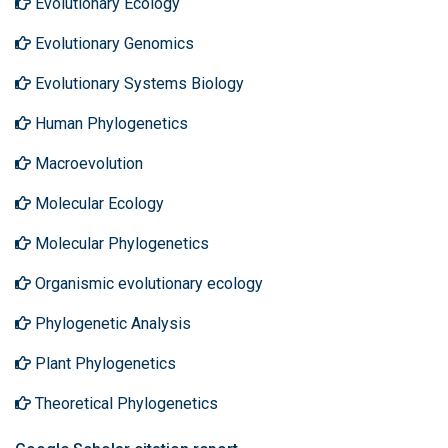
Evolutionary Ecology
Evolutionary Genomics
Evolutionary Systems Biology
Human Phylogenetics
Macroevolution
Molecular Ecology
Molecular Phylogenetics
Organismic evolutionary ecology
Phylogenetic Analysis
Plant Phylogenetics
Theoretical Phylogenetics