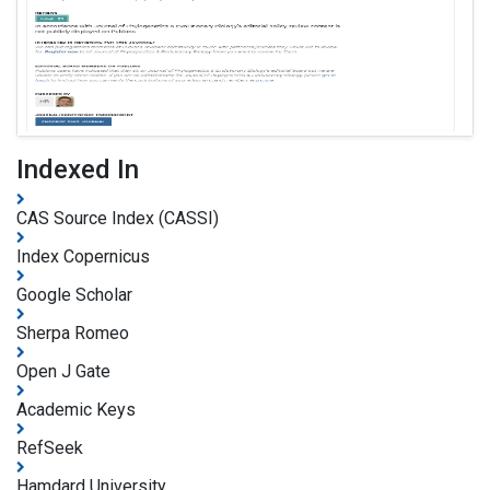
Indexed In
CAS Source Index (CASSI)
Index Copernicus
Google Scholar
Sherpa Romeo
Open J Gate
Academic Keys
RefSeek
Hamdard University