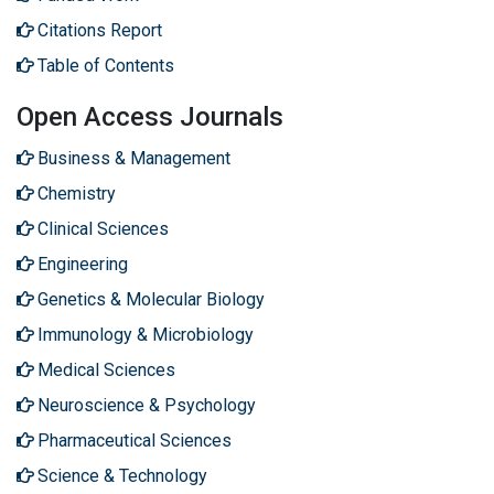
Citations Report
Table of Contents
Open Access Journals
Business & Management
Chemistry
Clinical Sciences
Engineering
Genetics & Molecular Biology
Immunology & Microbiology
Medical Sciences
Neuroscience & Psychology
Pharmaceutical Sciences
Science & Technology