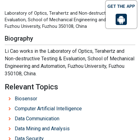
GET THE APP
Laboratory of Optics, Terahertz and Non-destructive Testing &
Evaluation, School of Mechanical Engineering and Automation,
Fuzhou University, Fuzhou 350108, China
Biography
Li Cao works in the Laboratory of Optics, Terahertz and
Non-destructive Testing & Evaluation, School of Mechanical
Engineering and Automation, Fuzhou University, Fuzhou
350108, China.
Relevant Topics
Biosensor
Computer Artificial Intelligence
Data Communication
Data Mining and Analysis
Data Security