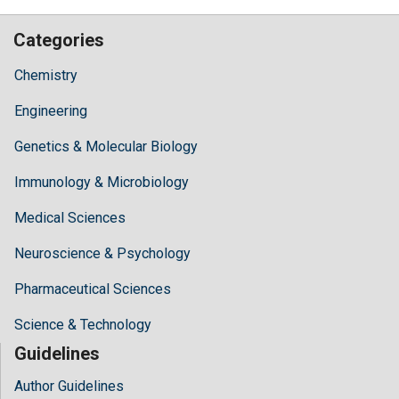
Categories
Chemistry
Engineering
Genetics & Molecular Biology
Immunology & Microbiology
Medical Sciences
Neuroscience & Psychology
Pharmaceutical Sciences
Science & Technology
Guidelines
Author Guidelines