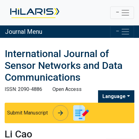
Journal Menu
International Journal of
Sensor Networks and Data
Communications
ISSN: 2090-4886
Open Access
Language
arrow_forward
arrow_forward
Submit Manuscript
Li Cao