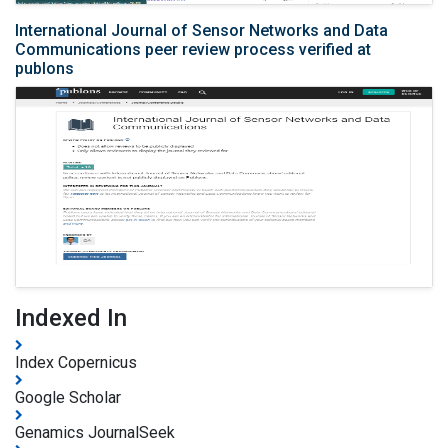
International Journal of Sensor Networks and Data
Communications peer review process verified at
publons
Indexed In
Index Copernicus
Google Scholar
Genamics JournalSeek