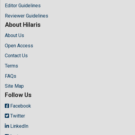
Editor Guidelines
Reviewer Guidelines
About Hilaris
About Us
Open Access
Contact Us
Terms
FAQs
Site Map
Follow Us
Facebook
Twitter
LinkedIn