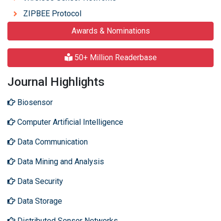
ZIPBEE Protocol
Awards & Nominations
50+ Million Readerbase
Journal Highlights
Biosensor
Computer Artificial Intelligence
Data Communication
Data Mining and Analysis
Data Security
Data Storage
Distributed Sensor Networks