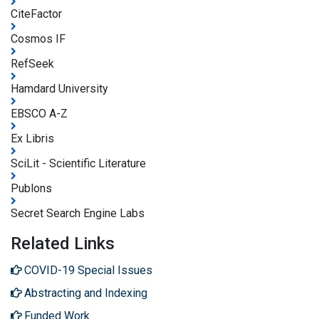
CiteFactor
Cosmos IF
RefSeek
Hamdard University
EBSCO A-Z
Ex Libris
SciLit - Scientific Literature
Publons
Secret Search Engine Labs
Related Links
COVID-19 Special Issues
Abstracting and Indexing
Funded Work