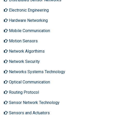
Electronic Engineering
Hardware Networking
Mobile Communication
Motion Sensors
Network Algorthims
Network Security
Networks Systems Technology
Optical Communication
Routing Protocol
Sensor Network Technology
Sensors and Actuators