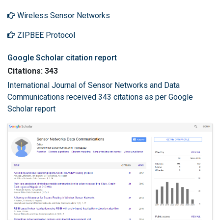
Wireless Sensor Networks
ZIPBEE Protocol
Google Scholar citation report
Citations: 343
International Journal of Sensor Networks and Data
Communications received 343 citations as per Google
Scholar report