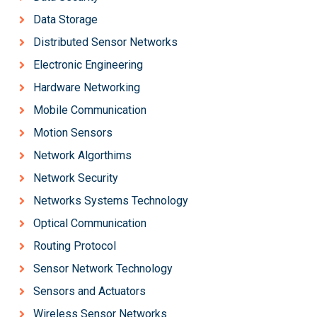
Data Storage
Distributed Sensor Networks
Electronic Engineering
Hardware Networking
Mobile Communication
Motion Sensors
Network Algorthims
Network Security
Networks Systems Technology
Optical Communication
Routing Protocol
Sensor Network Technology
Sensors and Actuators
Wireless Sensor Networks