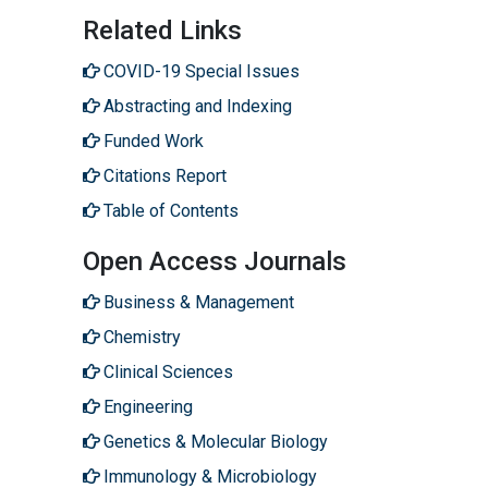
Related Links
COVID-19 Special Issues
Abstracting and Indexing
Funded Work
Citations Report
Table of Contents
Open Access Journals
Business & Management
Chemistry
Clinical Sciences
Engineering
Genetics & Molecular Biology
Immunology & Microbiology