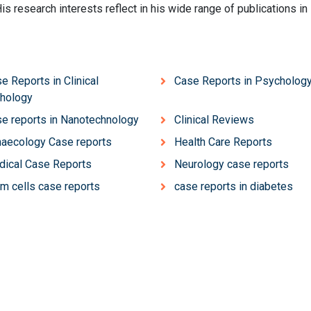
His research interests reflect in his wide range of publications in
e Reports in Clinical
Case Reports in Psycholog
hology
e reports in Nanotechnology
Clinical Reviews
aecology Case reports
Health Care Reports
ical Case Reports
Neurology case reports
m cells case reports
case reports in diabetes