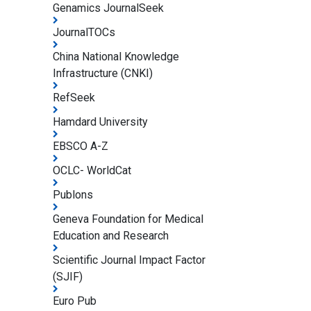
Genamics JournalSeek
JournalTOCs
China National Knowledge
Infrastructure (CNKI)
RefSeek
Hamdard University
EBSCO A-Z
OCLC- WorldCat
Publons
Geneva Foundation for Medical
Education and Research
Scientific Journal Impact Factor
(SJIF)
Euro Pub