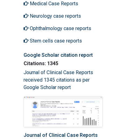
Medical Case Reports
Neurology case reports
Ophthalmology case reports
Stem cells case reports
Google Scholar citation report
Citations: 1345
Journal of Clinical Case Reports
received 1345 citations as per
Google Scholar report
Journal of Clinical Case Reports