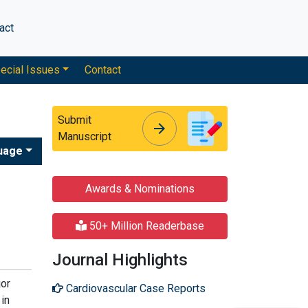
act
ecial Issues
Contact
Submit
arrow_forward
arrow_forward
Manuscript
uage
Awards & Nominations
50+ Million Readerbase
Journal Highlights
jor
Cardiovascular Case Reports
 in