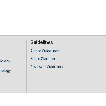
Guidelines
Author Guidelines
Editor Guidelines
iology
Reviewer Guidelines
hology
y