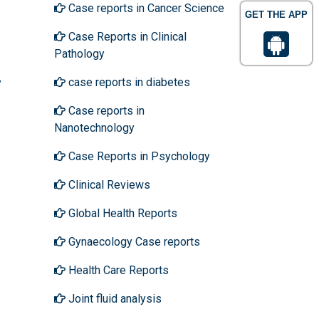
Case reports in Cancer Science
GET THE APP
Case Reports in Clinical
Pathology
case reports in diabetes
y
Case reports in
Nanotechnology
Case Reports in Psychology
Clinical Reviews
Global Health Reports
Gynaecology Case reports
Health Care Reports
Joint fluid analysis