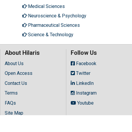
Medical Sciences
Neuroscience & Psychology
Pharmaceutical Sciences
Science & Technology
About Hilaris
Follow Us
About Us
Facebook
Open Access
Twitter
Contact Us
LinkedIn
Terms
Instagram
FAQs
Youtube
Site Map
Copyright © 2026 All rights reserved by
Hilaris