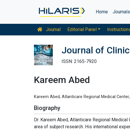
Home
Journal
Journal
Editorial Panel
Instruction
Journal of Clini
ISSN: 2165-7920
Kareem Abed
Kareem Abed, Atlanticare Regional Medical Center
Biography
Dr. Kareem Abed, Atlanticare Regional Medical C
area of subject research. His international expe