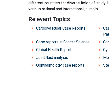
different countries for diverse fields of study. 
various national and international journals
Relevant Topics
Cardiovascular Case Reports
Cas
Pat
Case reports in Cancer Science
Cas
Global Health Reports
Gyn
Joint fluid analysis
Med
Ophthalmology case reports
Ste