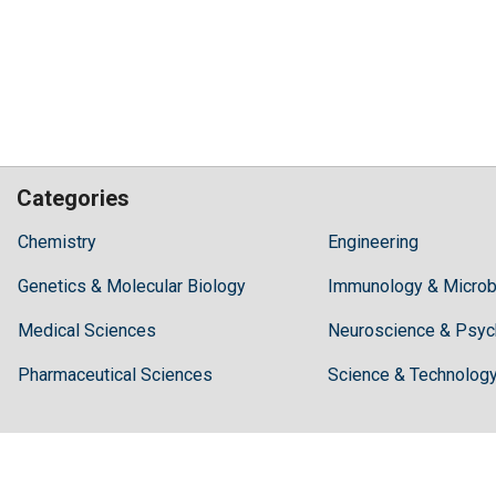
Categories
Hilaris,
Chemistry
Engineering
acknowledging
Genetics & Molecular Biology
high
Immunology & Microb
dental
Medical Sciences
Neuroscience & Psyc
treatment
costs,
Pharmaceutical Sciences
Science & Technolog
Recommends
Periodonta,
a
dental