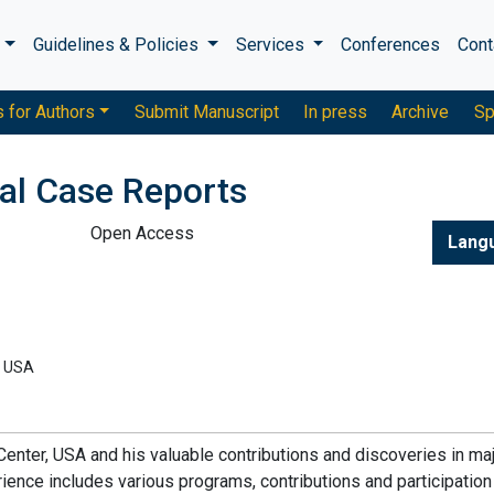
s
Guidelines & Policies
Services
Conferences
Cont
s for Authors
Submit Manuscript
In press
Archive
Sp
cal Case Reports
Open Access
Lang
, USA
enter, USA and his valuable contributions and discoveries in ma
rience includes various programs, contributions and participation