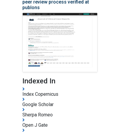
peer review process verified at
publons
Indexed In
Index Copernicus
Google Scholar
Sherpa Romeo
Open J Gate