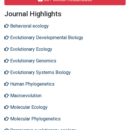
Journal Highlights
Behavioral ecology
Evolutionary Developmental Biology
Evolutionary Ecology
Evolutionary Genomics
Evolutionary Systems Biology
Human Phylogenetics
Macroevolution
Molecular Ecology
Molecular Phylogenetics