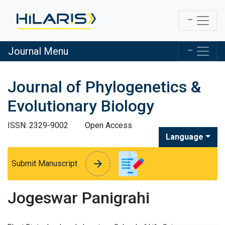
Journal Menu
Journal of Phylogenetics &
Evolutionary Biology
ISSN: 2329-9002
Open Access
Language
arrow_forward
arrow_forward
Submit Manuscript
Jogeswar Panigrahi