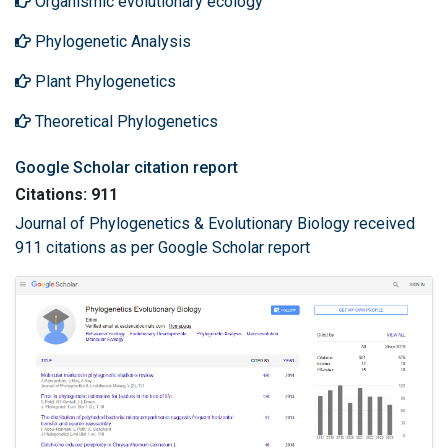
Organismic evolutionary ecology
Phylogenetic Analysis
Plant Phylogenetics
Theoretical Phylogenetics
Google Scholar citation report
Citations: 911
Journal of Phylogenetics & Evolutionary Biology received
911 citations as per Google Scholar report