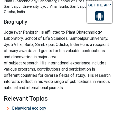
Plant Biotechnology Laboratory, School of Life Sciences,
GET THE APP
Sambalpur University, Jyoti Vihar, Burla, Sambalpur-768019,
Odisha, India.
Biography
Jogeswar Panigrahi is affiliated to Plant Biotechnology
Laboratory, School of Life Sciences, Sambalpur University,
Jyoti Vihar, Burla, Sambalpur, Odisha, India.He is a recipient
of many awards and grants for his valuable contributions
and discoveries in major area
of subject research. His international experience includes
various programs, contributions and participation in
different countries for diverse fields of study. His research
interests reflect in his wide range of publications in various
national and international journals.
Relevant Topics
Behavioral ecology