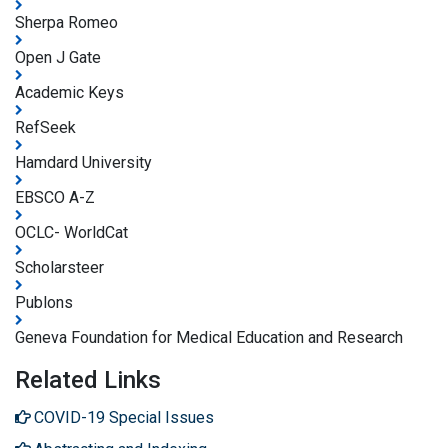
Sherpa Romeo
Open J Gate
Academic Keys
RefSeek
Hamdard University
EBSCO A-Z
OCLC- WorldCat
Scholarsteer
Publons
Geneva Foundation for Medical Education and Research
Related Links
COVID-19 Special Issues