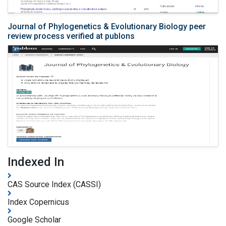
Journal of Phylogenetics & Evolutionary Biology peer
review process verified at publons
Indexed In
CAS Source Index (CASSI)
Index Copernicus
Google Scholar