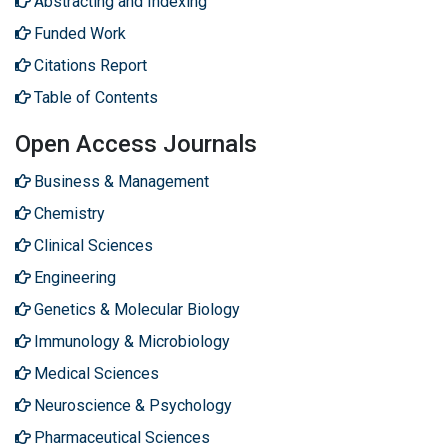
Abstracting and Indexing
Funded Work
Citations Report
Table of Contents
Open Access Journals
Business & Management
Chemistry
Clinical Sciences
Engineering
Genetics & Molecular Biology
Immunology & Microbiology
Medical Sciences
Neuroscience & Psychology
Pharmaceutical Sciences