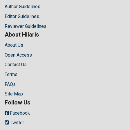
Author Guidelines
Editor Guidelines
Reviewer Guidelines
About Hilaris
About Us
Open Access
Contact Us
Terms
FAQs
Site Map
Follow Us
Facebook
Twitter