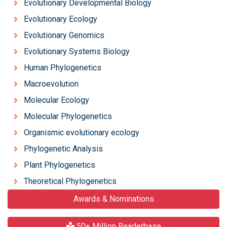
Evolutionary Developmental Biology
Evolutionary Ecology
Evolutionary Genomics
Evolutionary Systems Biology
Human Phylogenetics
Macroevolution
Molecular Ecology
Molecular Phylogenetics
Organismic evolutionary ecology
Phylogenetic Analysis
Plant Phylogenetics
Theoretical Phylogenetics
Awards & Nominations
50+ Million Readerbase