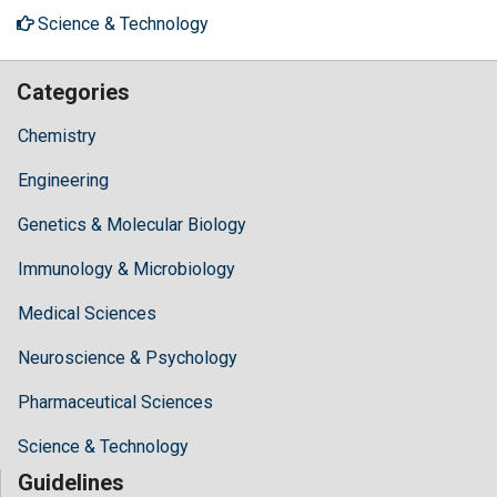
Science & Technology
Categories
Chemistry
Engineering
Genetics & Molecular Biology
Immunology & Microbiology
Medical Sciences
Neuroscience & Psychology
Pharmaceutical Sciences
Science & Technology
Guidelines