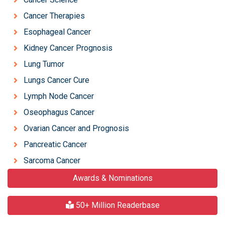
Cancer Therapies
Esophageal Cancer
Kidney Cancer Prognosis
Lung Tumor
Lungs Cancer Cure
Lymph Node Cancer
Oseophagus Cancer
Ovarian Cancer and Prognosis
Pancreatic Cancer
Sarcoma Cancer
Awards & Nominations
50+ Million Readerbase