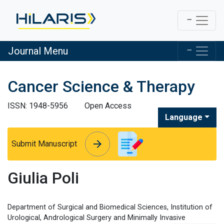
Journal Menu
Cancer Science & Therapy
ISSN: 1948-5956
Open Access
Language
arrow_forward
arrow_forward
Submit Manuscript
Giulia Poli
Department of Surgical and Biomedical Sciences, Institution of
Urological, Andrological Surgery and Minimally Invasive