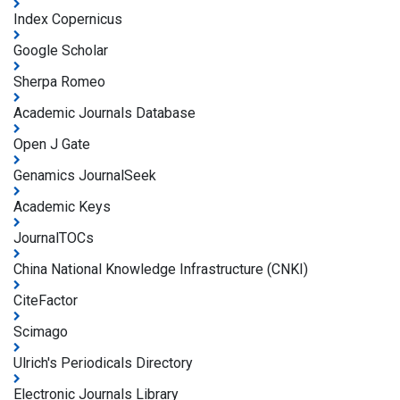
Index Copernicus
Google Scholar
Sherpa Romeo
Academic Journals Database
Open J Gate
Genamics JournalSeek
Academic Keys
JournalTOCs
China National Knowledge Infrastructure (CNKI)
CiteFactor
Scimago
Ulrich's Periodicals Directory
Electronic Journals Library