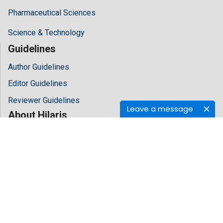
Pharmaceutical Sciences
Science & Technology
Guidelines
Author Guidelines
Editor Guidelines
Reviewer Guidelines
Leave a message
About Hilaris
About Us
Open Access
Contact Us
Terms
FAQs
Site Map