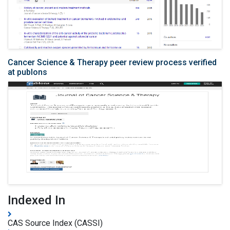
Cancer Science & Therapy peer review process verified
at publons
Indexed In
CAS Source Index (CASSI)