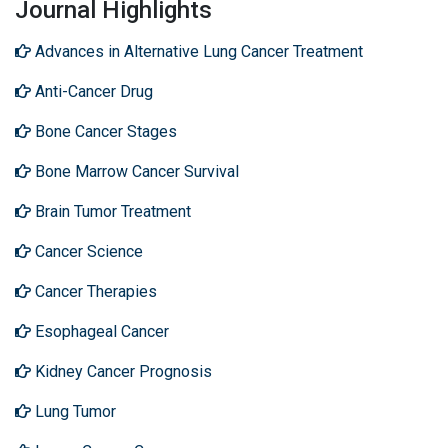
Journal Highlights
Advances in Alternative Lung Cancer Treatment
Anti-Cancer Drug
Bone Cancer Stages
Bone Marrow Cancer Survival
Brain Tumor Treatment
Cancer Science
Cancer Therapies
Esophageal Cancer
Kidney Cancer Prognosis
Lung Tumor