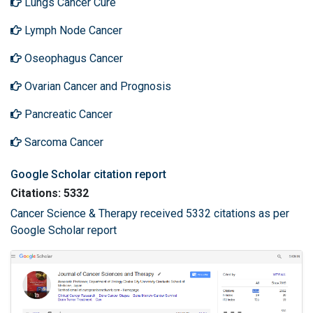
Lungs Cancer Cure
Lymph Node Cancer
Oseophagus Cancer
Ovarian Cancer and Prognosis
Pancreatic Cancer
Sarcoma Cancer
Google Scholar citation report
Citations: 5332
Cancer Science & Therapy received 5332 citations as per
Google Scholar report