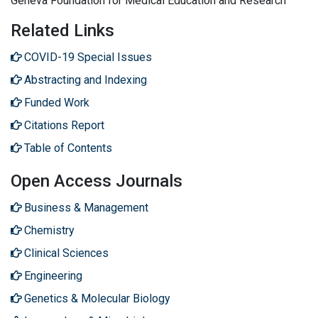
Geneva Foundation for Medical Education and Research
Related Links
COVID-19 Special Issues
Abstracting and Indexing
Funded Work
Citations Report
Table of Contents
Open Access Journals
Business & Management
Chemistry
Clinical Sciences
Engineering
Genetics & Molecular Biology