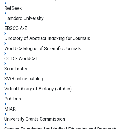
RefSeek
Hamdard University
EBSCO A-Z
Directory of Abstract Indexing for Journals
World Catalogue of Scientific Journals
OCLC- WorldCat
Scholarsteer
SWB online catalog
Virtual Library of Biology (vifabio)
Publons
MIAR
University Grants Commission