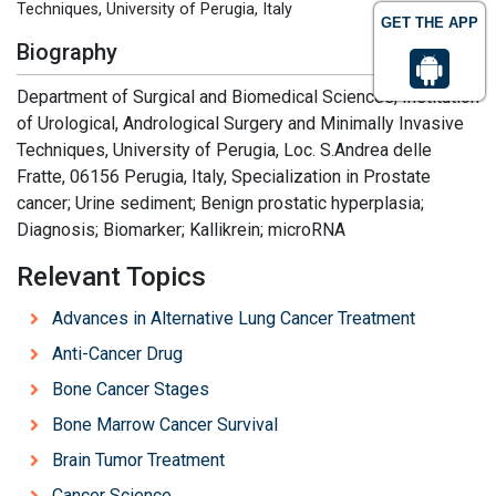
Techniques, University of Perugia, Italy
GET THE APP
Biography
Department of Surgical and Biomedical Sciences, Institution
of Urological, Andrological Surgery and Minimally Invasive
Techniques, University of Perugia, Loc. S.Andrea delle
Fratte, 06156 Perugia, Italy, Specialization in Prostate
cancer; Urine sediment; Benign prostatic hyperplasia;
Diagnosis; Biomarker; Kallikrein; microRNA
Relevant Topics
Advances in Alternative Lung Cancer Treatment
Anti-Cancer Drug
Bone Cancer Stages
Bone Marrow Cancer Survival
Brain Tumor Treatment
Cancer Science