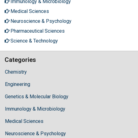
Immunology & Microbiology
Medical Sciences
Neuroscience & Psychology
Pharmaceutical Sciences
Science & Technology
Categories
Chemistry
Engineering
Genetics & Molecular Biology
Immunology & Microbiology
Medical Sciences
Neuroscience & Psychology