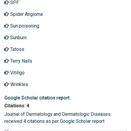
SPF
Spider Angioma
Sun poisoning
Sunburn
Tatoos
Terry Nails
Vitiligo
Wrinkles
Google Scholar citation report
Citations: 4
Journal of Dermatology and Dermatologic Diseases
received 4 citations as per Google Scholar report