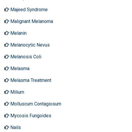
Majeed Syndrome
Malignant Melanoma
Melanin
Melanocytic Nevus
Melanosis Coli
Melasma
Melasma Treatment
Milium
Molluscum Contagiosum
Mycosis Fungoides
Nails