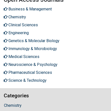
Business & Management
Chemistry
Clinical Sciences
Engineering
Genetics & Molecular Biology
Immunology & Microbiology
Medical Sciences
Neuroscience & Psychology
Pharmaceutical Sciences
Science & Technology
Categories
Chemistry