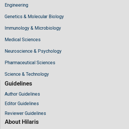
Engineering
Genetics & Molecular Biology
Immunology & Microbiology
Medical Sciences
Neuroscience & Psychology
Pharmaceutical Sciences
Science & Technology
Guidelines
Author Guidelines
Editor Guidelines
Reviewer Guidelines
About Hilaris