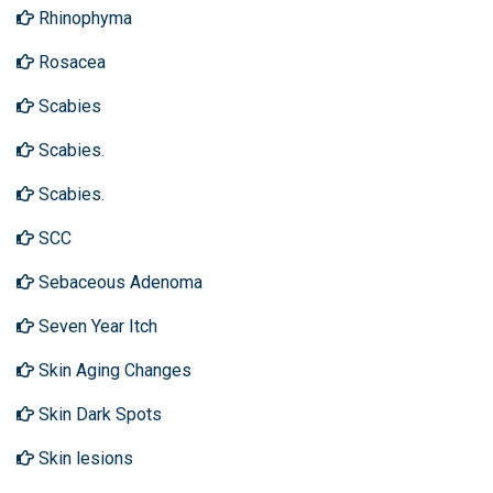
Rhinophyma
Rosacea
Scabies
Scabies.
Scabies.
SCC
Sebaceous Adenoma
Seven Year Itch
Skin Aging Changes
Skin Dark Spots
Skin lesions