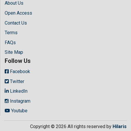
About Us
Open Access
Contact Us
Terms
FAQs
Site Map
Follow Us
Facebook
Twitter
LinkedIn
Instagram
Youtube
Copyright © 2026 All rights reserved by
Hilaris