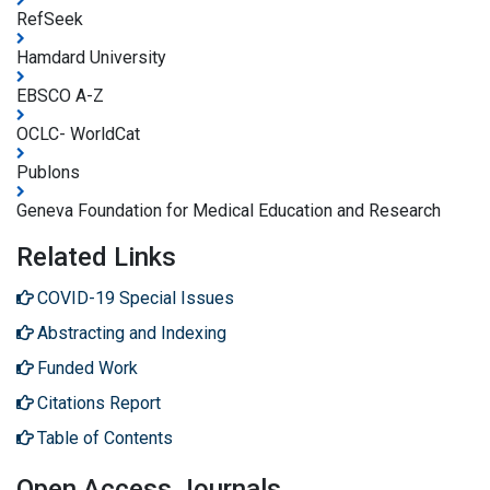
RefSeek
Hamdard University
EBSCO A-Z
OCLC- WorldCat
Publons
Geneva Foundation for Medical Education and Research
Related Links
COVID-19 Special Issues
Abstracting and Indexing
Funded Work
Citations Report
Table of Contents
Open Access Journals