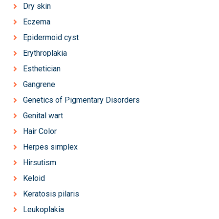
Dry skin
Eczema
Epidermoid cyst
Erythroplakia
Esthetician
Gangrene
Genetics of Pigmentary Disorders
Genital wart
Hair Color
Herpes simplex
Hirsutism
Keloid
Keratosis pilaris
Leukoplakia