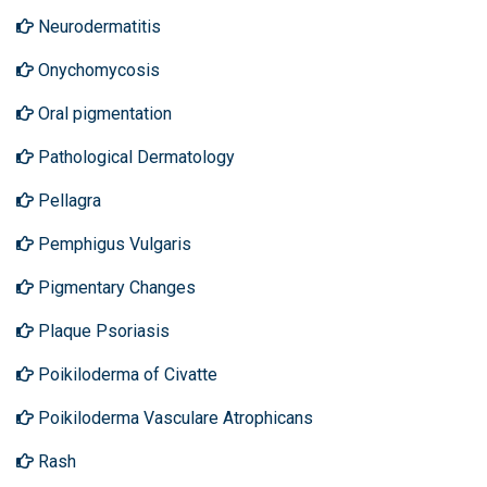
Neurodermatitis
Onychomycosis
Oral pigmentation
Pathological Dermatology
Pellagra
Pemphigus Vulgaris
Pigmentary Changes
Plaque Psoriasis
Poikiloderma of Civatte
Poikiloderma Vasculare Atrophicans
Rash