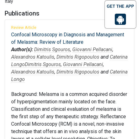
Italy
GET THE APP
Publications
Review Article
Confocal Microscopy in Diagnosis and Management
of Melasma: Review of Literature
Author(s):
Dimitris Sgouros
,
Giovanni Pellacani
,
Alexandros Katoulis
,
Dimitris Rigopoulos
and
Caterina
Longo
Dimitris Sgouros
,
Giovanni Pellacani
,
Alexandros Katoulis
,
Dimitris Rigopoulos
and
Caterina
Longo
Background: Melasma is a common acquired disorder
of hyperpigmentation mainly located on the face.
Classification and clinical evaluation of melasma is
the first step of any therapeutic strategy. Reflectance
Confocal Microscopy (RCM) is a novel, non-invasive
technique that offers an in vivo analysis of the skin
layers at a cellular level resolution. Objective: To