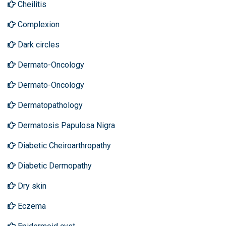
Cheilitis
Complexion
Dark circles
Dermato-Oncology
Dermato-Oncology
Dermatopathology
Dermatosis Papulosa Nigra
Diabetic Cheiroarthropathy
Diabetic Dermopathy
Dry skin
Eczema