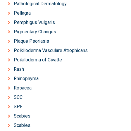
Pathological Dermatology
Pellagra
Pemphigus Vulgaris
Pigmentary Changes
Plaque Psoriasis
Poikiloderma Vasculare Atrophicans
Poikiloderma of Civatte
Rash
Rhinophyma
Rosacea
SCC
SPF
Scabies
Scabies.