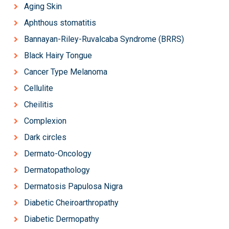
Aging Skin
Aphthous stomatitis
Bannayan-Riley-Ruvalcaba Syndrome (BRRS)
Black Hairy Tongue
Cancer Type Melanoma
Cellulite
Cheilitis
Complexion
Dark circles
Dermato-Oncology
Dermatopathology
Dermatosis Papulosa Nigra
Diabetic Cheiroarthropathy
Diabetic Dermopathy