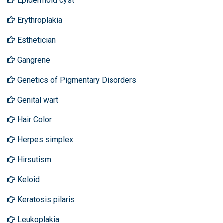
Epidermoid cyst
Erythroplakia
Esthetician
Gangrene
Genetics of Pigmentary Disorders
Genital wart
Hair Color
Herpes simplex
Hirsutism
Keloid
Keratosis pilaris
Leukoplakia