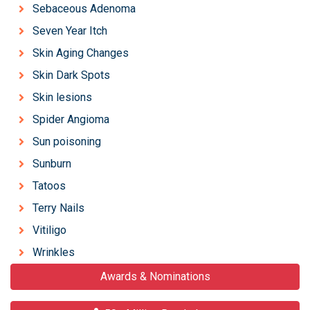
Sebaceous Adenoma
Seven Year Itch
Skin Aging Changes
Skin Dark Spots
Skin lesions
Spider Angioma
Sun poisoning
Sunburn
Tatoos
Terry Nails
Vitiligo
Wrinkles
Awards & Nominations