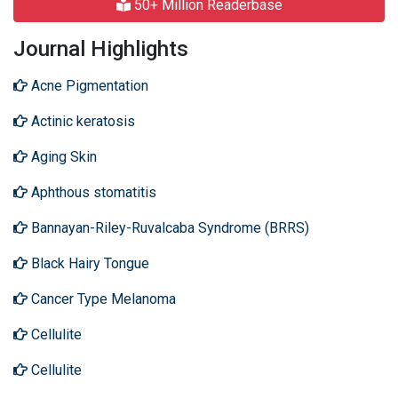
50+ Million Readerbase
Journal Highlights
Acne Pigmentation
Actinic keratosis
Aging Skin
Aphthous stomatitis
Bannayan-Riley-Ruvalcaba Syndrome (BRRS)
Black Hairy Tongue
Cancer Type Melanoma
Cellulite
Cellulite