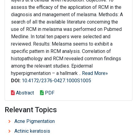
assess the efficacy of the application of RCM in the
diagnosis and management of melasma. Methods: A
search of all the available literature concerning the
use of RCM in melasma was performed on Pubmed
Medline. In total ten papers were selected and
reviewed. Results: Melasma seems to exhibit a
specific pattern in RCM analysis. Correlation of
histopathology and RCM revealed common findings
among the relevant studies. Epidermal
hyperpigmentation – a hallmark ..
Read More»
DOI:
10.4172/2376-0427.1000S1005
Abstract
PDF
Relevant Topics
Acne Pigmentation
Actinic keratosis