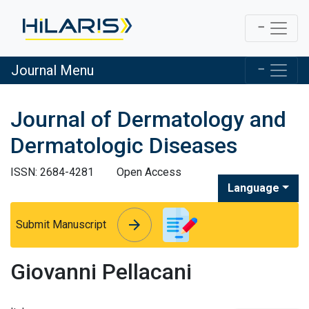
Journal Menu
Journal of Dermatology and
Dermatologic Diseases
ISSN: 2684-4281
Open Access
Language
arrow_forward
arrow_forward
Submit Manuscript
Giovanni Pellacani