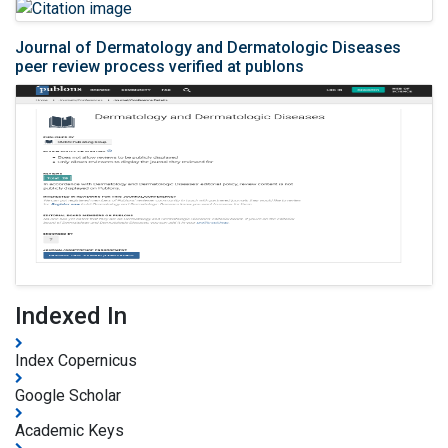
Journal of Dermatology and Dermatologic Diseases
peer review process verified at publons
Indexed In
Index Copernicus
Google Scholar
Academic Keys