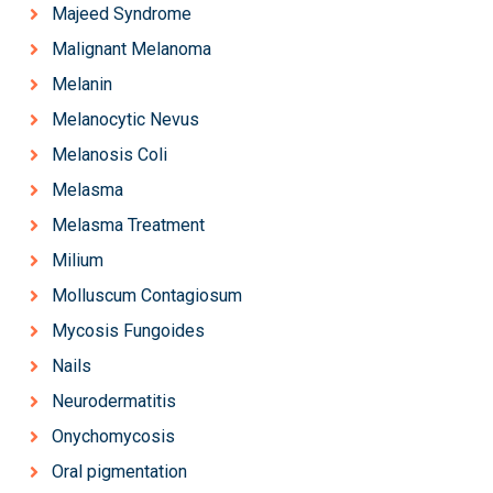
Majeed Syndrome
Malignant Melanoma
Melanin
Melanocytic Nevus
Melanosis Coli
Melasma
Melasma Treatment
Milium
Molluscum Contagiosum
Mycosis Fungoides
Nails
Neurodermatitis
Onychomycosis
Oral pigmentation