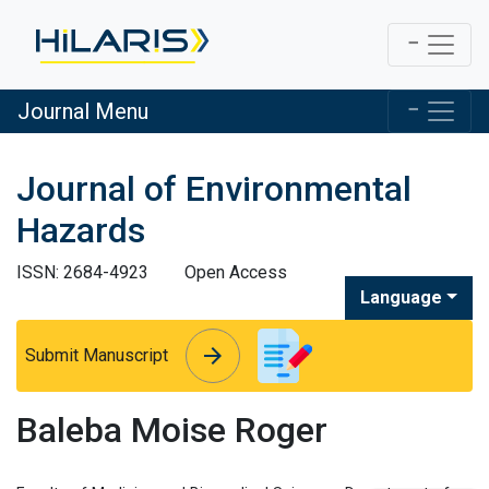
Journal Menu
Journal of Environmental
Hazards
ISSN: 2684-4923
Open Access
Language
arrow_forward
arrow_forward
Submit Manuscript
Baleba Moise Roger