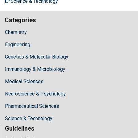
Science & Technology
Categories
Chemistry
Engineering
Genetics & Molecular Biology
Immunology & Microbiology
Medical Sciences
Neuroscience & Psychology
Pharmaceutical Sciences
Science & Technology
Guidelines