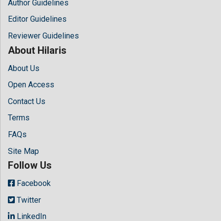
Author Guidelines
Editor Guidelines
Reviewer Guidelines
About Hilaris
About Us
Open Access
Contact Us
Terms
FAQs
Site Map
Follow Us
Facebook
Twitter
LinkedIn