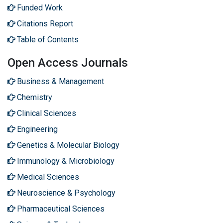
Funded Work
Citations Report
Table of Contents
Open Access Journals
Business & Management
Chemistry
Clinical Sciences
Engineering
Genetics & Molecular Biology
Immunology & Microbiology
Medical Sciences
Neuroscience & Psychology
Pharmaceutical Sciences