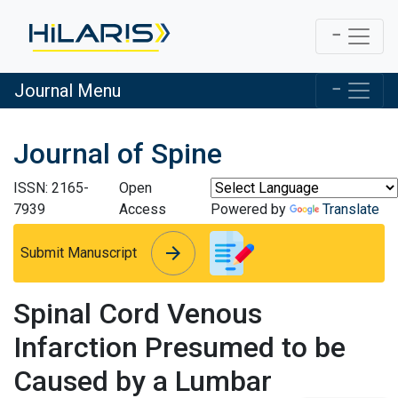
Journal Menu
Journal of Spine
ISSN: 2165-
Open
7939
Access
Powered by
Translate
arrow_forward
arrow_forward
Submit Manuscript
Spinal Cord Venous
Infarction Presumed to be
Caused by a Lumbar