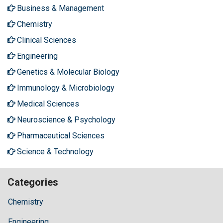
Business & Management
Chemistry
Clinical Sciences
Engineering
Genetics & Molecular Biology
Immunology & Microbiology
Medical Sciences
Neuroscience & Psychology
Pharmaceutical Sciences
Science & Technology
Categories
Chemistry
Engineering