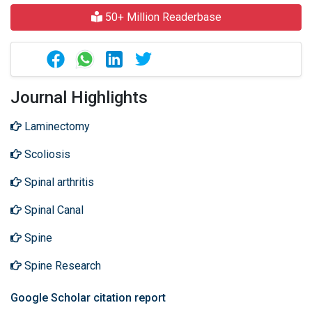
50+ Million Readerbase
Journal Highlights
Laminectomy
Scoliosis
Spinal arthritis
Spinal Canal
Spine
Spine Research
Google Scholar citation report