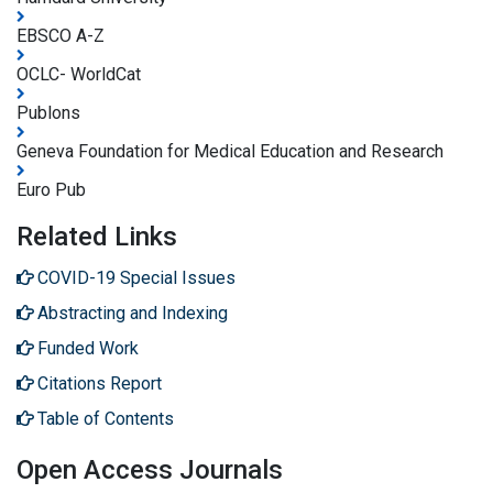
EBSCO A-Z
OCLC- WorldCat
Publons
Geneva Foundation for Medical Education and Research
Euro Pub
Related Links
COVID-19 Special Issues
Abstracting and Indexing
Funded Work
Citations Report
Table of Contents
Open Access Journals