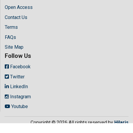
Open Access
Contact Us
Terms
FAQs
Site Map
Follow Us
Facebook
Twitter
LinkedIn
Instagram
Youtube
Copyright © 2026 All rights reserved by
Hilaris