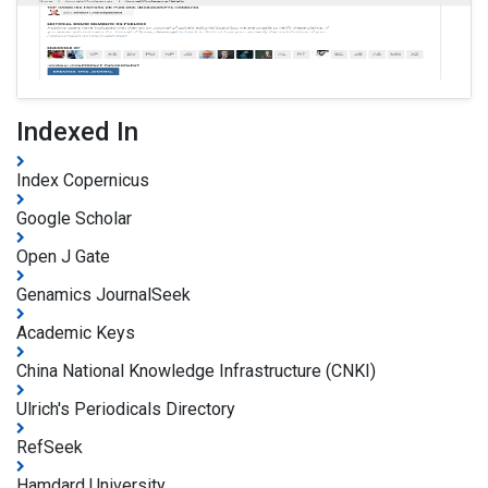
Indexed In
Index Copernicus
Google Scholar
Open J Gate
Genamics JournalSeek
Academic Keys
China National Knowledge Infrastructure (CNKI)
Ulrich's Periodicals Directory
RefSeek
Hamdard University