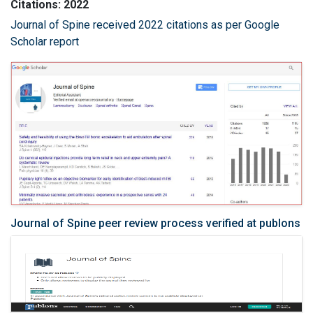
Citations: 2022
Journal of Spine received 2022 citations as per Google
Scholar report
Journal of Spine peer review process verified at publons