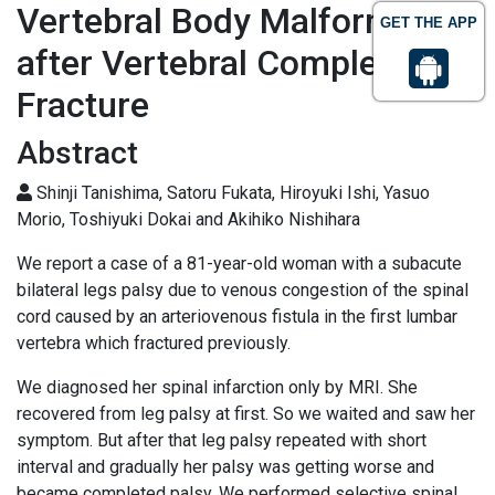
Vertebral Body Malformation
GET THE APP
after Vertebral Complession
Fracture
Abstract
Shinji Tanishima, Satoru Fukata, Hiroyuki Ishi, Yasuo
Morio, Toshiyuki Dokai and Akihiko Nishihara
We report a case of a 81-year-old woman with a subacute
bilateral legs palsy due to venous congestion of the spinal
cord caused by an arteriovenous fistula in the first lumbar
vertebra which fractured previously.
We diagnosed her spinal infarction only by MRI. She
recovered from leg palsy at first. So we waited and saw her
symptom. But after that leg palsy repeated with short
interval and gradually her palsy was getting worse and
became completed palsy. We performed selective spinal