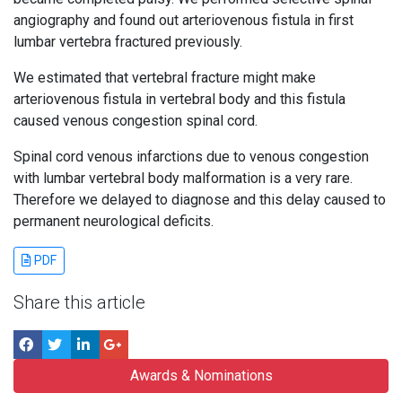
angiography and found out arteriovenous fistula in first
lumbar vertebra fractured previously.
We estimated that vertebral fracture might make
arteriovenous fistula in vertebral body and this fistula
caused venous congestion spinal cord.
Spinal cord venous infarctions due to venous congestion
with lumbar vertebral body malformation is a very rare.
Therefore we delayed to diagnose and this delay caused to
permanent neurological deficits.
PDF
Share this article
Awards & Nominations