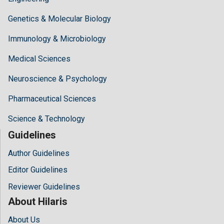
Genetics & Molecular Biology
Immunology & Microbiology
Medical Sciences
Neuroscience & Psychology
Pharmaceutical Sciences
Science & Technology
Guidelines
Author Guidelines
Editor Guidelines
Reviewer Guidelines
About Hilaris
About Us