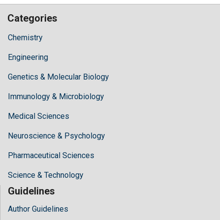
Categories
Chemistry
Engineering
Genetics & Molecular Biology
Immunology & Microbiology
Medical Sciences
Neuroscience & Psychology
Pharmaceutical Sciences
Science & Technology
Guidelines
Author Guidelines