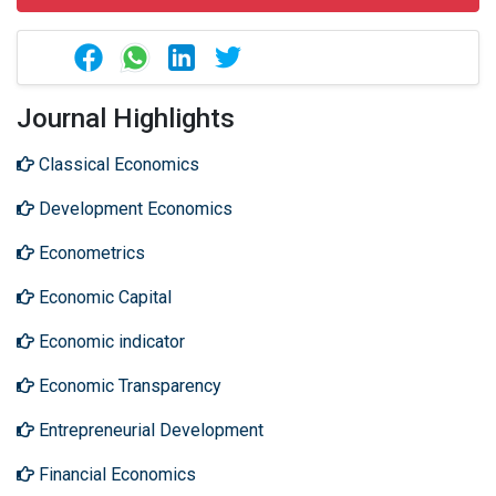
Journal Highlights
Classical Economics
Development Economics
Econometrics
Economic Capital
Economic indicator
Economic Transparency
Entrepreneurial Development
Financial Economics