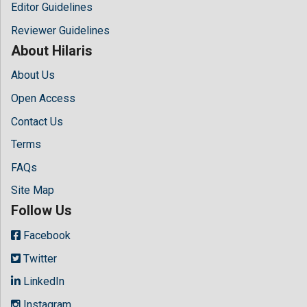
Editor Guidelines
Reviewer Guidelines
About Hilaris
About Us
Open Access
Contact Us
Terms
FAQs
Site Map
Follow Us
Facebook
Twitter
LinkedIn
Instagram