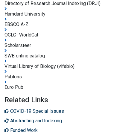
Directory of Research Journal Indexing (DRJI)
Hamdard University
EBSCO A-Z
OCLC- WorldCat
Scholarsteer
SWB online catalog
Virtual Library of Biology (vifabio)
Publons
Euro Pub
Related Links
COVID-19 Special Issues
Abstracting and Indexing
Funded Work