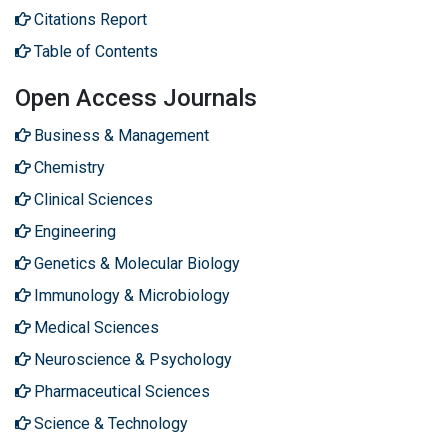
Citations Report
Table of Contents
Open Access Journals
Business & Management
Chemistry
Clinical Sciences
Engineering
Genetics & Molecular Biology
Immunology & Microbiology
Medical Sciences
Neuroscience & Psychology
Pharmaceutical Sciences
Science & Technology