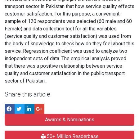
transport sector in Pakistan that how service quality effects
customer satisfaction. For this purpose, a convenient
sample of 120 respondents was selected (60 male and 60
Female) and data collection tool for all the variables
(service quality and customer satisfaction) was used from
the body of knowledge to check how do they feel about this
service. Regression coefficient was used to analyze two
independent sets of data. The empirical analysis proved
that there was a positive relationship between service
quality and customer satisfaction in the public transport
sector of Pakistan...
Share this article
Awards & Nominations
50+ Million Readerbase