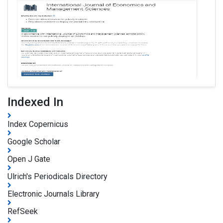
Indexed In
Index Copernicus
Google Scholar
Open J Gate
Ulrich's Periodicals Directory
Electronic Journals Library
RefSeek