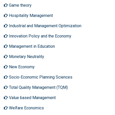
Game theory
Hospitality Management
Industrial and Management Optimization
Innovation Policy and the Economy
Management in Education
Monetary Neutrality
New Economy
Socio-Economic Planning Sciences
Total Quality Management (TQM)
Value based Management
Welfare Economics