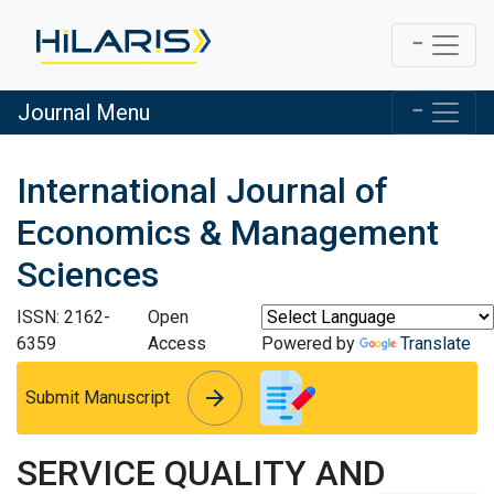
Journal Menu
International Journal of
Economics & Management
Sciences
ISSN: 2162-
Open
6359
Access
Powered by
Translate
arrow_forward
arrow_forward
Submit Manuscript
SERVICE QUALITY AND