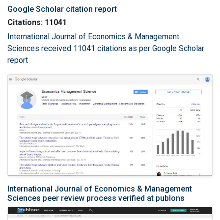
Google Scholar citation report
Citations: 11041
International Journal of Economics & Management
Sciences received 11041 citations as per Google Scholar
report
International Journal of Economics & Management
Sciences peer review process verified at publons