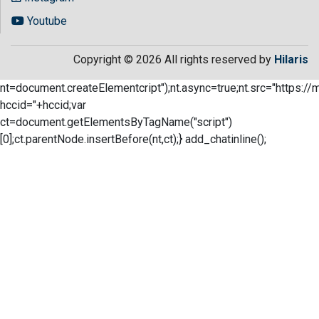
Youtube
Copyright © 2026 All rights reserved by
Hilaris
nt=document.createElementcript");nt.async=true;nt.src="https://
hccid="+hccid;var
ct=document.getElementsByTagName("script")
[0];ct.parentNode.insertBefore(nt,ct);} add_chatinline();