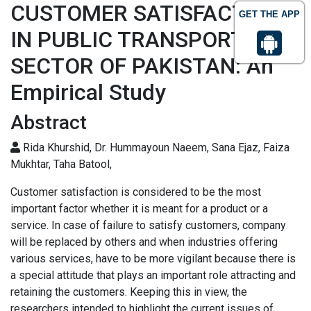
CUSTOMER SATISFACTION
GET THE APP
IN PUBLIC TRANSPORT
SECTOR OF PAKISTAN: An
Empirical Study
Abstract
Rida Khurshid, Dr. Hummayoun Naeem, Sana Ejaz, Faiza
Mukhtar, Taha Batool,
Customer satisfaction is considered to be the most
important factor whether it is meant for a product or a
service. In case of failure to satisfy customers, company
will be replaced by others and when industries offering
various services, have to be more vigilant because there is
a special attitude that plays an important role attracting and
retaining the customers. Keeping this in view, the
researchers intended to highlight the current issues of