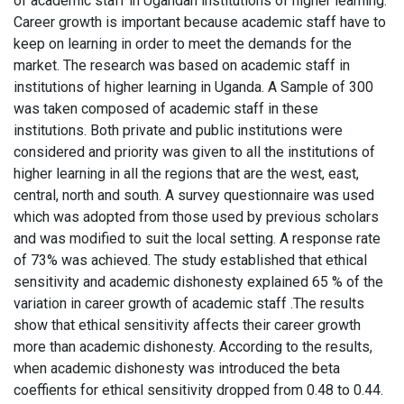
of academic staff in Ugandan institutions of higher learning.
Career growth is important because academic staff have to
keep on learning in order to meet the demands for the
market. The research was based on academic staff in
institutions of higher learning in Uganda. A Sample of 300
was taken composed of academic staff in these
institutions. Both private and public institutions were
considered and priority was given to all the institutions of
higher learning in all the regions that are the west, east,
central, north and south. A survey questionnaire was used
which was adopted from those used by previous scholars
and was modified to suit the local setting. A response rate
of 73% was achieved. The study established that ethical
sensitivity and academic dishonesty explained 65 % of the
variation in career growth of academic staff .The results
show that ethical sensitivity affects their career growth
more than academic dishonesty. According to the results,
when academic dishonesty was introduced the beta
coeffients for ethical sensitivity dropped from 0.48 to 0.44.