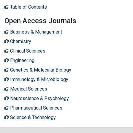
Table of Contents
Open Access Journals
Business & Management
Chemistry
Clinical Sciences
Engineering
Genetics & Molecular Biology
Immunology & Microbiology
Medical Sciences
Neuroscience & Psychology
Pharmaceutical Sciences
Science & Technology