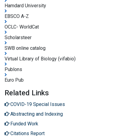
Hamdard University
EBSCO A-Z
OCLC- WorldCat
Scholarsteer
SWB online catalog
Virtual Library of Biology (vifabio)
Publons
Euro Pub
Related Links
COVID-19 Special Issues
Abstracting and Indexing
Funded Work
Citations Report