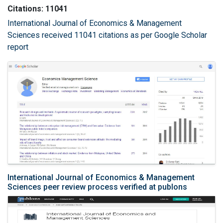
Citations: 11041
International Journal of Economics & Management
Sciences received 11041 citations as per Google Scholar
report
International Journal of Economics & Management
Sciences peer review process verified at publons