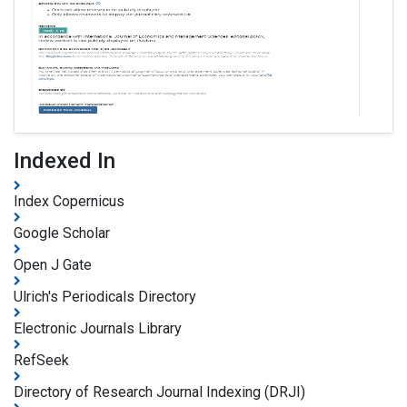
Indexed In
Index Copernicus
Google Scholar
Open J Gate
Ulrich's Periodicals Directory
Electronic Journals Library
RefSeek
Directory of Research Journal Indexing (DRJI)