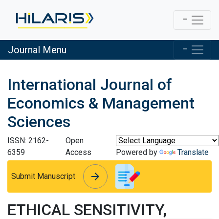
Journal Menu
International Journal of
Economics & Management
Sciences
ISSN: 2162-
Open
6359
Access
Powered by
Translate
arrow_forward
arrow_forward
Submit Manuscript
ETHICAL SENSITIVITY,