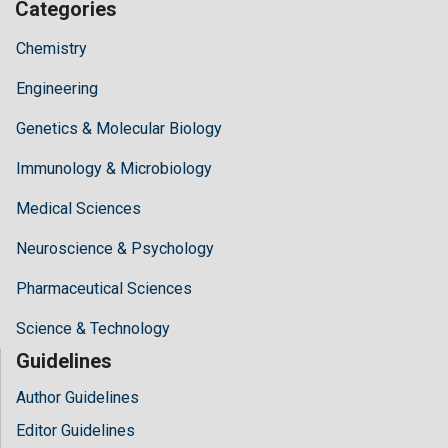
Categories
Chemistry
Engineering
Genetics & Molecular Biology
Immunology & Microbiology
Medical Sciences
Neuroscience & Psychology
Pharmaceutical Sciences
Science & Technology
Guidelines
Author Guidelines
Editor Guidelines