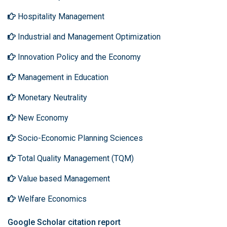
Hospitality Management
Industrial and Management Optimization
Innovation Policy and the Economy
Management in Education
Monetary Neutrality
New Economy
Socio-Economic Planning Sciences
Total Quality Management (TQM)
Value based Management
Welfare Economics
Google Scholar citation report