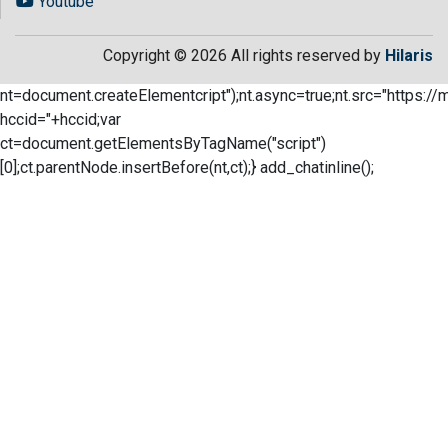
Youtube
Copyright © 2026 All rights reserved by
Hilaris
nt=document.createElementcript");nt.async=true;nt.src="https://
hccid="+hccid;var
ct=document.getElementsByTagName("script")
[0];ct.parentNode.insertBefore(nt,ct);} add_chatinline();