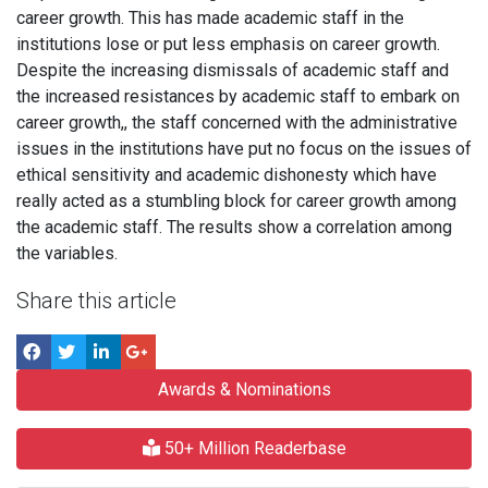
career growth. This has made academic staff in the
institutions lose or put less emphasis on career growth.
Despite the increasing dismissals of academic staff and
the increased resistances by academic staff to embark on
career growth,, the staff concerned with the administrative
issues in the institutions have put no focus on the issues of
ethical sensitivity and academic dishonesty which have
really acted as a stumbling block for career growth among
the academic staff. The results show a correlation among
the variables.
Share this article
Awards & Nominations
50+ Million Readerbase