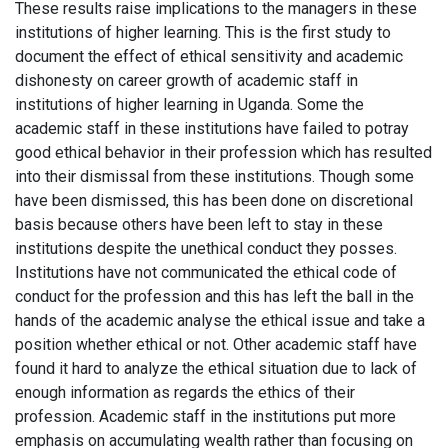
These results raise implications to the managers in these
institutions of higher learning. This is the first study to
document the effect of ethical sensitivity and academic
dishonesty on career growth of academic staff in
institutions of higher learning in Uganda. Some the
academic staff in these institutions have failed to potray
good ethical behavior in their profession which has resulted
into their dismissal from these institutions. Though some
have been dismissed, this has been done on discretional
basis because others have been left to stay in these
institutions despite the unethical conduct they posses.
Institutions have not communicated the ethical code of
conduct for the profession and this has left the ball in the
hands of the academic analyse the ethical issue and take a
position whether ethical or not. Other academic staff have
found it hard to analyze the ethical situation due to lack of
enough information as regards the ethics of their
profession. Academic staff in the institutions put more
emphasis on accumulating wealth rather than focusing on