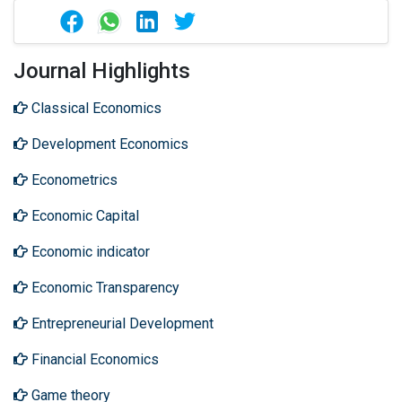
Journal Highlights
Classical Economics
Development Economics
Econometrics
Economic Capital
Economic indicator
Economic Transparency
Entrepreneurial Development
Financial Economics
Game theory