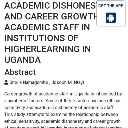
ACADEMIC DISHONESTY
GET THE APP
AND CAREER GROWTH OF
ACADEMIC STAFF IN
INSTITUTIONS OF
HIGHERLEARNING IN
UGANDA
Abstract
Sheila Namagembe , Joseph M. Ntayi
Career growth of academic staff in Uganda is influenced by
a number of factors. Some of these factors include ethical
sensitivity and academic dishonesty of academic staff.
This study attempts to examine the relationship between
ethical sensitivity, academic dishonesty and career growth