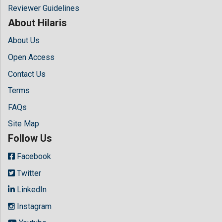
Reviewer Guidelines
About Hilaris
About Us
Open Access
Contact Us
Terms
FAQs
Site Map
Follow Us
Facebook
Twitter
LinkedIn
Instagram