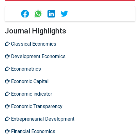
Journal Highlights
Classical Economics
Development Economics
Econometrics
Economic Capital
Economic indicator
Economic Transparency
Entrepreneurial Development
Financial Economics