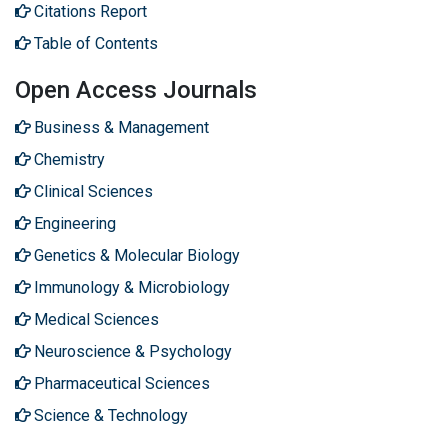
Citations Report
Table of Contents
Open Access Journals
Business & Management
Chemistry
Clinical Sciences
Engineering
Genetics & Molecular Biology
Immunology & Microbiology
Medical Sciences
Neuroscience & Psychology
Pharmaceutical Sciences
Science & Technology