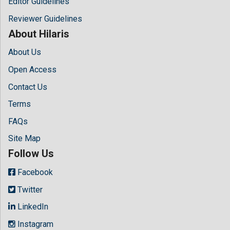
Editor Guidelines
Reviewer Guidelines
About Hilaris
About Us
Open Access
Contact Us
Terms
FAQs
Site Map
Follow Us
Facebook
Twitter
LinkedIn
Instagram