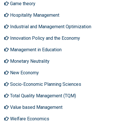
Game theory
Hospitality Management
Industrial and Management Optimization
Innovation Policy and the Economy
Management in Education
Monetary Neutrality
New Economy
Socio-Economic Planning Sciences
Total Quality Management (TQM)
Value based Management
Welfare Economics