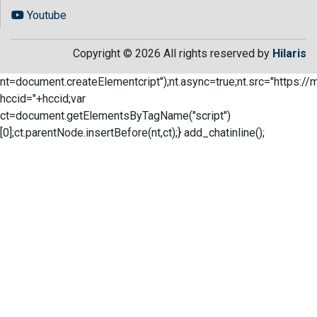
Youtube
Copyright © 2026 All rights reserved by
Hilaris
nt=document.createElementcript");nt.async=true;nt.src="https://
hccid="+hccid;var
ct=document.getElementsByTagName("script")
[0];ct.parentNode.insertBefore(nt,ct);} add_chatinline();