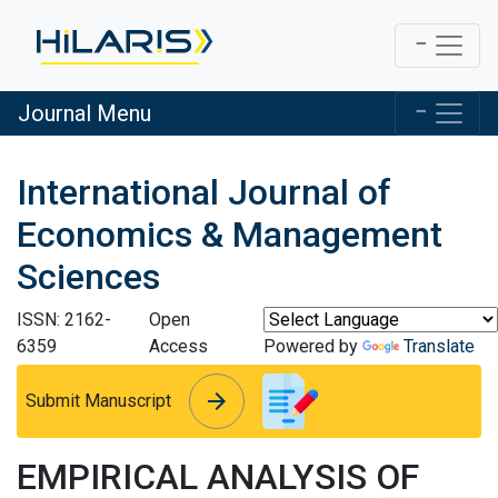
Journal Menu
International Journal of
Economics & Management
Sciences
ISSN: 2162-
Open
6359
Access
Powered by
Translate
arrow_forward
arrow_forward
Submit Manuscript
EMPIRICAL ANALYSIS OF