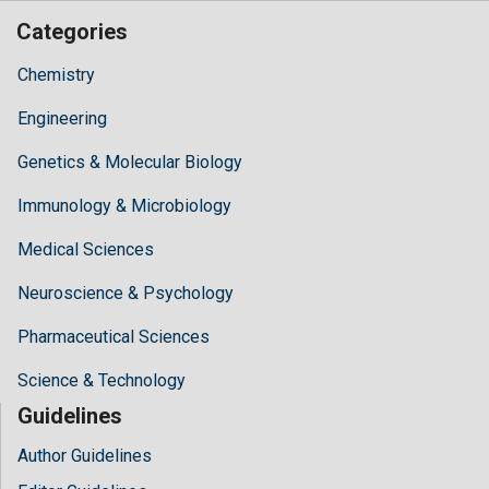
Categories
Chemistry
Engineering
Genetics & Molecular Biology
Immunology & Microbiology
Medical Sciences
Neuroscience & Psychology
Pharmaceutical Sciences
Science & Technology
Guidelines
Author Guidelines