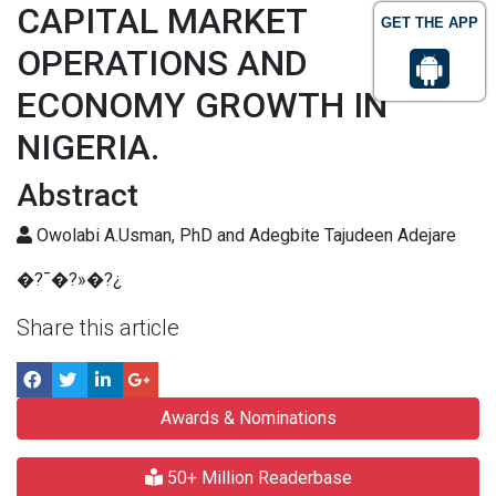
CAPITAL MARKET
GET THE APP
OPERATIONS AND
ECONOMY GROWTH IN
NIGERIA.
Abstract
Owolabi A.Usman, PhD and Adegbite Tajudeen Adejare
�?¯�?»�?¿
Share this article
Awards & Nominations
50+ Million Readerbase