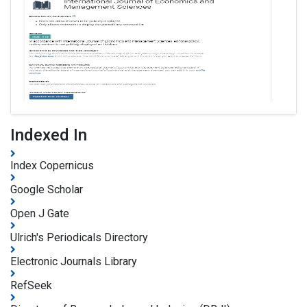
Indexed In
Index Copernicus
Google Scholar
Open J Gate
Ulrich's Periodicals Directory
Electronic Journals Library
RefSeek