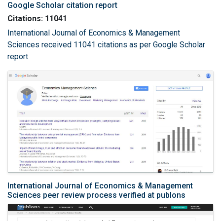
Google Scholar citation report
Citations: 11041
International Journal of Economics & Management
Sciences received 11041 citations as per Google Scholar
report
International Journal of Economics & Management
Sciences peer review process verified at publons