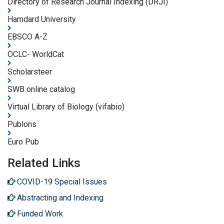
Directory of Research Journal Indexing (DRJI)
Hamdard University
EBSCO A-Z
OCLC- WorldCat
Scholarsteer
SWB online catalog
Virtual Library of Biology (vifabio)
Publons
Euro Pub
Related Links
COVID-19 Special Issues
Abstracting and Indexing
Funded Work