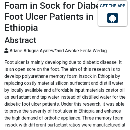
Foam in Sock for Diabetic
GET THE APP
Foot Ulcer Patients in
Ethiopia
Abstract
Adane Adugna Ayalew*and Awoke Fenta Wedag
Foot ulcer is mainly developing due to diabetic disease. It
is an open sore on the foot. The aim of this research is to
develop polyurethane memory foam insock in Ethiopia by
replacing costly material silicon surfactant and distill water
by locally available and affordable input materials castor oil
as surfactant and tap water instead of distilled water for the
diabetic foot ulcer patients. Under this research, it was able
to prove the severity of foot ulcer in Ethiopia and enhance
the high demand of orthotic appliance. Three memory foam
insock with different surfactant ratios were manufactured at