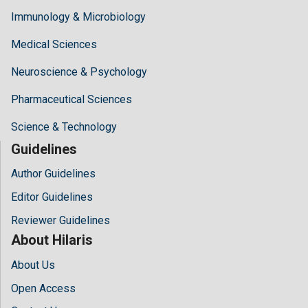
Immunology & Microbiology
Medical Sciences
Neuroscience & Psychology
Pharmaceutical Sciences
Science & Technology
Guidelines
Author Guidelines
Editor Guidelines
Reviewer Guidelines
About Hilaris
About Us
Open Access