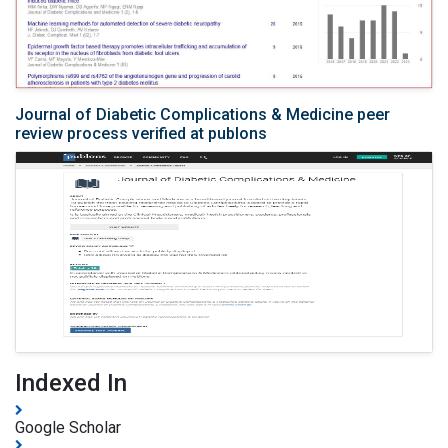
Journal of Diabetic Complications & Medicine peer
review process verified at publons
Indexed In
Google Scholar