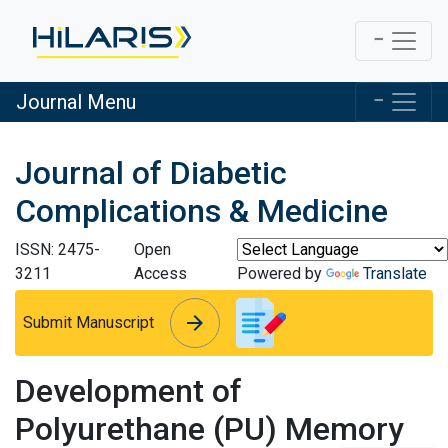
Journal Menu
Journal of Diabetic
Complications & Medicine
ISSN: 2475-
Open
3211
Access
Powered by
Translate
arrow_forward
arrow_forward
Submit Manuscript
Development of
Polyurethane (PU) Memory