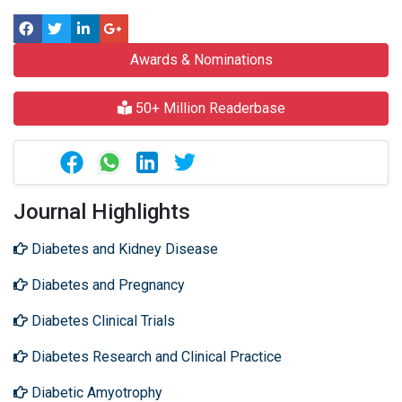
Awards & Nominations
50+ Million Readerbase
Journal Highlights
Diabetes and Kidney Disease
Diabetes and Pregnancy
Diabetes Clinical Trials
Diabetes Research and Clinical Practice
Diabetic Amyotrophy