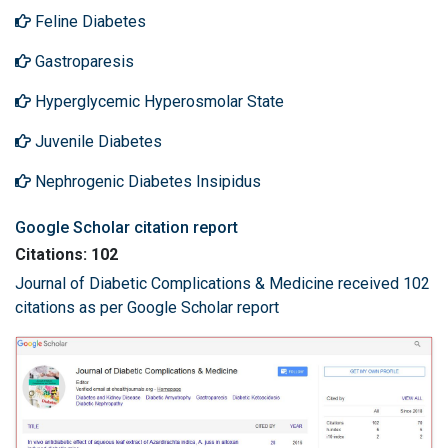
Feline Diabetes
Gastroparesis
Hyperglycemic Hyperosmolar State
Juvenile Diabetes
Nephrogenic Diabetes Insipidus
Google Scholar citation report
Citations: 102
Journal of Diabetic Complications & Medicine received 102
citations as per Google Scholar report