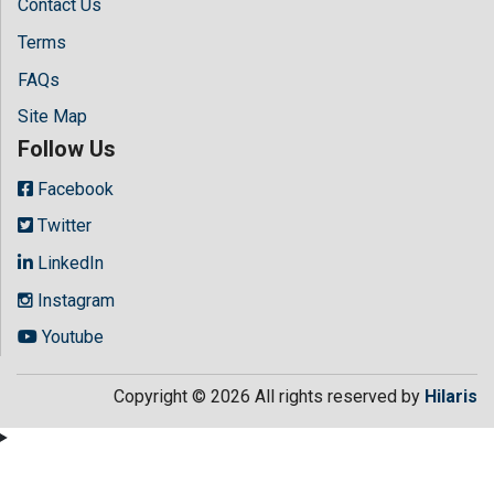
Contact Us
Terms
FAQs
Site Map
Follow Us
Facebook
Twitter
LinkedIn
Instagram
Youtube
Copyright © 2026 All rights reserved by
Hilaris