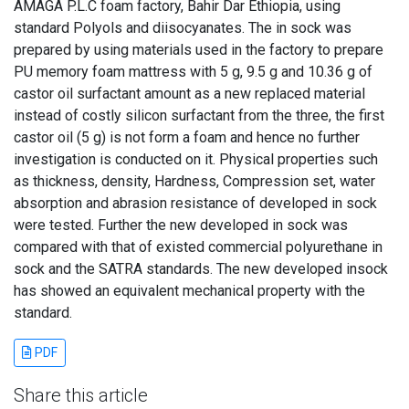
AMAGA P.L.C foam factory, Bahir Dar Ethiopia, using
standard Polyols and diisocyanates. The in sock was
prepared by using materials used in the factory to prepare
PU memory foam mattress with 5 g, 9.5 g and 10.36 g of
castor oil surfactant amount as a new replaced material
instead of costly silicon surfactant from the three, the first
castor oil (5 g) is not form a foam and hence no further
investigation is conducted on it. Physical properties such
as thickness, density, Hardness, Compression set, water
absorption and abrasion resistance of developed in sock
were tested. Further the new developed in sock was
compared with that of existed commercial polyurethane in
sock and the SATRA standards. The new developed insock
has showed an equivalent mechanical property with the
standard.
PDF
Share this article