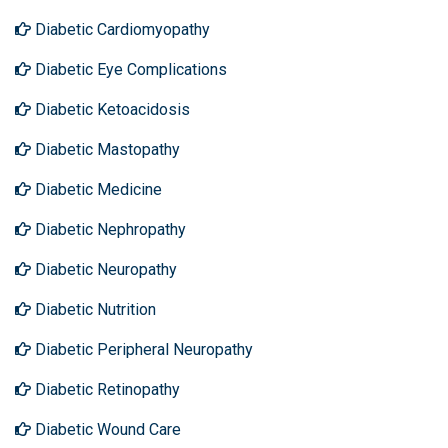
Diabetic Cardiomyopathy
Diabetic Eye Complications
Diabetic Ketoacidosis
Diabetic Mastopathy
Diabetic Medicine
Diabetic Nephropathy
Diabetic Neuropathy
Diabetic Nutrition
Diabetic Peripheral Neuropathy
Diabetic Retinopathy
Diabetic Wound Care