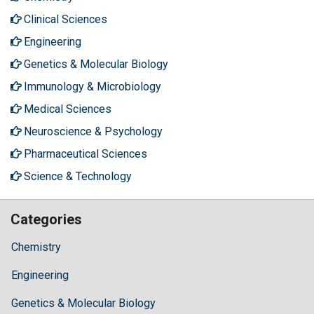
Clinical Sciences
Engineering
Genetics & Molecular Biology
Immunology & Microbiology
Medical Sciences
Neuroscience & Psychology
Pharmaceutical Sciences
Science & Technology
Categories
Chemistry
Engineering
Genetics & Molecular Biology