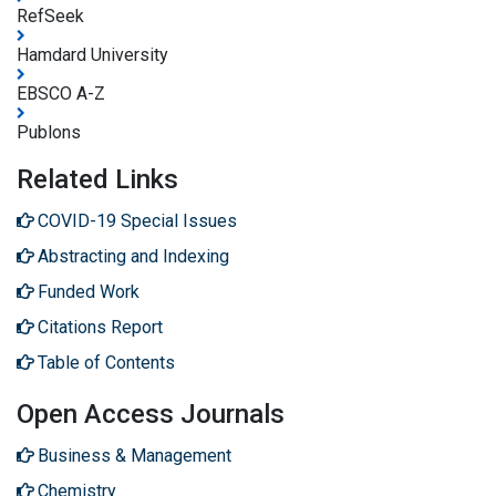
RefSeek
Hamdard University
EBSCO A-Z
Publons
Related Links
COVID-19 Special Issues
Abstracting and Indexing
Funded Work
Citations Report
Table of Contents
Open Access Journals
Business & Management
Chemistry