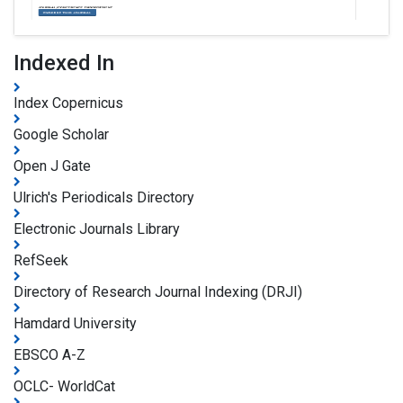
Indexed In
Index Copernicus
Google Scholar
Open J Gate
Ulrich's Periodicals Directory
Electronic Journals Library
RefSeek
Directory of Research Journal Indexing (DRJI)
Hamdard University
EBSCO A-Z
OCLC- WorldCat