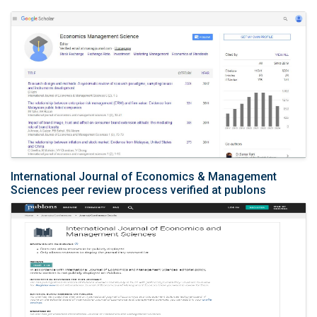
International Journal of Economics & Management
Sciences peer review process verified at publons