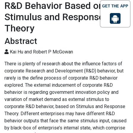
R&D Behavior Based on
GET THE APP
Stimulus and Response
Theory
Abstract
Kai Hu and Robert P McGowan
There is plenty of research about the influence factors of
corporate Research and Development (R&D) behavior, but
rarely is the define process of corporate R&D behavior
explored. The external inducement of corporate R&D
behavior is regarding government innovation policy and
variation of market demand as external stimulus to
corporate R&D behavior, based on Stimulus and Response
Theory. Different enterprises may have different R&D
behavior outputs that face the same stimulus input, caused
by black-box of enterprise’s internal state, which comprise