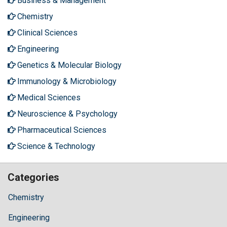
Business & Management
Chemistry
Clinical Sciences
Engineering
Genetics & Molecular Biology
Immunology & Microbiology
Medical Sciences
Neuroscience & Psychology
Pharmaceutical Sciences
Science & Technology
Categories
Chemistry
Engineering