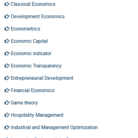
Classical Economics
Development Economics
Econometrics
Economic Capital
Economic indicator
Economic Transparency
Entrepreneurial Development
Financial Economics
Game theory
Hospitality Management
Industrial and Management Optimization