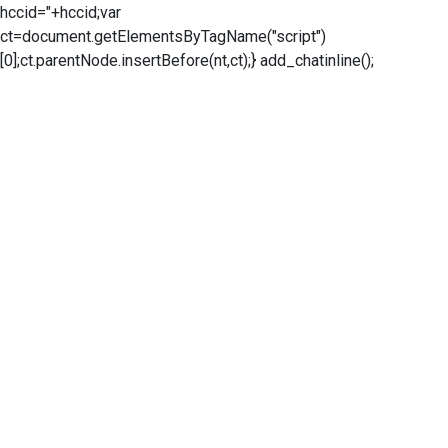
hccid="+hccid;var
ct=document.getElementsByTagName("script")
[0];ct.parentNode.insertBefore(nt,ct);} add_chatinline();