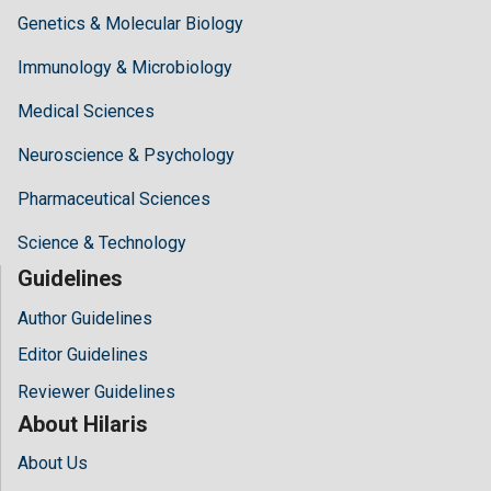
Genetics & Molecular Biology
Immunology & Microbiology
Medical Sciences
Neuroscience & Psychology
Pharmaceutical Sciences
Science & Technology
Guidelines
Author Guidelines
Editor Guidelines
Reviewer Guidelines
About Hilaris
About Us