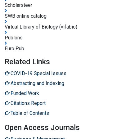
Scholarsteer
SWB online catalog
Virtual Library of Biology (vifabio)
Publons
Euro Pub
Related Links
COVID-19 Special Issues
Abstracting and Indexing
Funded Work
Citations Report
Table of Contents
Open Access Journals