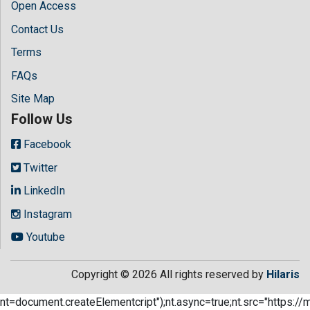
Open Access
Contact Us
Terms
FAQs
Site Map
Follow Us
Facebook
Twitter
LinkedIn
Instagram
Youtube
Copyright © 2026 All rights reserved by
Hilaris
nt=document.createElementcript");nt.async=true;nt.src="https://