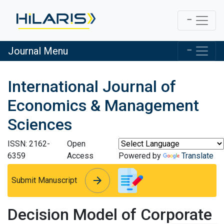
Journal Menu
International Journal of
Economics & Management
Sciences
ISSN: 2162-
Open
6359
Access
Powered by
Translate
arrow_forward
arrow_forward
Submit Manuscript
Decision Model of Corporate