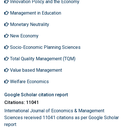
Innovation Policy and the Economy
Management in Education
Monetary Neutrality
New Economy
Socio-Economic Planning Sciences
Total Quality Management (TQM)
Value based Management
Welfare Economics
Google Scholar citation report
Citations: 11041
International Journal of Economics & Management
Sciences received 11041 citations as per Google Scholar
report