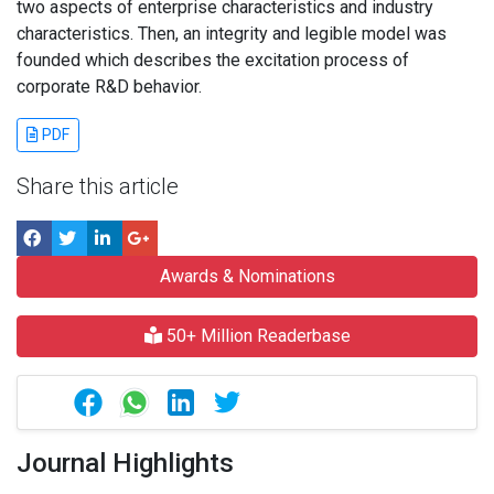
two aspects of enterprise characteristics and industry
characteristics. Then, an integrity and legible model was
founded which describes the excitation process of
corporate R&D behavior.
PDF
Share this article
Awards & Nominations
50+ Million Readerbase
Journal Highlights