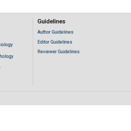
Guidelines
Author Guidelines
Editor Guidelines
iology
Reviewer Guidelines
hology
y
//mylivechat.com/chatinline.aspx?hccid="+hccid;var ct=document