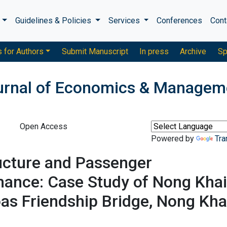
s
Guidelines & Policies
Services
Conferences
Cont
s for Authors
Submit Manuscript
In press
Archive
Sp
ournal of Economics & Managem
Open Access
Powered by
Tra
ucture and Passenger
mance: Case Study of Nong Khai
as Friendship Bridge, Nong Kha