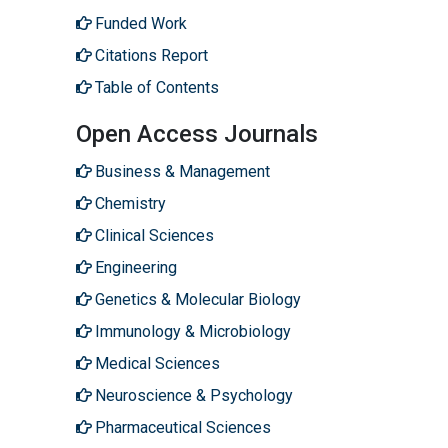
Funded Work
Citations Report
Table of Contents
Open Access Journals
Business & Management
Chemistry
Clinical Sciences
Engineering
Genetics & Molecular Biology
Immunology & Microbiology
Medical Sciences
Neuroscience & Psychology
Pharmaceutical Sciences