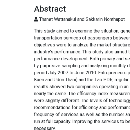
Abstract
Thanet Wattanakul and Sakkarin Nonthapot
This study aimed to examine the situation, gen
transportation services of passengers between
objectives were to analyze the market structure
industry’s performance. This study also aimed 
performance development. Both primary and se
by purposive sampling and analyzing monthly da
period July 2007 to June 2010. Entrepreneurs pr
Kaen and Udon Thani) and the Lao PDR, regular s
results showed two companies operating in an o
nearly the same. The efficiency index measure
were slightly different. The levels of technolog
recommendations for efficiency and performanc
frequency of services as well as the number an
run at full capacity. Improving the services to 
necessary.