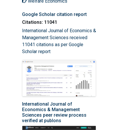
Welfare Economics
Google Scholar citation report
Citations: 11041
International Journal of Economics &
Management Sciences received
11041 citations as per Google
Scholar report
International Journal of
Economics & Management
Sciences peer review process
verified at publons