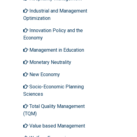
Industrial and Management
Optimization
Innovation Policy and the
Economy
Management in Education
Monetary Neutrality
New Economy
Socio-Economic Planning
Sciences
Total Quality Management
(TQM)
Value based Management