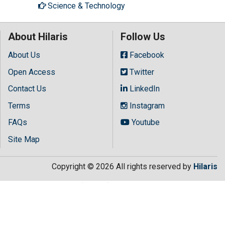
Science & Technology
About Hilaris
Follow Us
About Us
Facebook
Open Access
Twitter
Contact Us
LinkedIn
Terms
Instagram
FAQs
Youtube
Site Map
Copyright © 2026 All rights reserved by
Hilaris
.getElementsByTagName("script")