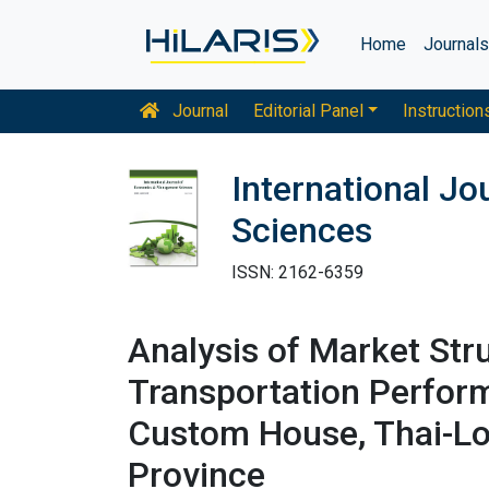
Home
Journal
Journal
Editorial Panel
Instruction
International J
Sciences
ISSN: 2162-6359
Analysis of Market Str
Transportation Perfor
Custom House, Thai-Lo
Province