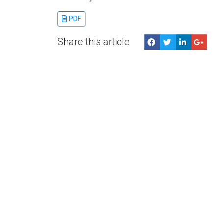
PDF
Share this article