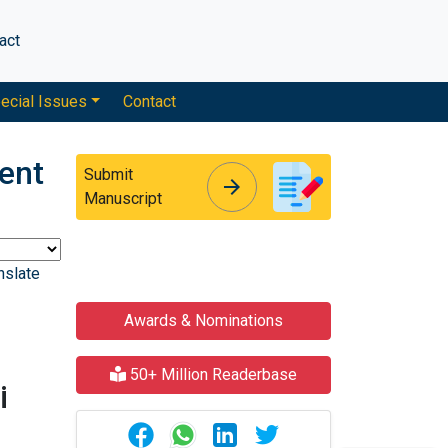
act
ecial Issues
Contact
ent
Submit
arrow_forward
arrow_forward
Manuscript
nslate
Awards & Nominations
50+ Million Readerbase
i