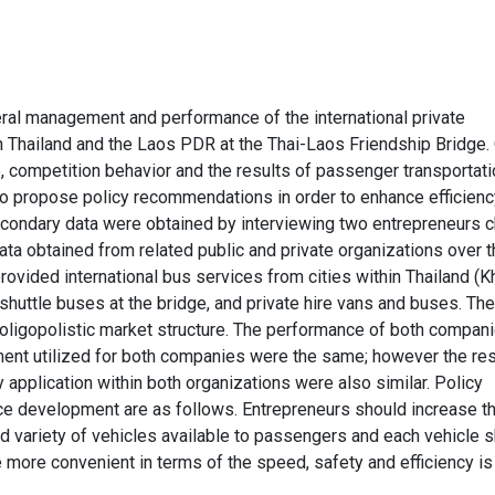
eral management and performance of the international private
 Thailand and the Laos PDR at the Thai-Laos Friendship Bridge.
, competition behavior and the results of passenger transportati
to propose policy recommendations in order to enhance efficien
condary data were obtained by interviewing two entrepreneurs 
ta obtained from related public and private organizations over t
ovided international bus services from cities within Thailand (K
huttle buses at the bridge, and private hire vans and buses. The
ligopolistic market structure. The performance of both compani
ment utilized for both companies were the same; however the res
y application within both organizations were also similar. Policy
e development are as follows. Entrepreneurs should increase t
d variety of vehicles available to passengers and each vehicle 
be more convenient in terms of the speed, safety and efficiency is