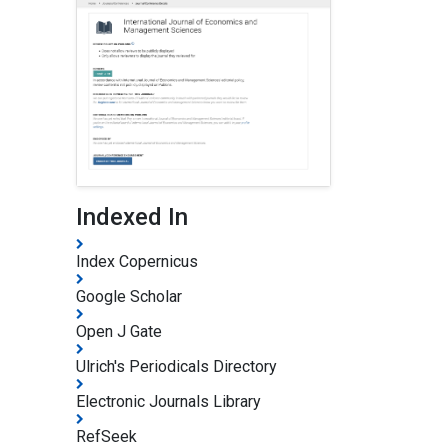
Indexed In
Index Copernicus
Google Scholar
Open J Gate
Ulrich's Periodicals Directory
Electronic Journals Library
RefSeek