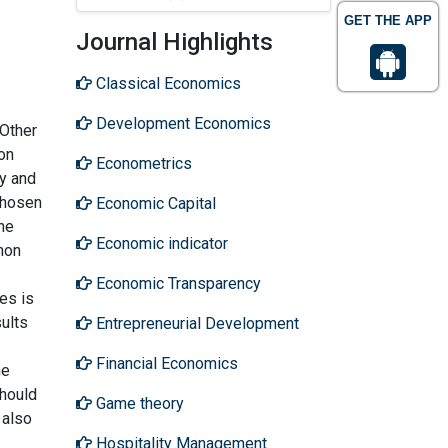
GET THE APP
Journal Highlights
Classical Economics
Development Economics
 Other
on
Econometrics
cy and
chosen
Economic Capital
he
Economic indicator
hon
Economic Transparency
es is
ults
Entrepreneurial Development
Financial Economics
he
should
Game theory
 also
Hospitality Management