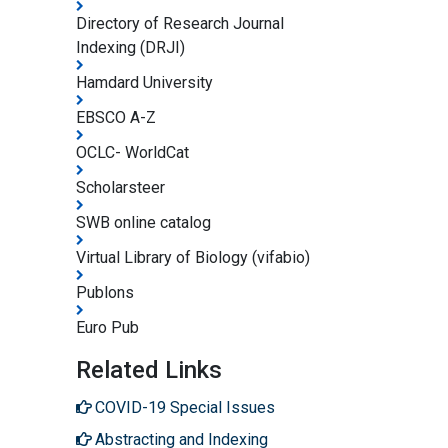
Directory of Research Journal
Indexing (DRJI)
Hamdard University
EBSCO A-Z
OCLC- WorldCat
Scholarsteer
SWB online catalog
Virtual Library of Biology (vifabio)
Publons
Euro Pub
Related Links
COVID-19 Special Issues
Abstracting and Indexing