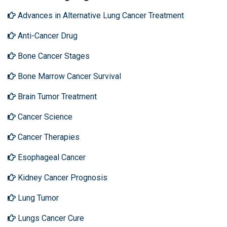
Advances in Alternative Lung Cancer Treatment
Anti-Cancer Drug
Bone Cancer Stages
Bone Marrow Cancer Survival
Brain Tumor Treatment
Cancer Science
Cancer Therapies
Esophageal Cancer
Kidney Cancer Prognosis
Lung Tumor
Lungs Cancer Cure