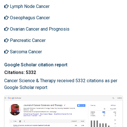
Lymph Node Cancer
Oseophagus Cancer
Ovarian Cancer and Prognosis
Pancreatic Cancer
Sarcoma Cancer
Google Scholar citation report
Citations: 5332
Cancer Science & Therapy received 5332 citations as per
Google Scholar report