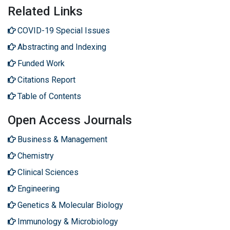
Related Links
COVID-19 Special Issues
Abstracting and Indexing
Funded Work
Citations Report
Table of Contents
Open Access Journals
Business & Management
Chemistry
Clinical Sciences
Engineering
Genetics & Molecular Biology
Immunology & Microbiology