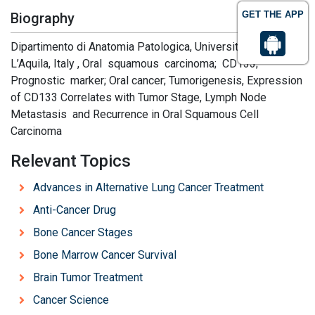
GET THE APP
Biography
Dipartimento di Anatomia Patologica, University of L’Aquila,
L’Aquila, Italy , Oral squamous carcinoma; CD133;
Prognostic marker; Oral cancer; Tumorigenesis, Expression
of CD133 Correlates with Tumor Stage, Lymph Node
Metastasis and Recurrence in Oral Squamous Cell
Carcinoma
Relevant Topics
Advances in Alternative Lung Cancer Treatment
Anti-Cancer Drug
Bone Cancer Stages
Bone Marrow Cancer Survival
Brain Tumor Treatment
Cancer Science