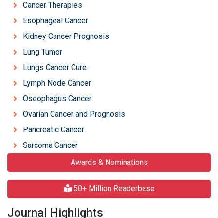
Cancer Therapies
Esophageal Cancer
Kidney Cancer Prognosis
Lung Tumor
Lungs Cancer Cure
Lymph Node Cancer
Oseophagus Cancer
Ovarian Cancer and Prognosis
Pancreatic Cancer
Sarcoma Cancer
Awards & Nominations
50+ Million Readerbase
Journal Highlights