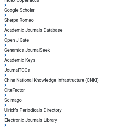
Index Copernicus
Google Scholar
Sherpa Romeo
Academic Journals Database
Open J Gate
Genamics JournalSeek
Academic Keys
JournalTOCs
China National Knowledge Infrastructure (CNKI)
CiteFactor
Scimago
Ulrich's Periodicals Directory
Electronic Journals Library