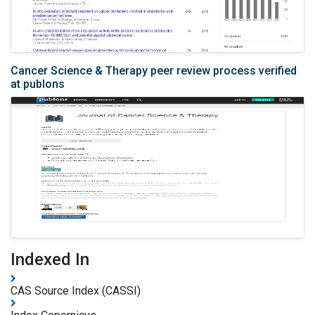
Cancer Science & Therapy peer review process verified
at publons
Indexed In
CAS Source Index (CASSI)