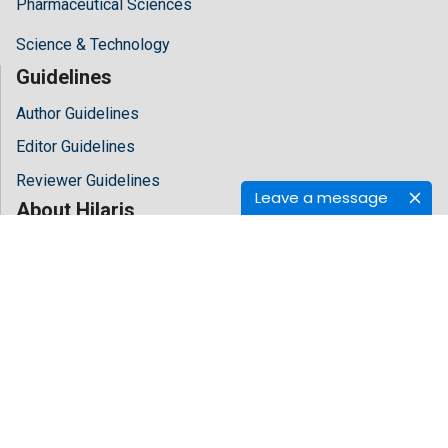
Pharmaceutical Sciences
Science & Technology
Guidelines
Author Guidelines
Editor Guidelines
Reviewer Guidelines
Leave a message
About Hilaris
About Us
Open Access
Contact Us
Terms
FAQs
Site Map
Follow Us