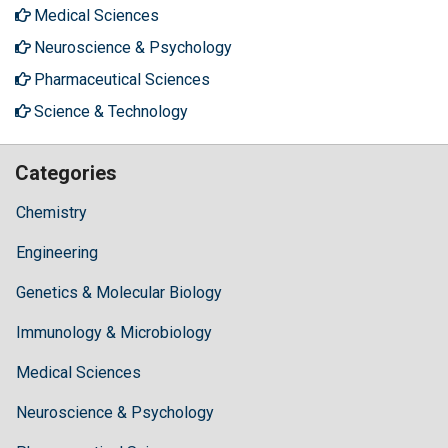
Medical Sciences
Neuroscience & Psychology
Pharmaceutical Sciences
Science & Technology
Categories
Chemistry
Engineering
Genetics & Molecular Biology
Immunology & Microbiology
Medical Sciences
Neuroscience & Psychology