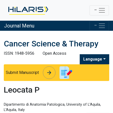
Journal Menu
Cancer Science & Therapy
ISSN: 1948-5956
Open Access
Language
arrow_forward
arrow_forward
Submit Manuscript
Leocata P
Dipartimento di Anatomia Patologica, University of L’Aquila,
L’Aquila, Italy