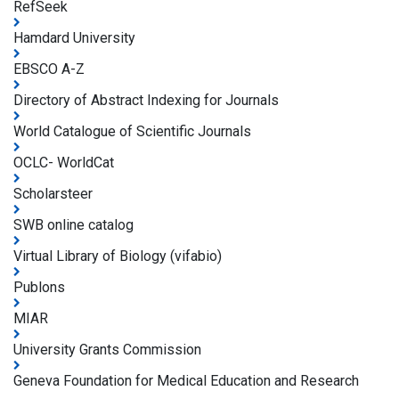
RefSeek
Hamdard University
EBSCO A-Z
Directory of Abstract Indexing for Journals
World Catalogue of Scientific Journals
OCLC- WorldCat
Scholarsteer
SWB online catalog
Virtual Library of Biology (vifabio)
Publons
MIAR
University Grants Commission
Geneva Foundation for Medical Education and Research