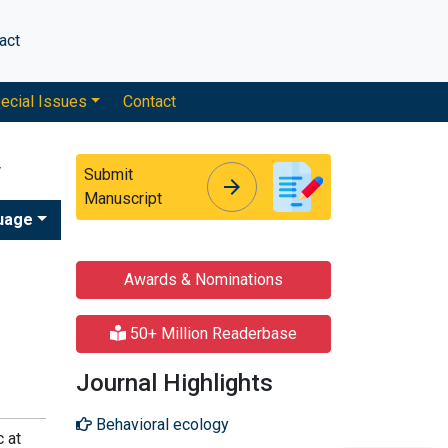
act
ecial Issues
Contact
y
Submit
arrow_forward
arrow_forward
Manuscript
uage
Awards & Nominations
50+ Million Readerbase
Journal Highlights
Behavioral ecology
c at