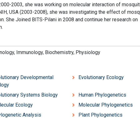
 2000-2003, she was working on molecular interaction of mosqui
NIH, USA (2003-2008), she was investigating the effect of mosq
. She Joined BITS-Pilani in 2008 and continue her research on
m.
hnology, Immunology, Biochemistry, Physiology
lutionary Developmental
Evolutionary Ecology
logy
lutionary Systems Biology
Human Phylogenetics
ecular Ecology
Molecular Phylogenetics
logenetic Analysis
Plant Phylogenetics