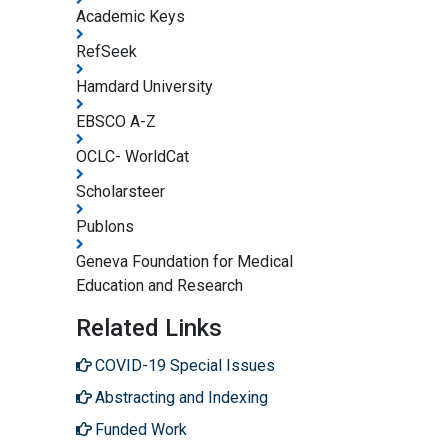
Academic Keys
RefSeek
Hamdard University
EBSCO A-Z
OCLC- WorldCat
Scholarsteer
Publons
Geneva Foundation for Medical
Education and Research
Related Links
COVID-19 Special Issues
Abstracting and Indexing
Funded Work