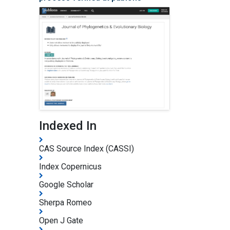
Indexed In
CAS Source Index (CASSI)
Index Copernicus
Google Scholar
Sherpa Romeo
Open J Gate