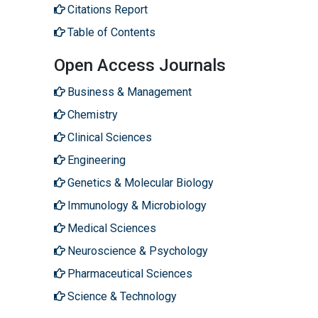
Citations Report
Table of Contents
Open Access Journals
Business & Management
Chemistry
Clinical Sciences
Engineering
Genetics & Molecular Biology
Immunology & Microbiology
Medical Sciences
Neuroscience & Psychology
Pharmaceutical Sciences
Science & Technology