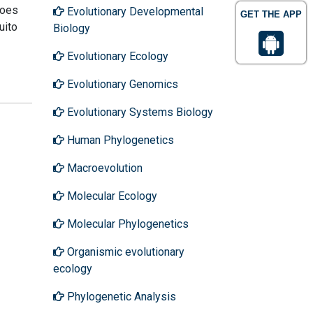
toes
Evolutionary Developmental
GET THE APP
uito
Biology
Evolutionary Ecology
Evolutionary Genomics
Evolutionary Systems Biology
Human Phylogenetics
Macroevolution
Molecular Ecology
Molecular Phylogenetics
Organismic evolutionary
ecology
Phylogenetic Analysis