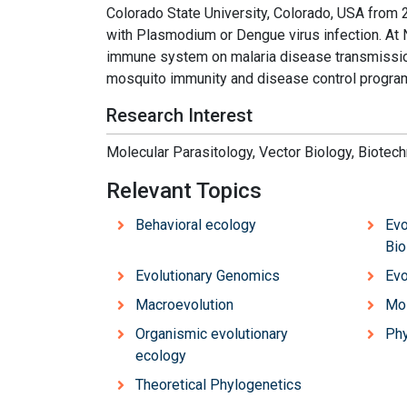
Colorado State University, Colorado, USA from
with Plasmodium or Dengue virus infection. At 
immune system on malaria disease transmission
mosquito immunity and disease control progra
Research Interest
Molecular Parasitology, Vector Biology, Biotec
Relevant Topics
Behavioral ecology
Evo
Bio
Evolutionary Genomics
Evo
Macroevolution
Mol
Organismic evolutionary
Phy
ecology
Theoretical Phylogenetics