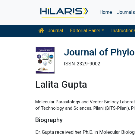
Home
Journal
Journal
Editorial Panel
Instruction
Journal of Phylo
ISSN: 2329-9002
Lalita Gupta
Molecular Parasitology and Vector Biology Laborato
of Technology and Sciences, Pilani (BITS-Pilani), Pi
Biography
Dr. Gupta received her Ph.D. in Molecular Biolo