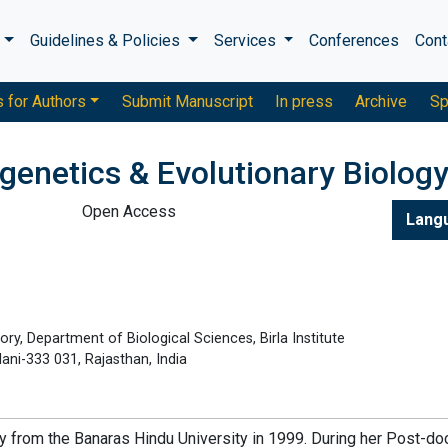
s
Guidelines & Policies
Services
Conferences
Cont
s for Authors
Submit Manuscript
In press
Archive
Sp
genetics & Evolutionary Biolog
Open Access
Lang
ry, Department of Biological Sciences, Birla Institute
lani-333 031, Rajasthan, India
gy from the Banaras Hindu University in 1999. During her Post-do