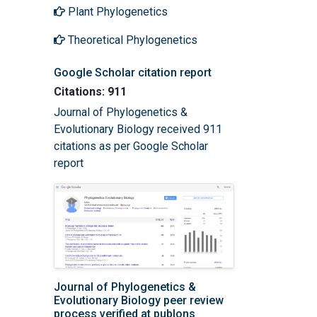
Plant Phylogenetics
Theoretical Phylogenetics
Google Scholar citation report
Citations: 911
Journal of Phylogenetics &
Evolutionary Biology received 911
citations as per Google Scholar
report
Journal of Phylogenetics &
Evolutionary Biology peer review
process verified at publons