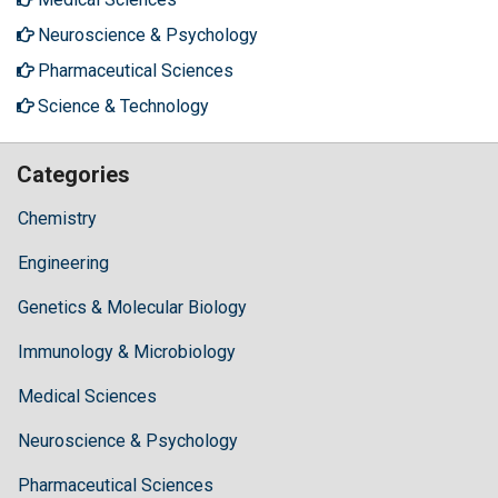
Neuroscience & Psychology
Pharmaceutical Sciences
Science & Technology
Categories
Chemistry
Engineering
Genetics & Molecular Biology
Immunology & Microbiology
Medical Sciences
Neuroscience & Psychology
Pharmaceutical Sciences