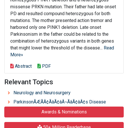
missense PRKN mutation. Their father had late onset
PD and resulted compound heterozygous for both
mutations. The mother presented action tremor and
harbored only one PINK1 deletion. Late onset
Parkinsonism in the father could be related to the
combination of heterozygous variants in both genes
that might lower the threshold of the disease...
Read
More»
Abstract
PDF
Relevant Topics
Neurology and Neurosurgery
ParkinsonÃÆÃÂ¢ÃâÃ¢âÂ¬ÃâÃ¢âÂ¢s Disease
Awards & Nominations
50+ Million Readerbase