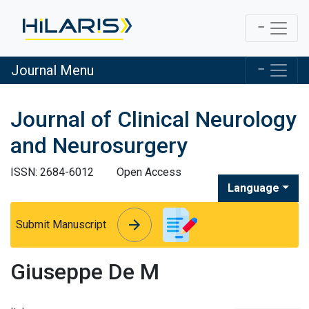
Journal Menu
Journal of Clinical Neurology
and Neurosurgery
ISSN: 2684-6012
Open Access
Language
arrow_forward
arrow_forward
Submit Manuscript
Giuseppe De M