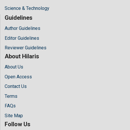
Science & Technology
Guidelines
Author Guidelines
Editor Guidelines
Reviewer Guidelines
About Hilaris
About Us
Open Access
Contact Us
Terms
FAQs
Site Map
Follow Us