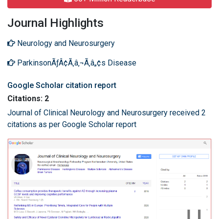
Journal Highlights
Neurology and Neurosurgery
ParkinsonÃƒÂ¢Ã‚â‚¬Ã‚â„¢s Disease
Google Scholar citation report
Citations: 2
Journal of Clinical Neurology and Neurosurgery received 2
citations as per Google Scholar report