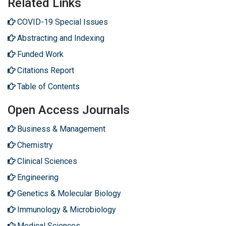
Related Links
COVID-19 Special Issues
Abstracting and Indexing
Funded Work
Citations Report
Table of Contents
Open Access Journals
Business & Management
Chemistry
Clinical Sciences
Engineering
Genetics & Molecular Biology
Immunology & Microbiology
Medical Sciences