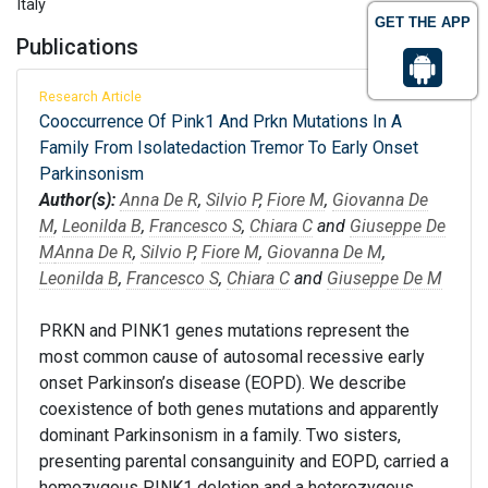
Italy
GET THE APP
Publications
Research Article
Cooccurrence Of Pink1 And Prkn Mutations In A
Family From Isolatedaction Tremor To Early Onset
Parkinsonism
Author(s):
Anna De R
,
Silvio P
,
Fiore M
,
Giovanna De
M
,
Leonilda B
,
Francesco S
,
Chiara C
and
Giuseppe De
M
Anna De R
,
Silvio P
,
Fiore M
,
Giovanna De M
,
Leonilda B
,
Francesco S
,
Chiara C
and
Giuseppe De M
PRKN and PINK1 genes mutations represent the
most common cause of autosomal recessive early
onset Parkinson’s disease (EOPD). We describe
coexistence of both genes mutations and apparently
dominant Parkinsonism in a family. Two sisters,
presenting parental consanguinity and EOPD, carried a
homozygous PINK1 deletion and a heterozygous