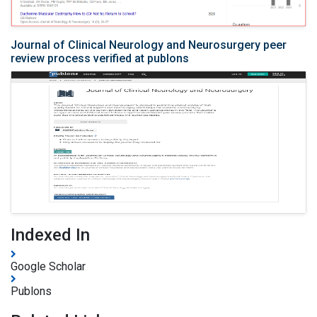
Journal of Clinical Neurology and Neurosurgery peer
review process verified at publons
Indexed In
Google Scholar
Publons