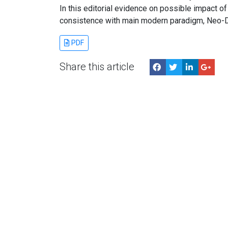
In this editorial evidence on possible impact of
consistence with main modern paradigm, Neo-D
PDF
Share this article