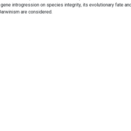
 gene introgression on species integrity, its evolutionary fate an
arwinism are considered.