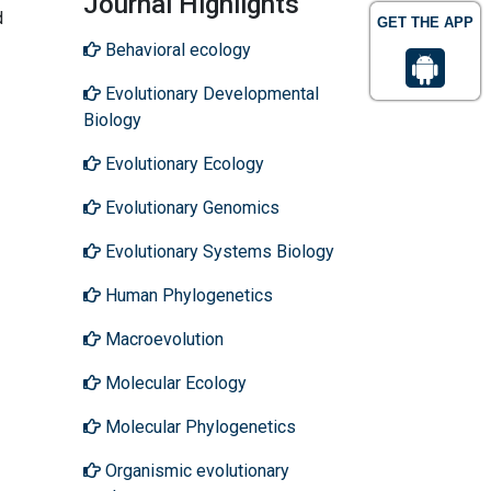
Journal Highlights
d
GET THE APP
Behavioral ecology
Evolutionary Developmental
Biology
Evolutionary Ecology
Evolutionary Genomics
Evolutionary Systems Biology
Human Phylogenetics
Macroevolution
Molecular Ecology
Molecular Phylogenetics
Organismic evolutionary