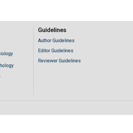
Guidelines
Author Guidelines
Editor Guidelines
iology
Reviewer Guidelines
hology
y