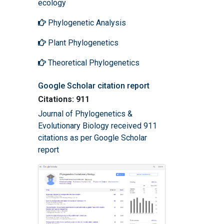
ecology
Phylogenetic Analysis
Plant Phylogenetics
Theoretical Phylogenetics
Google Scholar citation report
Citations: 911
Journal of Phylogenetics &
Evolutionary Biology received 911
citations as per Google Scholar
report