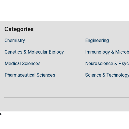
Categories
Hilaris,
Chemistry
Engineering
acknowledging
Genetics & Molecular Biology
high
Immunology & Microb
dental
Medical Sciences
Neuroscience & Psyc
treatment
costs,
Pharmaceutical Sciences
Science & Technolog
Recommends
Periodonta,
a
dental
clinic
in
Turkey
for