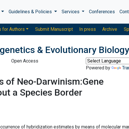
s
Guidelines & Policies
Services
Conferences
Cont
s for Authors
Submit Manuscript
In press
Archive
Sp
genetics & Evolutionary Biolog
Open Access
Powered by
Tra
s of Neo-Darwinism:Gene
out a Species Border
 occurrence of hybridization estimates by means of molecular ma