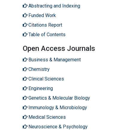
Abstracting and Indexing
Funded Work
Citations Report
Table of Contents
Open Access Journals
Business & Management
Chemistry
Clinical Sciences
Engineering
Genetics & Molecular Biology
Immunology & Microbiology
Medical Sciences
Neuroscience & Psychology