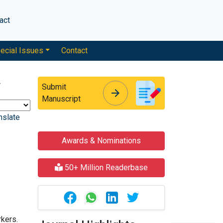
act
ecial Issues
Contact
y
Submit
arrow_forward
arrow_forward
Manuscript
nslate
Awards & Nominations
50+ Million Readerbase
rkers.