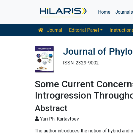
Home
Journal
Journal
Editorial Panel
Instruction
Journal of Phylo
ISSN: 2329-9002
Some Current Concern
Introgression Through
Abstract
Yuri Ph. Kartavtsev
The author introduces the notion of hybrid and