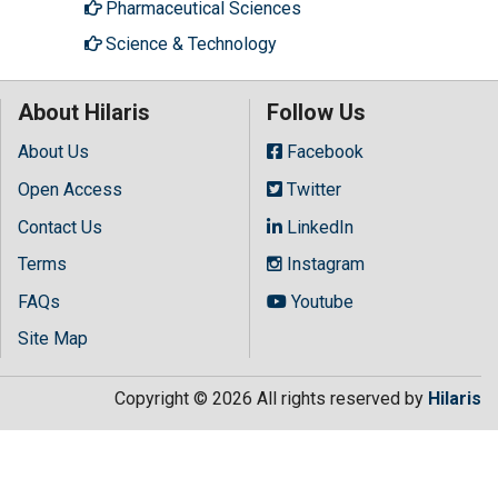
Pharmaceutical Sciences
Science & Technology
About Hilaris
Follow Us
About Us
Facebook
Open Access
Twitter
Contact Us
LinkedIn
Terms
Instagram
FAQs
Youtube
Site Map
Copyright © 2026 All rights reserved by
Hilaris