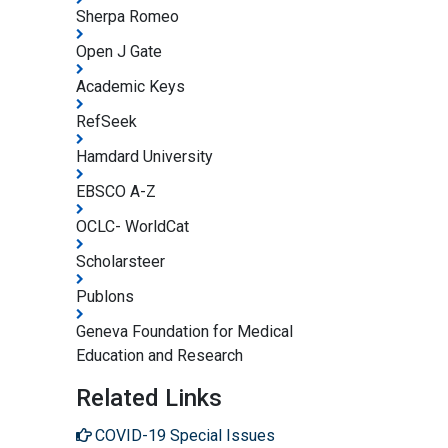
Sherpa Romeo
Open J Gate
Academic Keys
RefSeek
Hamdard University
EBSCO A-Z
OCLC- WorldCat
Scholarsteer
Publons
Geneva Foundation for Medical
Education and Research
Related Links
COVID-19 Special Issues