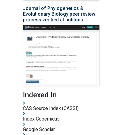
Journal of Phylogenetics &
Evolutionary Biology peer review
process verified at publons
Indexed In
CAS Source Index (CASSI)
Index Copernicus
Google Scholar