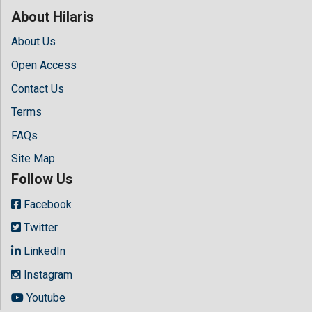
About Hilaris
About Us
Open Access
Contact Us
Terms
FAQs
Site Map
Follow Us
Facebook
Twitter
LinkedIn
Instagram
Youtube