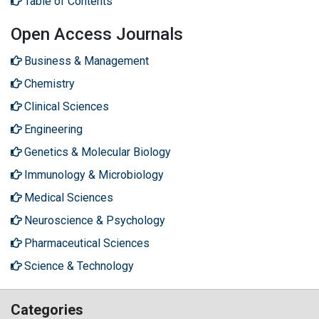
Table of Contents
Open Access Journals
Business & Management
Chemistry
Clinical Sciences
Engineering
Genetics & Molecular Biology
Immunology & Microbiology
Medical Sciences
Neuroscience & Psychology
Pharmaceutical Sciences
Science & Technology
Categories