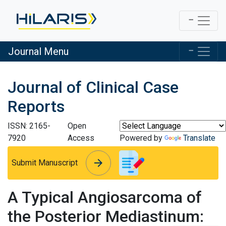
Journal Menu
Journal of Clinical Case
Reports
ISSN: 2165-
Open
7920
Access
Powered by
Translate
arrow_forward
arrow_forward
Submit Manuscript
A Typical Angiosarcoma of
the Posterior Mediastinum: