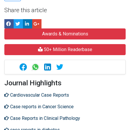
Share this article
Awards & Nominations
50+ Million Readerbase
Journal Highlights
Cardiovascular Case Reports
Case reports in Cancer Science
Case Reports in Clinical Pathology
case reports in diabetes