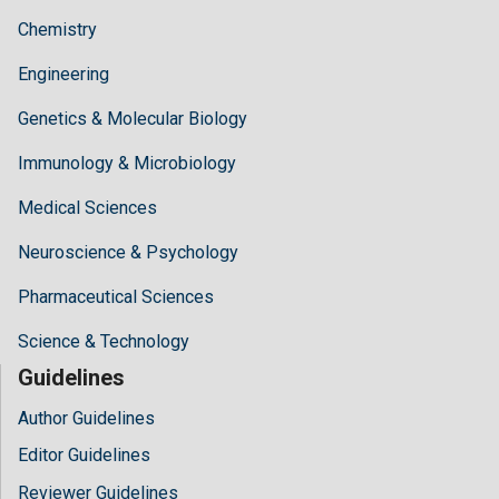
Chemistry
Engineering
Genetics & Molecular Biology
Immunology & Microbiology
Medical Sciences
Neuroscience & Psychology
Pharmaceutical Sciences
Science & Technology
Guidelines
Author Guidelines
Editor Guidelines
Reviewer Guidelines