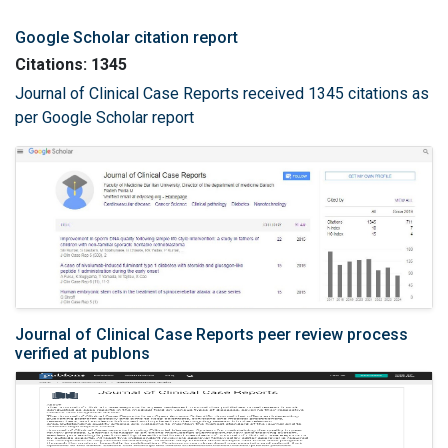
Google Scholar citation report
Citations: 1345
Journal of Clinical Case Reports received 1345 citations as
per Google Scholar report
Journal of Clinical Case Reports peer review process
verified at publons