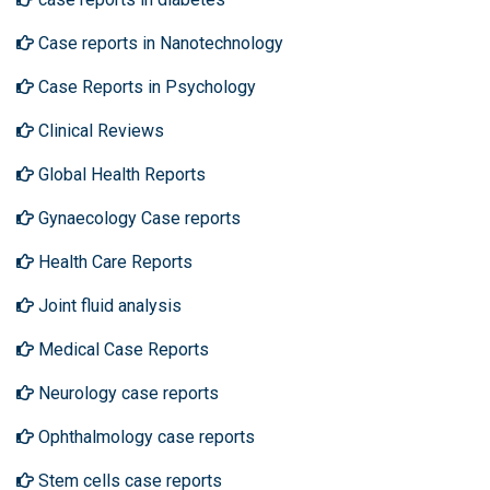
Case reports in Nanotechnology
Case Reports in Psychology
Clinical Reviews
Global Health Reports
Gynaecology Case reports
Health Care Reports
Joint fluid analysis
Medical Case Reports
Neurology case reports
Ophthalmology case reports
Stem cells case reports