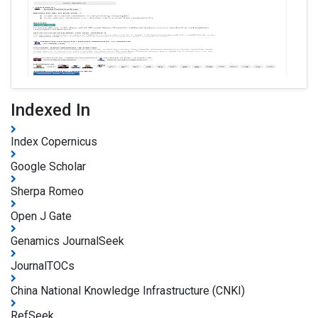
Indexed In
Index Copernicus
Google Scholar
Sherpa Romeo
Open J Gate
Genamics JournalSeek
JournalTOCs
China National Knowledge Infrastructure (CNKI)
RefSeek