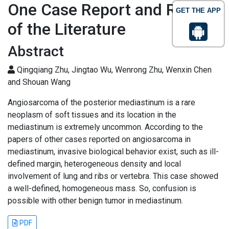
One Case Report and Review
GET THE APP
of the Literature
Abstract
Qingqiang Zhu, Jingtao Wu, Wenrong Zhu, Wenxin Chen
and Shouan Wang
Angiosarcoma of the posterior mediastinum is a rare
neoplasm of soft tissues and its location in the
mediastinum is extremely uncommon. According to the
papers of other cases reported on angiosarcoma in
mediastinum, invasive biological behavior exist, such as ill-
defined margin, heterogeneous density and local
involvement of lung and ribs or vertebra. This case showed
a well-defined, homogeneous mass. So, confusion is
possible with other benign tumor in mediastinum.
PDF