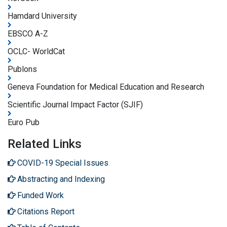
Hamdard University
EBSCO A-Z
OCLC- WorldCat
Publons
Geneva Foundation for Medical Education and Research
Scientific Journal Impact Factor (SJIF)
Euro Pub
Related Links
COVID-19 Special Issues
Abstracting and Indexing
Funded Work
Citations Report