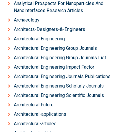
Analytical Prospects For Nanoparticles And
Nanointerfaces Research Articles
Archaeology
Architects-Designers-&-Engineers
Architectural Engineering
Architectural Engineering Group Journals
Architectural Engineering Group Journals List
Architectural Engineering Impact Factor
Architectural Engineering Journals Publications
Architectural Engineering Scholarly Journals
Architectural Engineering Scientific Journals
Architectural Future
Architectural-applications
Architectural-articles