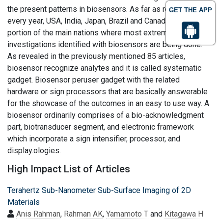
the present patterns in biosensors. As far as research
GET THE APP
every year, USA, India, Japan, Brazil and Canada are a
portion of the main nations where most extreme
investigations identified with biosensors are being done.
As revealed in the previously mentioned 85 articles,
biosensor recognize analytes and it is called systematic
gadget. Biosensor peruser gadget with the related
hardware or sign processors that are basically answerable
for the showcase of the outcomes in an easy to use way. A
biosensor ordinarily comprises of a bio-acknowledgment
part, biotransducer segment, and electronic framework
which incorporate a sign intensifier, processor, and
display.ologies.
High Impact List of Articles
Terahertz Sub-Nanometer Sub-Surface Imaging of 2D
Materials
Anis Rahman
,
Rahman AK
,
Yamamoto T
and
Kitagawa H