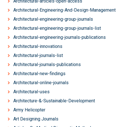
Architectural-articles-open-access
Architectural-Engineering-And-Design-Management
Architectural-engineering-group-journals
Architectural-engineering-group-journals-list
Architectural-engineering-journals-publications
Architectural-innovations
Architectural-journals-list
Architectural-journals-publications
Architectural-new-findings
Architectural-online-journals
Architectural-uses
Architecture-&-Sustainable-Development
Army Helicopter
Art Designing Journals