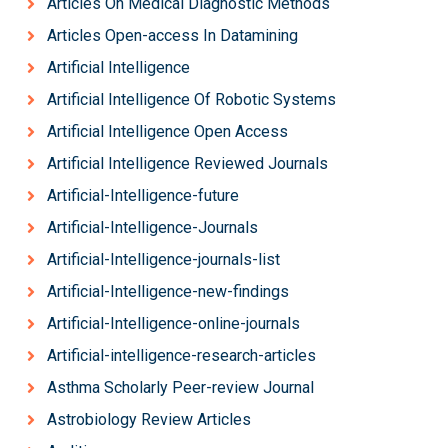
Articles On Medical Diagnostic Methods
Articles Open-access In Datamining
Artificial Intelligence
Artificial Intelligence Of Robotic Systems
Artificial Intelligence Open Access
Artificial Intelligence Reviewed Journals
Artificial-Intelligence-future
Artificial-Intelligence-Journals
Artificial-Intelligence-journals-list
Artificial-Intelligence-new-findings
Artificial-Intelligence-online-journals
Artificial-intelligence-research-articles
Asthma Scholarly Peer-review Journal
Astrobiology Review Articles