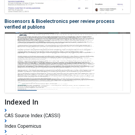
Biosensors & Bioelectronics peer review process
verified at publons
Indexed In
CAS Source Index (CASSI)
Index Copernicus