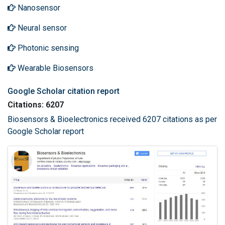
Nanosensor
Neural sensor
Photonic sensing
Wearable Biosensors
Google Scholar citation report
Citations: 6207
Biosensors & Bioelectronics received 6207 citations as per
Google Scholar report