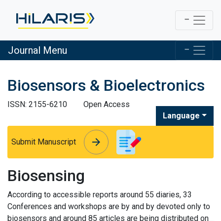
Journal Menu
Biosensors & Bioelectronics
ISSN: 2155-6210
Open Access
Language
arrow_forward
arrow_forward
Submit Manuscript
Biosensing
According to accessible reports around 55 diaries, 33
Conferences and workshops are by and by devoted only to
biosensors and around 85 articles are being distributed on