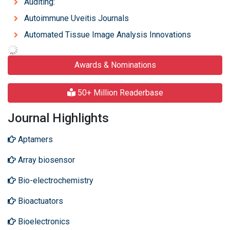
Auditing:
Autoimmune Uveitis Journals
Automated Tissue Image Analysis Innovations
Awards & Nominations
50+ Million Readerbase
Journal Highlights
Aptamers
Array biosensor
Bio-electrochemistry
Bioactuators
Bioelectronics