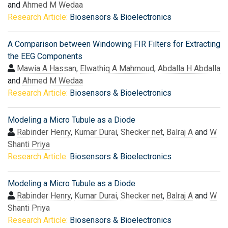
and
Ahmed M Wedaa
Research Article:
Biosensors & Bioelectronics
A Comparison between Windowing FIR Filters for Extracting
the EEG Components
Mawia A Hassan
,
Elwathiq A Mahmoud
,
Abdalla H Abdalla
and
Ahmed M Wedaa
Research Article:
Biosensors & Bioelectronics
Modeling a Micro Tubule as a Diode
Rabinder Henry
,
Kumar Durai
,
Shecker net
,
Balraj A
and
W
Shanti Priya
Research Article:
Biosensors & Bioelectronics
Modeling a Micro Tubule as a Diode
Rabinder Henry
,
Kumar Durai
,
Shecker net
,
Balraj A
and
W
Shanti Priya
Research Article:
Biosensors & Bioelectronics