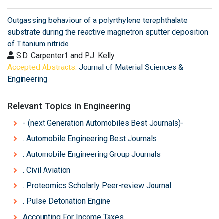
Outgassing behaviour of a polyrthylene terephthalate
substrate during the reactive magnetron sputter deposition
of Titanium nitride
S.D. Carpenter1 and P.J. Kelly
Accepted Abstracts:
Journal of Material Sciences &
Engineering
Relevant Topics in Engineering
- (next Generation Automobiles Best Journals)-
. Automobile Engineering Best Journals
. Automobile Engineering Group Journals
. Civil Aviation
. Proteomics Scholarly Peer-review Journal
. Pulse Detonation Engine
Accounting For Income Taxes