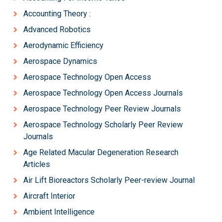
Accounting Theory :
Advanced Robotics
Aerodynamic Efficiency
Aerospace Dynamics
Aerospace Technology Open Access
Aerospace Technology Open Access Journals
Aerospace Technology Peer Review Journals
Aerospace Technology Scholarly Peer Review
Journals
Age Related Macular Degeneration Research
Articles
Air Lift Bioreactors Scholarly Peer-review Journal
Aircraft Interior
Ambient Intelligence