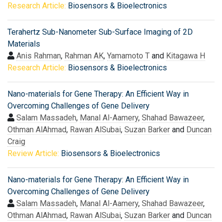
Research Article:
Biosensors & Bioelectronics
Terahertz Sub-Nanometer Sub-Surface Imaging of 2D
Materials
Anis Rahman
,
Rahman AK
,
Yamamoto T
and
Kitagawa H
Research Article:
Biosensors & Bioelectronics
Nano-materials for Gene Therapy: An Efficient Way in
Overcoming Challenges of Gene Delivery
Salam Massadeh
,
Manal Al-Aamery
,
Shahad Bawazeer
,
Othman AlAhmad
,
Rawan AlSubai
,
Suzan Barker
and
Duncan
Craig
Review Article:
Biosensors & Bioelectronics
Nano-materials for Gene Therapy: An Efficient Way in
Overcoming Challenges of Gene Delivery
Salam Massadeh
,
Manal Al-Aamery
,
Shahad Bawazeer
,
Othman AlAhmad
,
Rawan AlSubai
,
Suzan Barker
and
Duncan