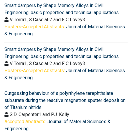
Smart dampers by Shape Memory Alloys in Civil
Engineering: basic properties and technical applications
V Torra1, S Casciati2 and F C Lovey3
Posters-Accepted Abstracts:
Journal of Material Sciences
& Engineering
Smart dampers by Shape Memory Alloys in Civil
Engineering: basic properties and technical applications
V Torra1, S Casciati2 and F C Lovey3
Posters-Accepted Abstracts:
Journal of Material Sciences
& Engineering
Outgassing behaviour of a polyrthylene terephthalate
substrate during the reactive magnetron sputter deposition
of Titanium nitride
S.D. Carpenter1 and P.J. Kelly
Accepted Abstracts:
Journal of Material Sciences &
Engineering