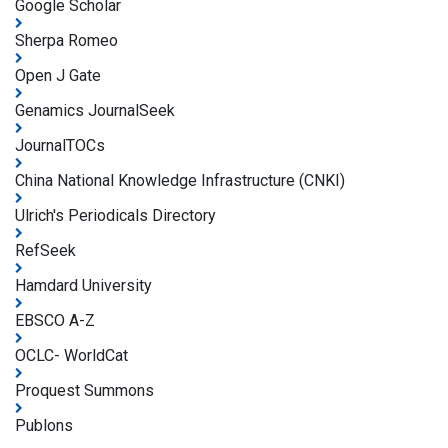
Google Scholar
Sherpa Romeo
Open J Gate
Genamics JournalSeek
JournalTOCs
China National Knowledge Infrastructure (CNKI)
Ulrich's Periodicals Directory
RefSeek
Hamdard University
EBSCO A-Z
OCLC- WorldCat
Proquest Summons
Publons