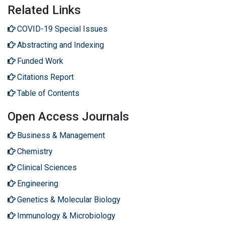
Related Links
COVID-19 Special Issues
Abstracting and Indexing
Funded Work
Citations Report
Table of Contents
Open Access Journals
Business & Management
Chemistry
Clinical Sciences
Engineering
Genetics & Molecular Biology
Immunology & Microbiology