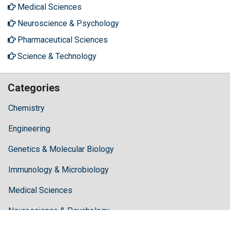
Medical Sciences
Neuroscience & Psychology
Pharmaceutical Sciences
Science & Technology
Categories
Chemistry
Engineering
Genetics & Molecular Biology
Immunology & Microbiology
Medical Sciences
Neuroscience & Psychology