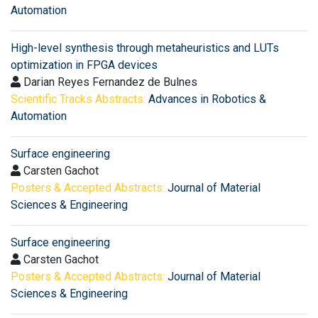
Automation
High-level synthesis through metaheuristics and LUTs
optimization in FPGA devices
Darian Reyes Fernandez de Bulnes
Scientific Tracks Abstracts:
Advances in Robotics &
Automation
Surface engineering
Carsten Gachot
Posters & Accepted Abstracts:
Journal of Material
Sciences & Engineering
Surface engineering
Carsten Gachot
Posters & Accepted Abstracts:
Journal of Material
Sciences & Engineering