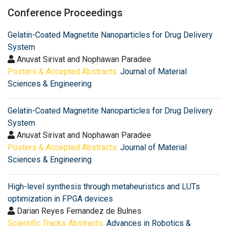
Conference Proceedings
Gelatin-Coated Magnetite Nanoparticles for Drug Delivery
System
Anuvat Sirivat and Nophawan Paradee
Posters & Accepted Abstracts:
Journal of Material
Sciences & Engineering
Gelatin-Coated Magnetite Nanoparticles for Drug Delivery
System
Anuvat Sirivat and Nophawan Paradee
Posters & Accepted Abstracts:
Journal of Material
Sciences & Engineering
High-level synthesis through metaheuristics and LUTs
optimization in FPGA devices
Darian Reyes Fernandez de Bulnes
Scientific Tracks Abstracts:
Advances in Robotics &