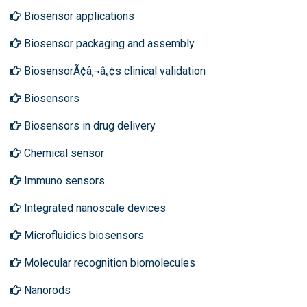
Biosensor applications
Biosensor packaging and assembly
BiosensorÃ¢â‚¬â„¢s clinical validation
Biosensors
Biosensors in drug delivery
Chemical sensor
Immuno sensors
Integrated nanoscale devices
Microfluidics biosensors
Molecular recognition biomolecules
Nanorods