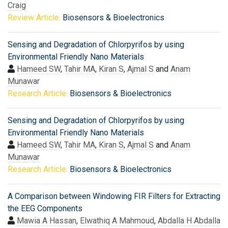
Craig
Review Article:
Biosensors & Bioelectronics
Sensing and Degradation of Chlorpyrifos by using
Environmental Friendly Nano Materials
Hameed SW
,
Tahir MA
,
Kiran S
,
Ajmal S
and
Anam
Munawar
Research Article:
Biosensors & Bioelectronics
Sensing and Degradation of Chlorpyrifos by using
Environmental Friendly Nano Materials
Hameed SW
,
Tahir MA
,
Kiran S
,
Ajmal S
and
Anam
Munawar
Research Article:
Biosensors & Bioelectronics
A Comparison between Windowing FIR Filters for Extracting
the EEG Components
Mawia A Hassan
,
Elwathiq A Mahmoud
,
Abdalla H Abdalla