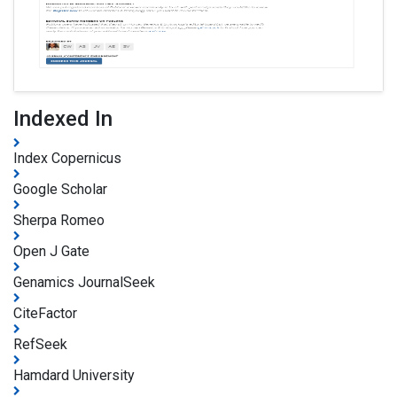
Indexed In
Index Copernicus
Google Scholar
Sherpa Romeo
Open J Gate
Genamics JournalSeek
CiteFactor
RefSeek
Hamdard University