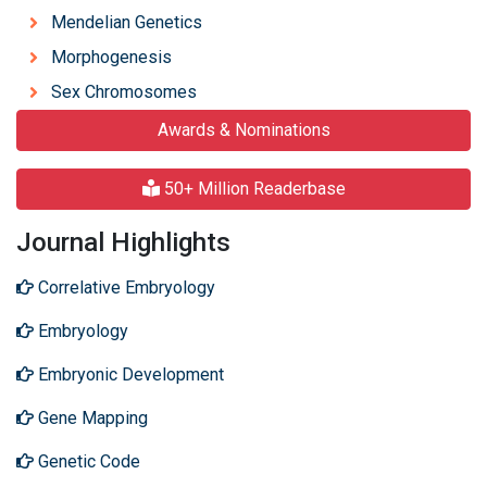
Mendelian Genetics
Morphogenesis
Sex Chromosomes
Awards & Nominations
50+ Million Readerbase
Journal Highlights
Correlative Embryology
Embryology
Embryonic Development
Gene Mapping
Genetic Code