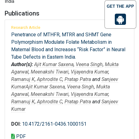
India
GET THE APP
Publications
Research Article
Penetrance of MTHFR, MTRR and SHMT Gene
Polymorphism Modulate Folate Metabolism in
Maternal Blood and Increases “Risk Factor” in Neural
Tube Defects in Eastern India.
Author(s):
Ajit Kumar Saxena
,
Veena Singh
,
Mukta
Agarwal
,
Meenakshi Tiwari
,
Vijayendra Kumar
,
Ramanuj K
,
Aphrodite C
,
Pratap Patra
and
Sanjeev
Kumar
Ajit Kumar Saxena
,
Veena Singh
,
Mukta
Agarwal
,
Meenakshi Tiwari
,
Vijayendra Kumar
,
Ramanuj K
,
Aphrodite C
,
Pratap Patra
and
Sanjeev
Kumar
DOI:
10.4172/2161-0436.1000151
PDF