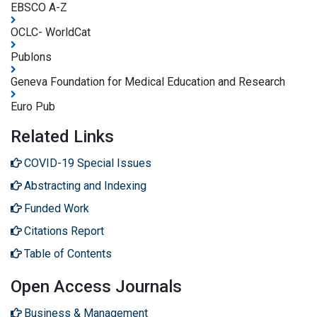
EBSCO A-Z
OCLC- WorldCat
Publons
Geneva Foundation for Medical Education and Research
Euro Pub
Related Links
COVID-19 Special Issues
Abstracting and Indexing
Funded Work
Citations Report
Table of Contents
Open Access Journals
Business & Management