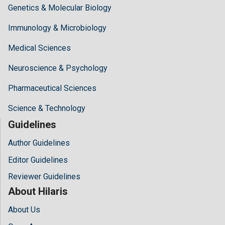
Genetics & Molecular Biology
Immunology & Microbiology
Medical Sciences
Neuroscience & Psychology
Pharmaceutical Sciences
Science & Technology
Guidelines
Author Guidelines
Editor Guidelines
Reviewer Guidelines
About Hilaris
About Us