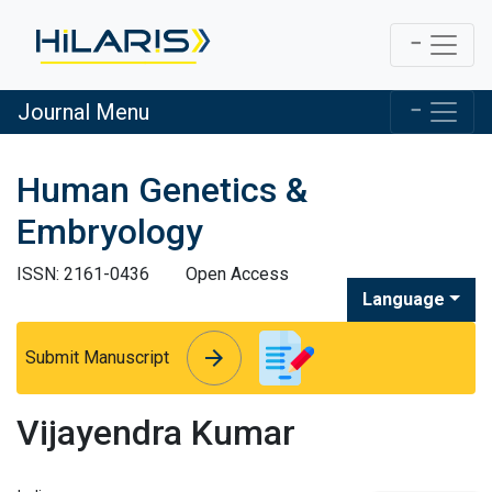
Journal Menu
Human Genetics &
Embryology
ISSN: 2161-0436
Open Access
Language
arrow_forward
arrow_forward
Submit Manuscript
Vijayendra Kumar