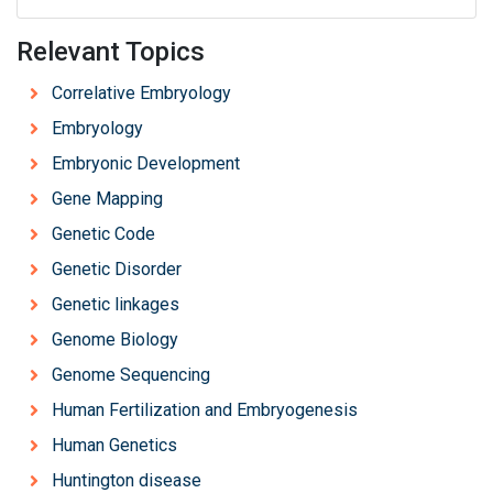
Relevant Topics
Correlative Embryology
Embryology
Embryonic Development
Gene Mapping
Genetic Code
Genetic Disorder
Genetic linkages
Genome Biology
Genome Sequencing
Human Fertilization and Embryogenesis
Human Genetics
Huntington disease