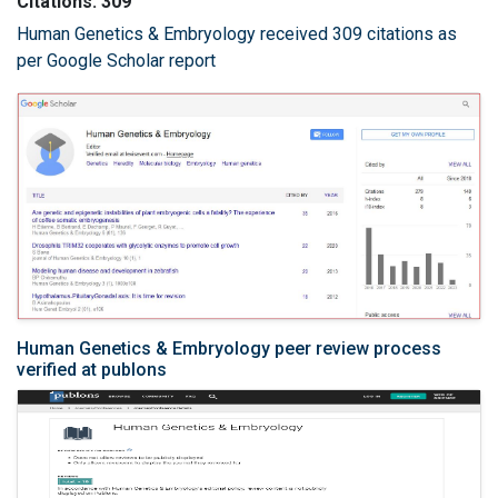
Citations: 309
Human Genetics & Embryology received 309 citations as
per Google Scholar report
Human Genetics & Embryology peer review process
verified at publons