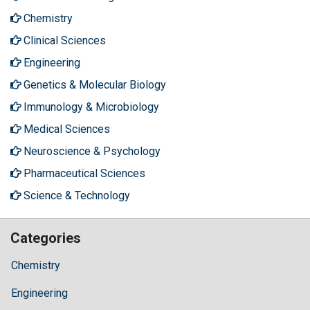
Chemistry
Clinical Sciences
Engineering
Genetics & Molecular Biology
Immunology & Microbiology
Medical Sciences
Neuroscience & Psychology
Pharmaceutical Sciences
Science & Technology
Categories
Chemistry
Engineering