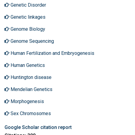
Genetic Disorder
Genetic linkages
Genome Biology
Genome Sequencing
Human Fertilization and Embryogenesis
Human Genetics
Huntington disease
Mendelian Genetics
Morphogenesis
Sex Chromosomes
Google Scholar citation report